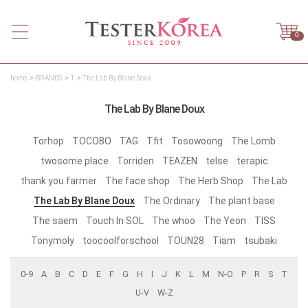
0
home
BRANDS
T
The Lab By Blane Doux
The Lab By Blane Doux
Torhop
TOCOBO
TAG
Tfit
Tosowoong
The Lomb
twosome place
Torriden
TEAZEN
telse
terapic
thank you farmer
The face shop
The Herb Shop
The Lab
The Lab By Blane Doux
The Ordinary
The plant base
The saem
Touch In SOL
The whoo
The Yeon
TISS
Tonymoly
toocoolforschool
TOUN28
Tiam
tsubaki
0-9
A
B
C
D
E
F
G
H
I
J
K
L
M
N-O
P
R
S
T
U-V
W-Z