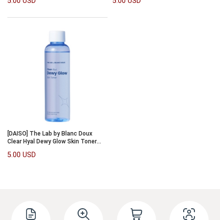
5.00 USD
5.00 USD
[DAISO] The Lab by Blanc Doux
Clear Hyal Dewy Glow Skin Toner
150ml
5.00 USD