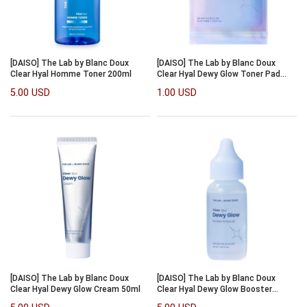
[DAISO] The Lab by Blanc Doux
[DAISO] The Lab by Blanc Doux
Clear Hyal Homme Toner 200ml
Clear Hyal Dewy Glow Toner Pad
10ml/4pcs
5.00 USD
1.00 USD
[DAISO] The Lab by Blanc Doux
[DAISO] The Lab by Blanc Doux
Clear Hyal Dewy Glow Cream 50ml
Clear Hyal Dewy Glow Booster
Ampoule 30ml