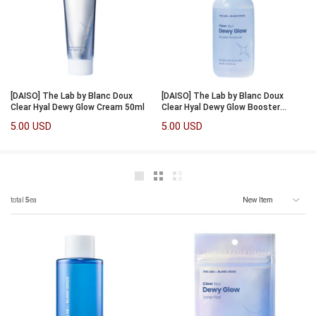
[DAISO] The Lab by Blanc Doux
[DAISO] The Lab by Blanc Doux
Clear Hyal Dewy Glow Cream 50ml
Clear Hyal Dewy Glow Booster
Ampoule 30ml
5.00 USD
5.00 USD
total
5
ea