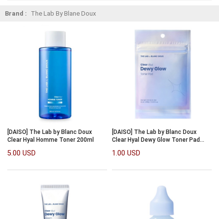
Brand :
The Lab By Blane Doux
[DAISO] The Lab by Blanc Doux
[DAISO] The Lab by Blanc Doux
Clear Hyal Homme Toner 200ml
Clear Hyal Dewy Glow Toner Pad
10ml/4pcs
5.00 USD
1.00 USD