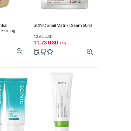
tial
SCINIC Snail Matrix Cream 50ml
e Firming
13.64 USD
11.73 USD
14%