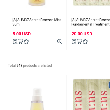
[S] SUM37 Secret Essence Mist
[S] SUM37 Secret Essen
30ml
Fundamental Treatment
1mlx120pcs
5.00 USD
20.00 USD
Total
948
products are listed.