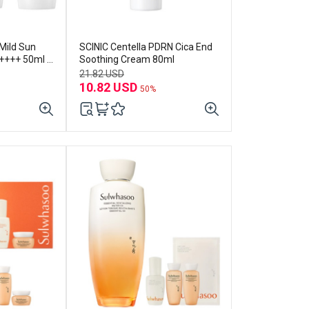
Mild Sun
SCINIC Centella PDRN Cica End
++++ 50ml x
Soothing Cream 80ml
21.82 USD
10.82 USD
50%