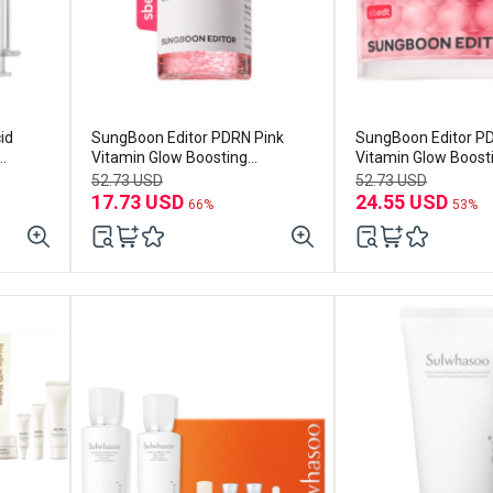
id
SungBoon Editor PDRN Pink
SungBoon Editor P
Vitamin Glow Boosting
Vitamin Glow Boost
Ampoule 40ml
Cream 50ml
52.73 USD
52.73 USD
17.73 USD
24.55 USD
66%
53%