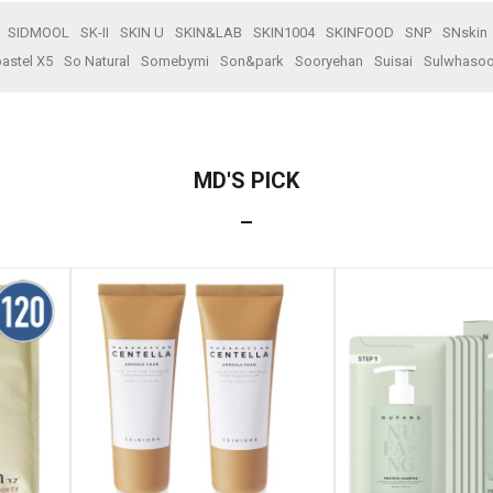
SIDMOOL
SK-II
SKIN U
SKIN&LAB
SKIN1004
SKINFOOD
SNP
SNskin
astel X5
So Natural
Somebymi
Son&park
Sooryehan
Suisai
Sulwhaso