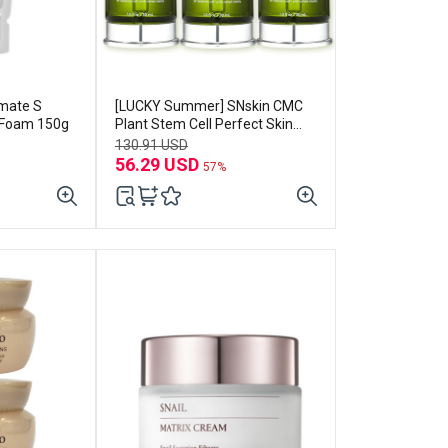
imate S
[LUCKY Summer] SNskin CMC
 Foam 150g
Plant Stem Cell Perfect Skin
Soothing Essence 30ml*3EA
130.91 USD
56.29 USD
57%