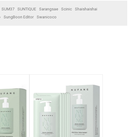
SUM37
SUNTIQUE
Sarangsae
Scinic
Shaishaishai
o
SungBoon Editor
Swanicoco