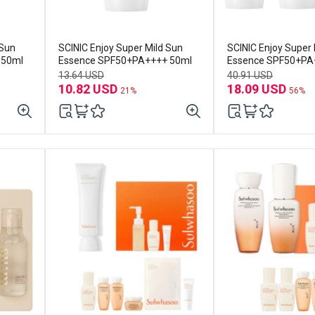
 Sun
SCINIC Enjoy Super Mild Sun
SCINIC Enjoy Super 
 50ml
Essence SPF50+PA++++ 50ml
Essence SPF50+PA
3ea
13.64 USD
40.91 USD
10.82 USD
18.09 USD
21%
56%