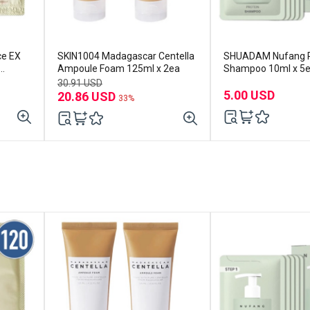
ce EX
SKIN1004 Madagascar Centella
SHUADAM Nufang P
Ampoule Foam 125ml x 2ea
Shampoo 10ml x 5
30.91 USD
5.00 USD
20.86 USD
33%