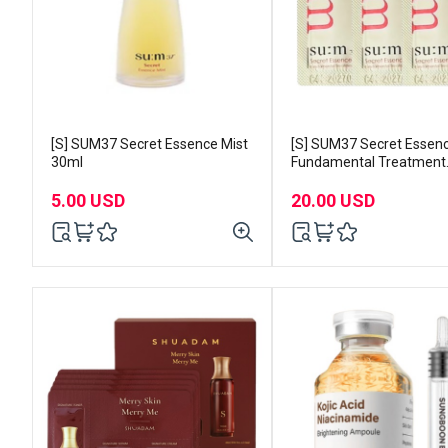
[S] SUM37 Secret Essence Mist
[S] SUM37 Secret Essen
30ml
Fundamental Treatment
1mlx120pcs
5.00 USD
20.00 USD