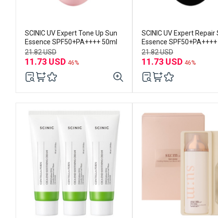
SCINIC UV Expert Tone Up Sun
SCINIC UV Expert Repair
Essence SPF50+PA++++ 50ml
Essence SPF50+PA++++
21.82 USD
21.82 USD
11.73 USD
11.73 USD
46%
46%