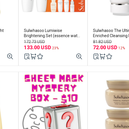
ht
Sulwhasoo Lumiwise
Sulwhasoo The Ult
Brightening Set (essence water
Enriched Cleansing
150ml+emulsion125ml)
172.73 USD
81.82 USD
133.00 USD
72.00 USD
23%
12%