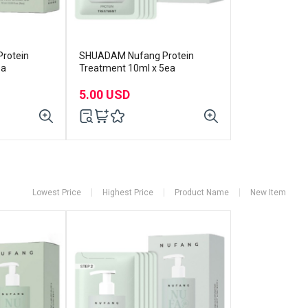
rotein
SHUADAM Nufang Protein
ea
Treatment 10ml x 5ea
5.00 USD
Lowest Price
Highest Price
Product Name
New Item