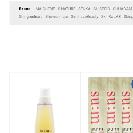
Brand :
MA CHERIE
S NATURE
SENKA
SHISEIDO
SHUADAM
Shingmulnara
Shower mate
SimihazeBeauty
SkinRx LAB
Skinp