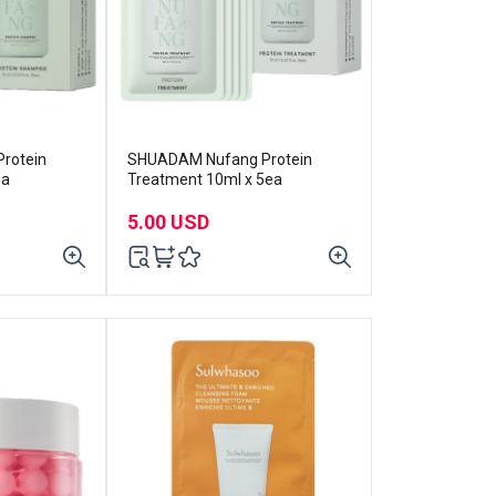
rotein
SHUADAM Nufang Protein
ea
Treatment 10ml x 5ea
5.00 USD