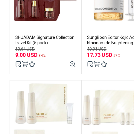
SHUADAM Signature Collection
SungBoon Editor Kojic Ac
travel Kit (5 pack)
Niacinamide Brightening
Ampoule 40ml
13.64 USD
40.91 USD
9.00 USD
17.73 USD
34%
57%