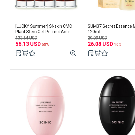
[LUCKY Summer] SNskin CMC
SUM37 Secret Essence M
Plant Stem Cell Perfect Anti-
120ml
Wrinkle Essence 30ml *3EA
133.64 USD
29.09 USD
56.13 USD
26.08 USD
58%
10%