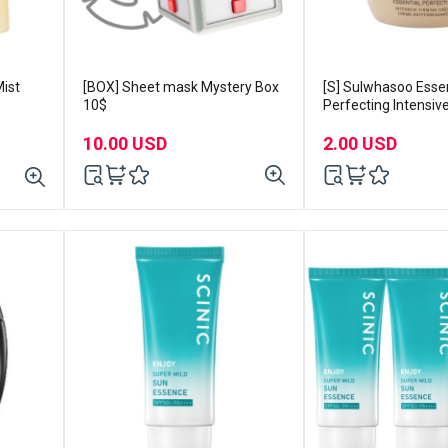
ist
[BOX] Sheet mask Mystery Box
[S] Sulwhasoo Essen
10$
Perfecting Intensiv
Cream 5ml x 2ea
10.00 USD
2.00 USD