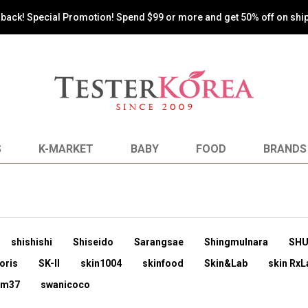
s back! Special Promotion! Spend $99 or more and get 50% off on shi
S
K-MARKET
BABY
FOOD
BRANDS
shishishi
Shiseido
Sarangsae
Shingmulnara
SH
oris
SK-II
skin1004
skinfood
Skin&Lab
skin RxL
um37
swanicoco