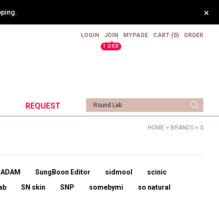
×
pping.
LOGIN
JOIN
MYPAGE
CART
(0)
ORDER
▲
1 USD
REQUEST
HOME
>
BRANDS
>
S
UADAM
SungBoon Editor
sidmool
scinic
ab
SN skin
SNP
somebymi
so natural