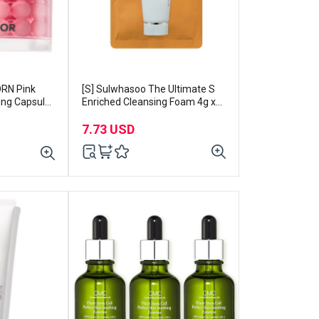
DRN Pink
[S] Sulwhasoo The Ultimate S
ing Capsule
Enriched Cleansing Foam 4g x
15pcs
7.73 USD