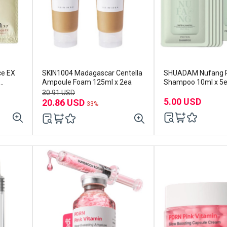
ce EX
SKIN1004 Madagascar Centella
SHUADAM Nufang P
Ampoule Foam 125ml x 2ea
Shampoo 10ml x 5
30.91 USD
5.00 USD
20.86 USD
33%