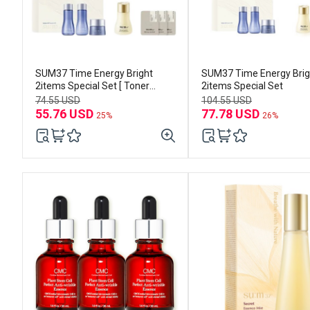
SUM37 Time Energy Bright
SUM37 Time Energy Brig
2items Special Set [ Toner
2items Special Set
120ml+Emulsion100ml)
74.55 USD
104.55 USD
55.76 USD
77.78 USD
25%
26%