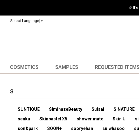
🎉It'
Select Language
▼
COSMETICS
SAMPLES
REQUESTED ITEM
S
SUNTIQUE
SimihazeBeauty
Suisai
S.NATURE
senka
Skinpastel X5
shower mate
Skin U
si
son&park
SOON+
sooryehan
sulwhasoo
s