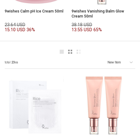
9wishes Calm pH Ice Cream 50ml
9wishes Vanishing Balm Glow
Cream 50ml
23.64 USD
38.18 USD
15.10 USD
36%
13.55 USD
65%
total
23
ea