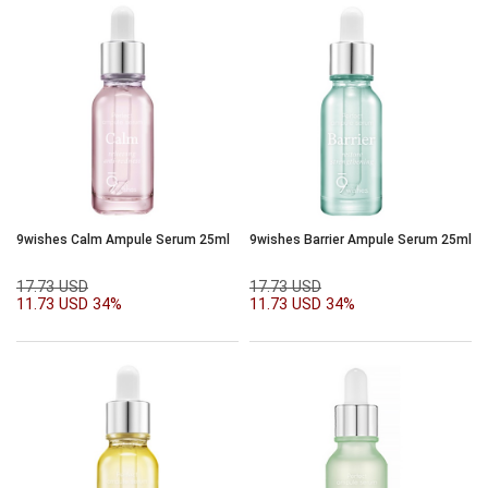
9wishes Calm Ampule Serum 25ml
9wishes Barrier Ampule Serum 25ml
17.73 USD
17.73 USD
11.73 USD
34%
11.73 USD
34%