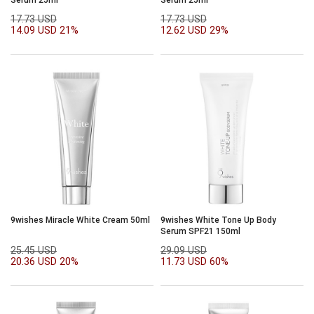
17.73 USD
17.73 USD
14.09 USD
21%
12.62 USD
29%
9wishes Miracle White Cream 50ml
9wishes White Tone Up Body
Serum SPF21 150ml
25.45 USD
29.09 USD
20.36 USD
20%
11.73 USD
60%