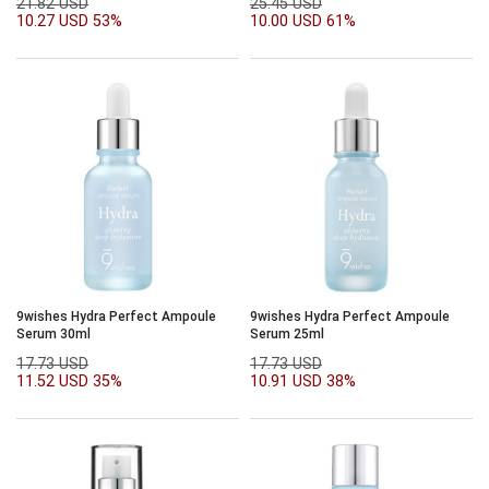
21.82 USD
25.45 USD
10.27 USD
53%
10.00 USD
61%
9wishes Hydra Perfect Ampoule
9wishes Hydra Perfect Ampoule
Serum 30ml
Serum 25ml
17.73 USD
17.73 USD
11.52 USD
35%
10.91 USD
38%