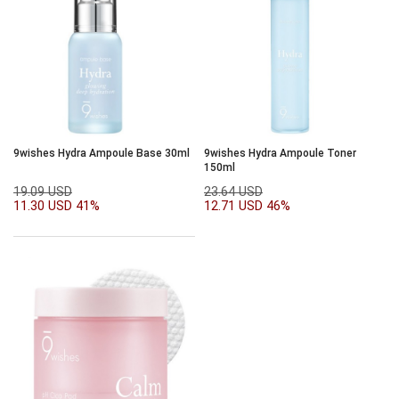
9wishes Hydra Ampoule Base 30ml
9wishes Hydra Ampoule Toner
150ml
19.09 USD
23.64 USD
11.30 USD
41%
12.71 USD
46%