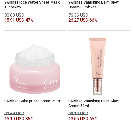
9wishes Rice Water Sheet Mask
9wishes Vanishing Balm Glow
10sheets
Cream 50ml*2ea
30.00 USD
76.36 USD
15.91 USD
47%
26.27 USD
66%
9wishes Calm pH Ice Cream 50ml
9wishes Vanishing Balm Glow
Cream 50ml
23.64 USD
38.18 USD
15.10 USD
36%
13.55 USD
65%