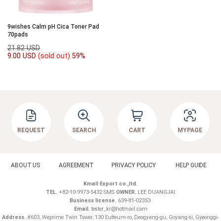
9wishes Calm pH Cica Toner Pad
70pads
21.82 USD
9.00 USD
(sold out)
59%
REQUEST
SEARCH
CART
MYPAGE
ABOUT US
AGREEMENT
PRIVACY POLICY
HELP GUIDE
Kmall Export co.,ltd.
TEL.
+82-10-9973-5432 SMS
OWNER.
LEE DUANGJAI
Business license.
639-81-02353
Email.
tester_kr@hotmail.com
Address.
#603, Weprime Twin Tower, 130 Eutteum-ro, Deogyang-gu, Goyang-si, Gyeonggi-