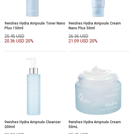
9wishes Hydra Ampoule Toner Nano
9wishes Hydra Ampoule Cream
Plus 150ml
Nano Plus 50ml
25.45 USD
26.36 USD
20.36 USD
20%
21.09 USD
20%
9wishes Hydra Ampoule Cleanser
9wishes Hydra Ampoule Cream
200ml
50mL