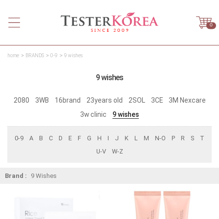
0
home
BRANDS
0-9
9 wishes
9 wishes
2080
3WB
16brand
23years old
2SOL
3CE
3M Nexcare
3w clinic
9 wishes
0-9
A
B
C
D
E
F
G
H
I
J
K
L
M
N-O
P
R
S
T
U-V
W-Z
Brand :
9 Wishes