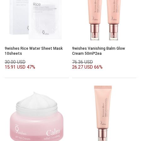
9wishes Rice Water Sheet Mask
9wishes Vanishing Balm Glow
10sheets
Cream 50ml*2ea
30.00 USD
76.36 USD
15.91 USD
47%
26.27 USD
66%