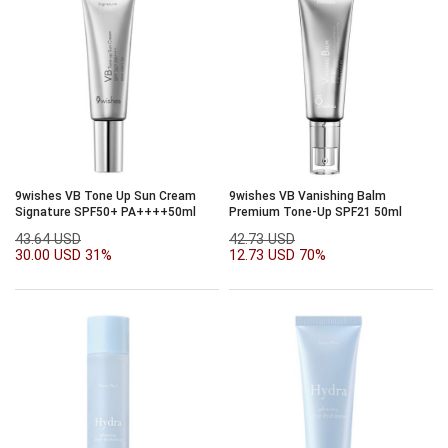
9wishes VB Tone Up Sun Cream
9wishes VB Vanishing Balm
Signature SPF50+ PA++++50ml
Premium Tone-Up SPF21 50ml
43.64 USD
42.73 USD
30.00 USD
31%
12.73 USD
70%