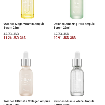
9wishes Mega Vitamin Ampule
9wishes Amazing Pore Ampule
Serum 25ml
Serum 25ml
17.73 USD
17.73 USD
11.26 USD
36%
10.91 USD
38%
9wishes Ultimate Collagen Ampule
9wishes Miracle White Ampule
Serum 25ml
Serum 25ml