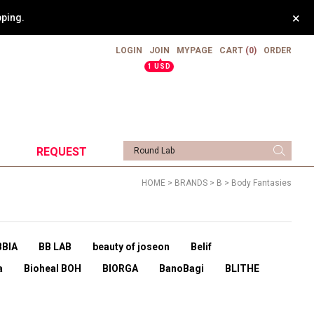
×
pping.
LOGIN
JOIN
MYPAGE
CART
(0)
ORDER
▲
1 USD
REQUEST
HOME
>
BRANDS
>
B
>
Body Fantasies
BBIA
BB LAB
beauty of joseon
Belif
a
Bioheal BOH
BIORGA
BanoBagi
BLITHE