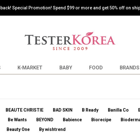
s back! Special Promotion! Spend $99 or more and get 50% off on shi
S
K-MARKET
BABY
FOOD
BRANDS
BEAUTE CHRISTIE
BAD SKIN
B Ready
Banilla Co
Be Wants
BEYOND
Babience
Biorecipe
Bioderm
Beauty One
By wishtrend