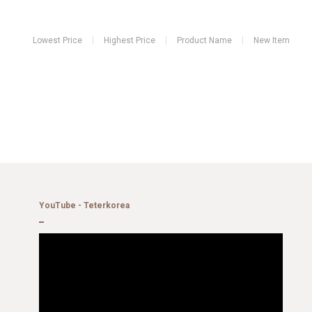
Lowest Price
Highest Price
Product Name
New Item
YouTube - Teterkorea