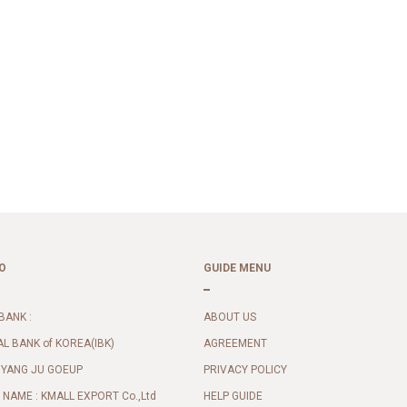
O
GUIDE MENU
BANK :
ABOUT US
AL BANK of KOREA(IBK)
AGREEMENT
 YANG JU GOEUP
PRIVACY POLICY
NAME : KMALL EXPORT Co.,Ltd
HELP GUIDE