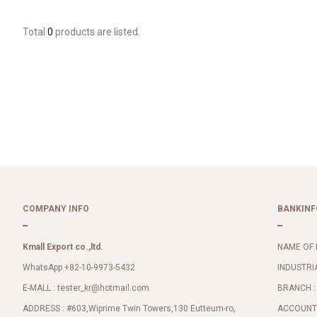
Total
0
products are listed.
COMPANY INFO
BANKINF
Kmall Export co.,ltd.
NAME OF 
WhatsApp +82-10-9973-5432
INDUSTRI
E-MALL :
BRANCH :
tester_kr@hotmail.com
ADDRESS : #603,Wiprime Twin Towers,130 Eutteum-ro,
ACCOUNT 