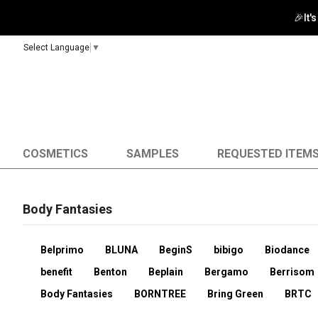
🎉It'
Select Language
▼
COSMETICS
SAMPLES
REQUESTED ITEM
Body Fantasies
Belprimo
BLUNA
BeginS
bibigo
Biodance
benefit
Benton
Beplain
Bergamo
Berrisom
Body Fantasies
BORNTREE
Bring Green
BRTC