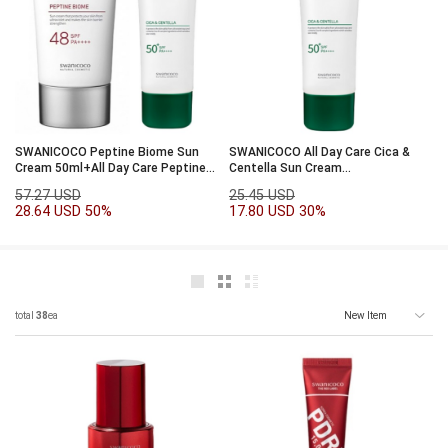
SWANICOCO Peptine Biome Sun
SWANICOCO All Day Care Cica &
Cream 50ml+All Day Care Peptine
Centella Sun Cream
Biome 50ml
SPF50+PA++++50ml
57.27 USD
25.45 USD
28.64 USD
50%
17.80 USD
30%
total
38
ea