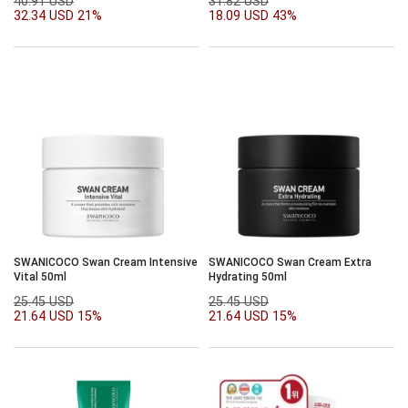
40.91 USD
31.82 USD
32.34 USD
21%
18.09 USD
43%
SWANICOCO Swan Cream Intensive
SWANICOCO Swan Cream Extra
Vital 50ml
Hydrating 50ml
25.45 USD
25.45 USD
21.64 USD
15%
21.64 USD
15%