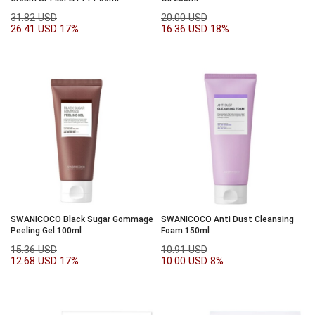
31.82 USD
20.00 USD
26.41 USD
17%
16.36 USD
18%
SWANICOCO Black Sugar Gommage
SWANICOCO Anti Dust Cleansing
Peeling Gel 100ml
Foam 150ml
15.36 USD
10.91 USD
12.68 USD
17%
10.00 USD
8%