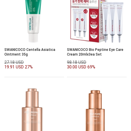
SWANICOCO Centella Asiatica
SWANICOCO Bio Peptine Eye Care
Ointment 35g
Cream 20mlx3ea Set
27.18 USD
98.18 USD
19.91 USD
27%
30.00 USD
69%