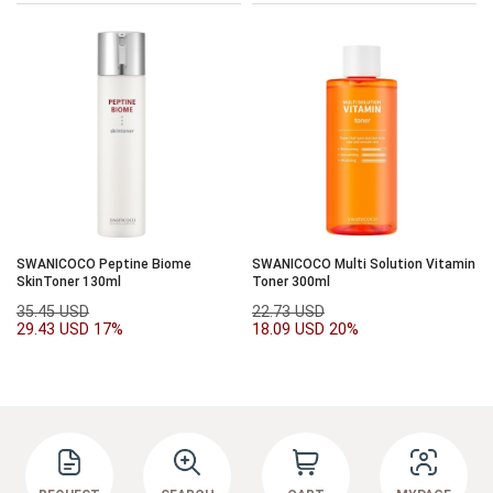
SWANICOCO Peptine Biome
SWANICOCO Multi Solution Vitamin
SkinToner 130ml
Toner 300ml
35.45 USD
22.73 USD
29.43 USD
17%
18.09 USD
20%