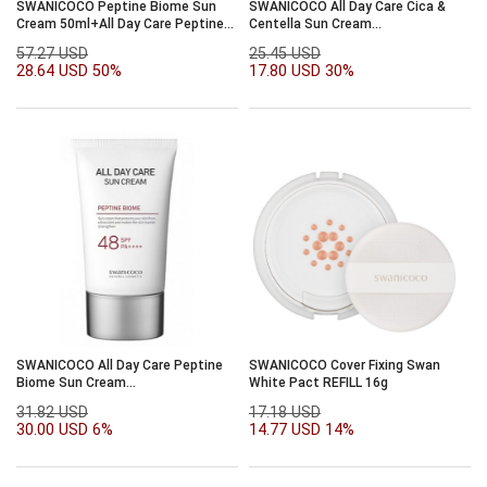
SWANICOCO Peptine Biome Sun
SWANICOCO All Day Care Cica &
Cream 50ml+All Day Care Peptine
Centella Sun Cream
Biome 50ml
SPF50+PA++++50ml
57.27 USD
25.45 USD
28.64 USD
50%
17.80 USD
30%
SWANICOCO All Day Care Peptine
SWANICOCO Cover Fixing Swan
Biome Sun Cream
White Pact REFILL 16g
SPF48/PA++++50ml
31.82 USD
17.18 USD
30.00 USD
6%
14.77 USD
14%