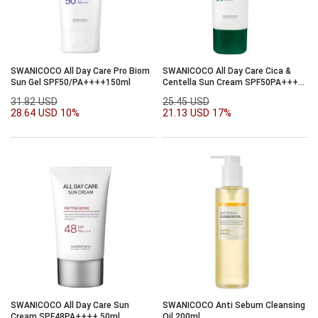
SWANICOCO All Day Care Pro Biom
SWANICOCO All Day Care Cica &
Sun Gel SPF50/PA++++150ml
Centella Sun Cream SPF50PA++++
50ml
31.82 USD
25.45 USD
28.64 USD
10%
21.13 USD
17%
SWANICOCO All Day Care Sun
SWANICOCO Anti Sebum Cleansing
Cream SPF48PA++++ 50ml
Oil 200ml