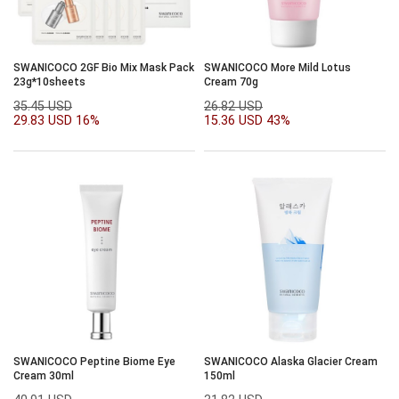
SWANICOCO 2GF Bio Mix Mask Pack
SWANICOCO More Mild Lotus
23g*10sheets
Cream 70g
35.45 USD
26.82 USD
29.83 USD
16%
15.36 USD
43%
SWANICOCO Peptine Biome Eye
SWANICOCO Alaska Glacier Cream
Cream 30ml
150ml