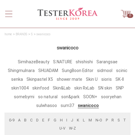
0
home
BRANDS
S
swanicoco
swanicoco
SimihazeBeauty
S.NATURE
shishishi
Sarangsae
Shingmulnara
SHUADAM
SungBoon Editor
sidmool
scinic
senka
Skinpastel X5
shower mate
Skin U
sioris
SK-II
skin1004
skinfood
Skin&Lab
skin RxLab
SN skin
SNP
somebymi
so natural
son&park
SOON+
sooryehan
sulwhasoo
sum37
swanicoco
0-9
A
B
C
D
E
F
G
H
I
J
K
L
M
N-O
P
R
S
T
U-V
W-Z