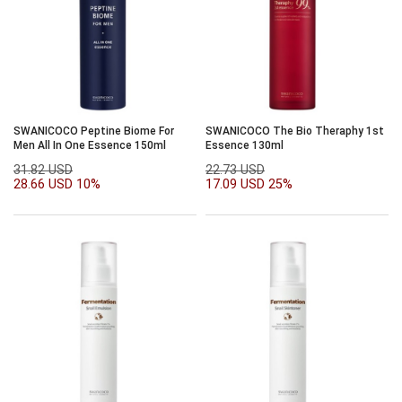
SWANICOCO Peptine Biome For
SWANICOCO The Bio Theraphy 1st
Men All In One Essence 150ml
Essence 130ml
31.82 USD
22.73 USD
28.66 USD
10%
17.09 USD
25%