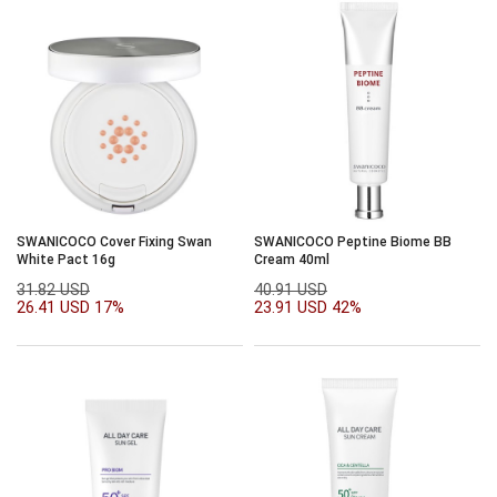
SWANICOCO Cover Fixing Swan
SWANICOCO Peptine Biome BB
White Pact 16g
Cream 40ml
31.82 USD
40.91 USD
26.41 USD
17%
23.91 USD
42%