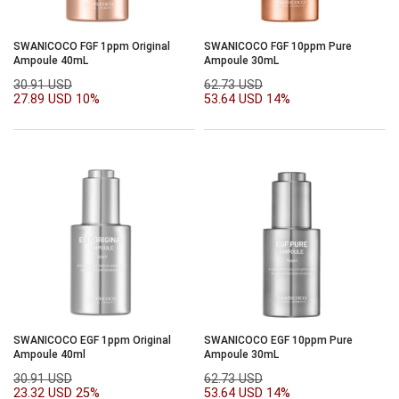
SWANICOCO FGF 1ppm Original
SWANICOCO FGF 10ppm Pure
Ampoule 40mL
Ampoule 30mL
30.91 USD
62.73 USD
27.89 USD
10%
53.64 USD
14%
SWANICOCO EGF 1ppm Original
SWANICOCO EGF 10ppm Pure
Ampoule 40ml
Ampoule 30mL
30.91 USD
62.73 USD
23.32 USD
25%
53.64 USD
14%