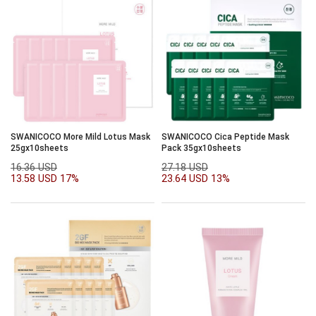
SWANICOCO More Mild Lotus Mask
SWANICOCO Cica Peptide Mask
25gx10sheets
Pack 35gx10sheets
16.36 USD
27.18 USD
13.58 USD
17%
23.64 USD
13%