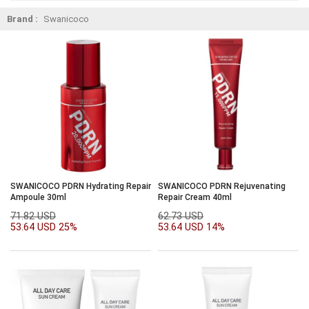
Brand :
Swanicoco
SWANICOCO PDRN Hydrating Repair
SWANICOCO PDRN Rejuvenating
Ampoule 30ml
Repair Cream 40ml
71.82 USD
62.73 USD
53.64 USD
25%
53.64 USD
14%