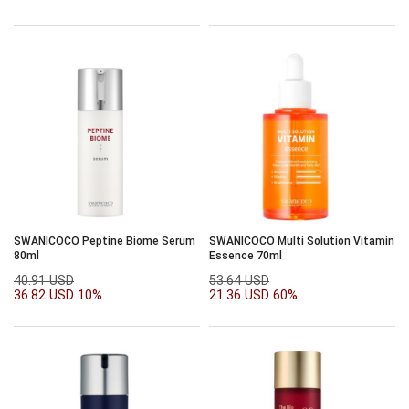
SWANICOCO Peptine Biome Serum
SWANICOCO Multi Solution Vitamin
80ml
Essence 70ml
40.91 USD
53.64 USD
36.82 USD
10%
21.36 USD
60%