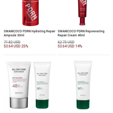
SWANICOCO PDRN Hydrating Repair
SWANICOCO PDRN Rejuvenating
Ampoule 30ml
Repair Cream 40ml
71.82 USD
62.73 USD
53.64 USD
25%
53.64 USD
14%