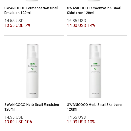
SWANICOCO Fermentation Snail
SWANICOCO Fermentation Snail
Emulsion 120ml
Skintoner 120ml
14.55 USD
16.36 USD
13.55 USD
7%
14.00 USD
14%
SWANICOCO Herb Snail Emulsion
SWANICOCO Herb Snail Skintoner
120ml
120ml
14.55 USD
14.55 USD
13.09 USD
10%
13.09 USD
10%