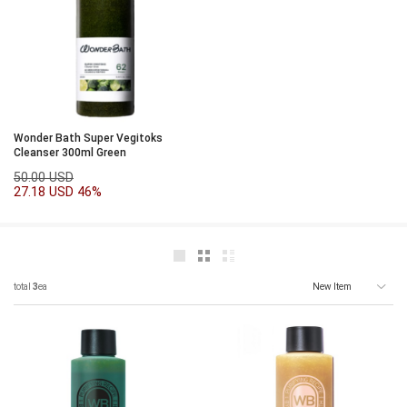
Wonder Bath Super Vegitoks
Cleanser 300ml Green
50.00 USD
27.18 USD
46%
total
3
ea