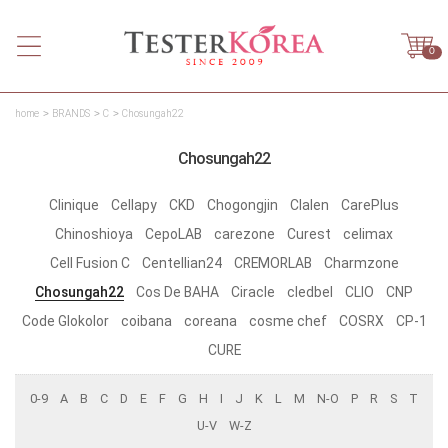
0
home
BRANDS
C
Chosungah22
Chosungah22
Clinique
Cellapy
CKD
Chogongjin
Clalen
CarePlus
Chinoshioya
CepoLAB
carezone
Curest
celimax
Cell Fusion C
Centellian24
CREMORLAB
Charmzone
Chosungah22
Cos De BAHA
Ciracle
cledbel
CLIO
CNP
Code Glokolor
coibana
coreana
cosme chef
COSRX
CP-1
CURE
0-9
A
B
C
D
E
F
G
H
I
J
K
L
M
N-O
P
R
S
T
U-V
W-Z