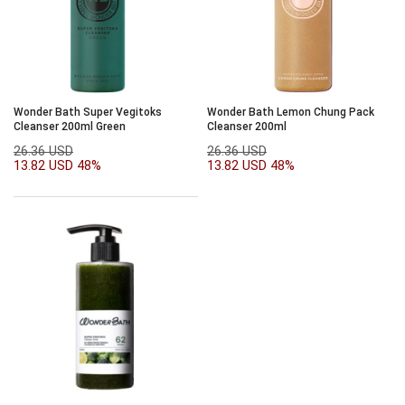
Wonder Bath Super Vegitoks
Wonder Bath Lemon Chung Pack
Cleanser 200ml Green
Cleanser 200ml
26.36 USD
26.36 USD
13.82 USD
48%
13.82 USD
48%