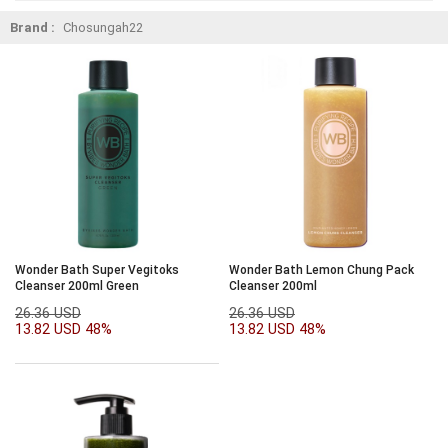
Brand :
Chosungah22
Wonder Bath Super Vegitoks
Wonder Bath Lemon Chung Pack
Cleanser 200ml Green
Cleanser 200ml
26.36 USD
26.36 USD
13.82 USD
48%
13.82 USD
48%