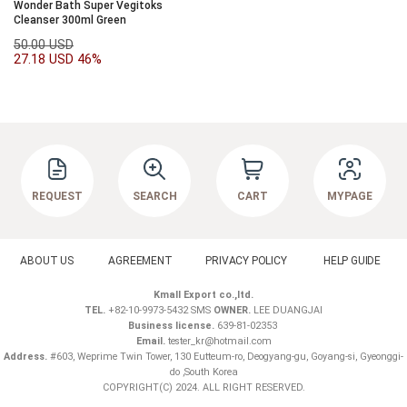
Wonder Bath Super Vegitoks
Cleanser 300ml Green
50.00 USD
27.18 USD
46%
REQUEST
SEARCH
CART
MYPAGE
ABOUT US
AGREEMENT
PRIVACY POLICY
HELP GUIDE
Kmall Export co.,ltd.
TEL.
+82-10-9973-5432 SMS
OWNER.
LEE DUANGJAI
Business license.
639-81-02353
Email.
tester_kr@hotmail.com
Address.
#603, Weprime Twin Tower, 130 Eutteum-ro, Deogyang-gu, Goyang-si, Gyeonggi-
do ,South Korea
COPYRIGHT(C) 2024. ALL RIGHT RESERVED.