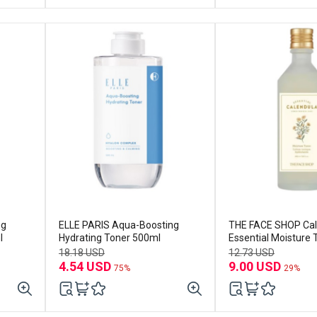
ng
ELLE PARIS Aqua-Boosting
THE FACE SHOP Cal
l
Hydrating Toner 500ml
Essential Moisture
18.18 USD
12.73 USD
4.54 USD
9.00 USD
75%
29%