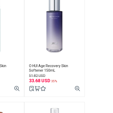
Skin
O HUI Age Recovery Skin
Softener 150mL
51.82 USD
33.68 USD
35%