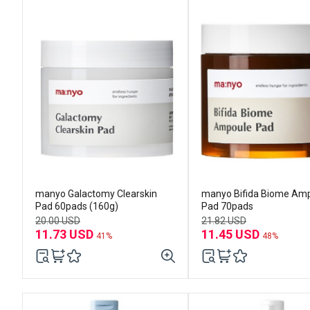
manyo Galactomy Clearskin
manyo Bifida Biome Am
Pad 60pads (160g)
Pad 70pads
20.00 USD
21.82 USD
11.73 USD
11.45 USD
41%
48%