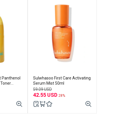
 Panthenol
Sulwhasoo First Care Activating
r Toner
Serum Mist 50ml
59.09 USD
42.55 USD
28%