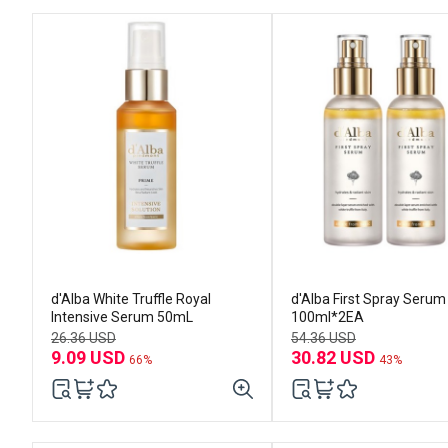
d'Alba White Truffle Royal
d'Alba First Spray Serum
Intensive Serum 50mL
100ml*2EA
26.36 USD
54.36 USD
9.09 USD
30.82 USD
66%
43%