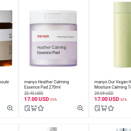
poule
manyo Heather Calming
manyo Our Vegan H
Essence Pad 270ml
Moisture Calming 
25.45 USD
29.09 USD
17.00 USD
17.00 USD
33%
42%