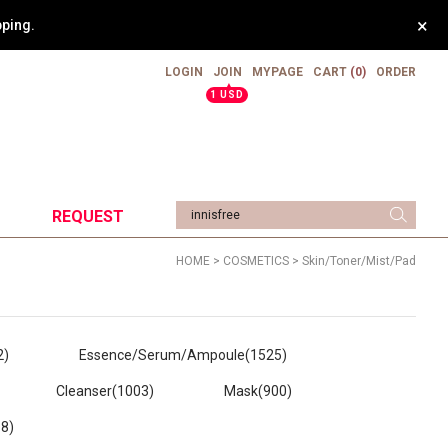
×
weight.
LOGIN
JOIN
MYPAGE
CART
(0)
ORDER
▲
1 USD
REQUEST
HOME
>
COSMETICS
>
Skin/Toner/Mist/Pad
2)
Essence/Serum/Ampoule
(1525)
Cleanser
(1003)
Mask
(900)
68)