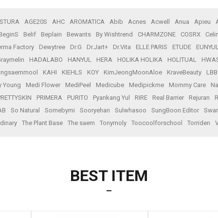
STURA
AGE20S
AHC
AROMATICA
Abib
Acnes
Acwell
Anua
Apieu
BeginS
Belif
Beplain
Bewants
By Wishtrend
CHARMZONE
COSRX
Celi
rma Factory
Dewytree
Dr.G
Dr.Jart+
Dr.Vita
ELLE PARIS
ETUDE
EUNYU
raymelin
HADALABO
HANYUL
HERA
HOLIKA HOLIKA
HOLITUAL
HWA
ungsaemmool
KAHI
KIEHLS
KOY
KimJeongMoonAloe
KraveBeauty
LBB
y Young
Medi Flower
MediPeel
Medicube
Medipickme
Mommy Care
Na
PRETTYSKIN
PRIMERA
PURITO
Pyankang Yul
RIRE
Real Barrier
Rejuran
R
AB
So Natural
Somebymi
Sooryehan
Sulwhasoo
SungBoon Editor
Swan
dinary
The Plant Base
The saem
Tonymoly
Toocoolforschool
Torriden
BEST ITEM