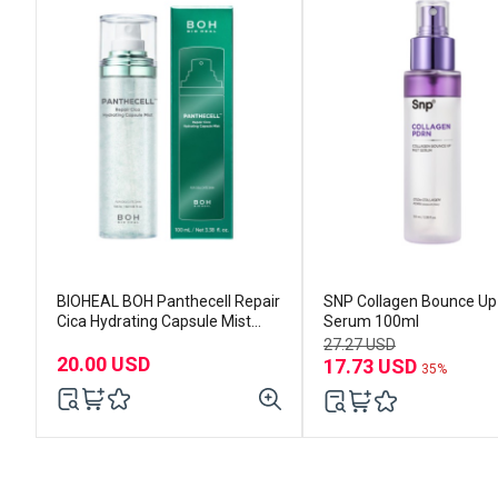
BIOHEAL BOH Panthecell Repair
SNP Collagen Bounce Up
Cica Hydrating Capsule Mist
Serum 100ml
100ml
27.27 USD
20.00 USD
17.73 USD
35%