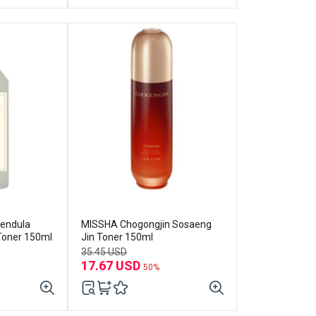
endula
MISSHA Chogongjin Sosaeng
 Toner 150ml
Jin Toner 150ml
35.45 USD
17.67 USD
50%