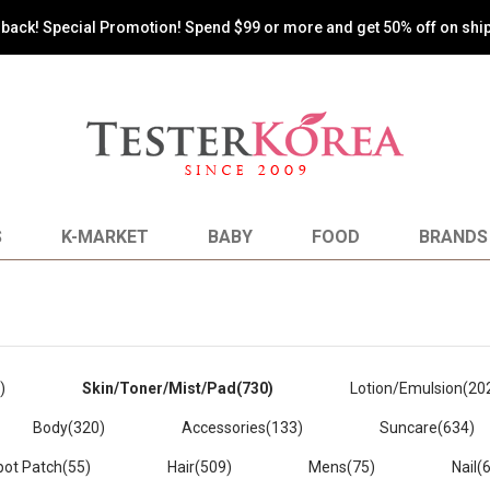
oy the most reasonable shopping by paying shipping costs based on 
S
K-MARKET
BABY
FOOD
BRANDS
)
Skin/Toner/Mist/Pad
(730)
Lotion/Emulsion
(20
Body
(320)
Accessories
(133)
Suncare
(634)
pot Patch
(55)
Hair
(509)
Mens
(75)
Nail
(