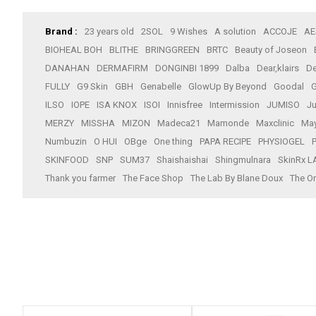
Brand :
23 years old
2SOL
9 Wishes
A solution
ACCOJE
AE
BIOHEAL BOH
BLITHE
BRINGGREEN
BRTC
Beauty of Joseon
DANAHAN
DERMAFIRM
DONGINBI 1899
Dalba
Dear,klairs
De
FULLY
G9 Skin
GBH
Genabelle
GlowUp By Beyond
Goodal
G
ILSO
IOPE
ISA KNOX
ISOI
Innisfree
Intermission
JUMISO
J
MERZY
MISSHA
MIZON
Madeca21
Mamonde
Maxclinic
Ma
Numbuzin
O HUI
OBge
One thing
PAPA RECIPE
PHYSIOGEL
SKINFOOD
SNP
SUM37
Shaishaishai
Shingmulnara
SkinRx L
Thank you farmer
The Face Shop
The Lab By Blane Doux
The Or