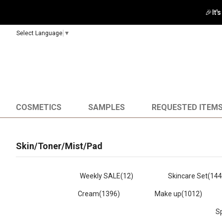
🚀 Enj
Select Language
▼
COSMETICS
SAMPLES
REQUESTED ITEM
Skin/Toner/Mist/Pad
Weekly SALE
(12)
Skincare Set
(144
Cream
(1396)
Make up
(1012)
S