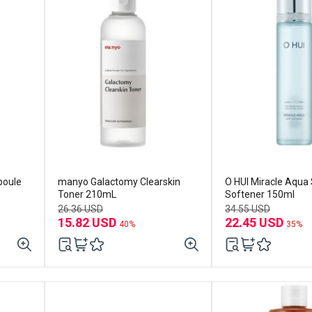
poule
manyo Galactomy Clearskin
O HUI Miracle Aqua 
Toner 210mL
Softener 150ml
26.36 USD
34.55 USD
15.82 USD
22.45 USD
40%
35%