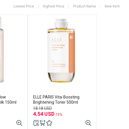
Lowest Price
Highest Price
Product Name
New Item
Glow
ELLE PARIS Vita-Boosting
ilk 150ml
Brightening Toner 500ml
18.18 USD
4.54 USD
75%