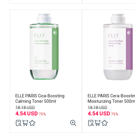
ELLE PARIS Cica-Boosting
ELLE PARIS Cera-Boosti
Calming Toner 500ml
Moisturizing Toner 500m
18.18 USD
18.18 USD
4.54 USD
4.54 USD
75%
75%