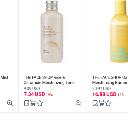
 Mist
THE FACE SHOP Rice &
THE FACE SHOP Oat
Ceramide Moisturizing Toner
Moisturising Barrie
150ml
250ml
9.09 USD
20.91 USD
7.34 USD
16.88 USD
19%
19%