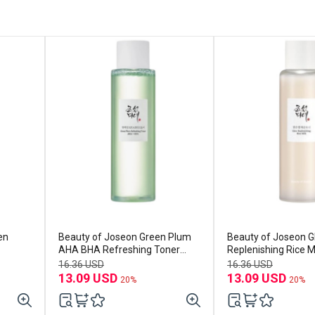
en
Beauty of Joseon Green Plum
Beauty of Joseon 
AHA BHA Refreshing Toner
Replenishing Rice M
150ml
16.36 USD
16.36 USD
13.09 USD
13.09 USD
20%
20%