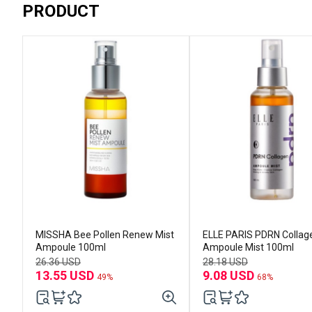
PRODUCT
MISSHA Bee Pollen Renew Mist
ELLE PARIS PDRN Collag
Ampoule 100ml
Ampoule Mist 100ml
26.36 USD
28.18 USD
13.55 USD
9.08 USD
49%
68%