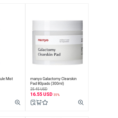
ule Mist
manyo Galactomy Clearskin
Pad 80pads (300ml)
25.45 USD
16.55 USD
35%