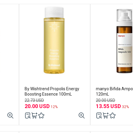
By Wishtrend Propolis Energy
manyo Bifida Ampo
Boosting Essence 100mL
120mL
22.73 USD
20.00 USD
20.00 USD
13.55 USD
12%
32%