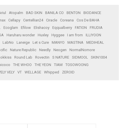
Ariul
Atopalm
BAD SKIN
BANILA CO
BENTON
BIODANCE
max
Cellapy
Centellian24
Ciracle
Coreana
Cos De BAHA
L
Ecoglam
Efilow
Elishacoy
Eqqualberry
FATION
FRUDIA
SA
Haruharu wonder
Huxley
Hyggee
I am from
ILLIYOON
LabNo
Laneige
Let s Cure
MANYO
MASTINA
MEDIHEAL
cific
Nature Republic
Needly
Neogen
NormalNomore
okkiss
Round Lab
Rovectin
S NATURE
SIDMOOL
SKIN1004
icoco
THE WHOO
THE YEON
TIAM
TOSOWOONG
VELY VELY
VT
WELLAGE
Whipped
ZEROID