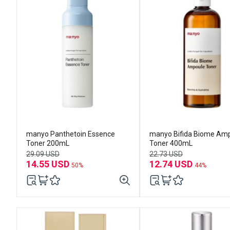
manyo Panthetoin Essence
manyo Bifida Biome Am
Toner 200mL
Toner 400mL
29.09 USD
22.73 USD
14.55 USD
12.74 USD
50%
44%