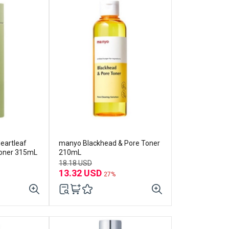
eartleaf
manyo Blackhead & Pore Toner
Toner 315mL
210mL
18.18 USD
13.32 USD
27%