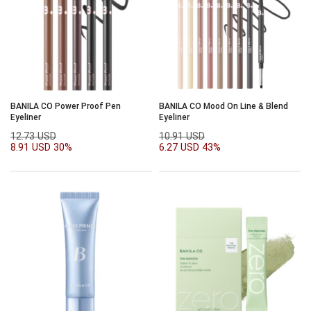
BANILA CO Power Proof Pen
BANILA CO Mood On Line & Blend
Eyeliner
Eyeliner
12.73 USD
10.91 USD
8.91 USD
30%
6.27 USD
43%