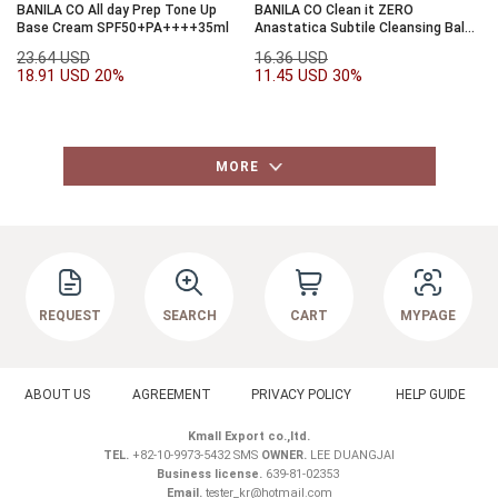
BANILA CO All day Prep Tone Up
BANILA CO Clean it ZERO
Base Cream SPF50+PA++++35ml
Anastatica Subtile Cleansing Balm
Rebalancing 25ml
23.64 USD
16.36 USD
18.91 USD
20%
11.45 USD
30%
MORE
REQUEST
SEARCH
CART
MYPAGE
ABOUT US
AGREEMENT
PRIVACY POLICY
HELP GUIDE
Kmall Export co.,ltd.
TEL.
+82-10-9973-5432 SMS
OWNER.
LEE DUANGJAI
Business license.
639-81-02353
Email.
tester_kr@hotmail.com