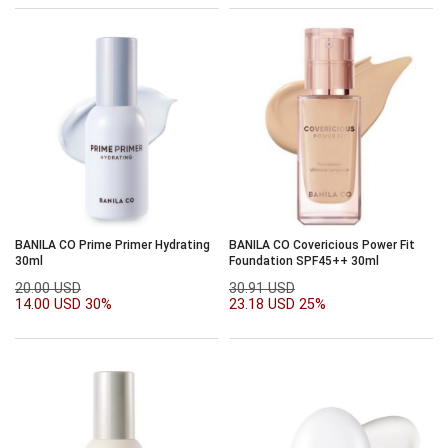
BANILA CO Prime Primer Hydrating
BANILA CO Covericious Power Fit
30ml
Foundation SPF45++ 30ml
20.00 USD
30.91 USD
14.00 USD
30%
23.18 USD
25%