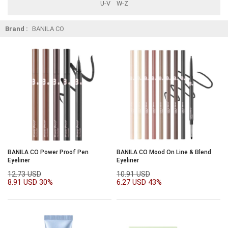
U-V
W-Z
Brand :
BANILA CO
BANILA CO Power Proof Pen
BANILA CO Mood On Line & Blend
Eyeliner
Eyeliner
12.73 USD
10.91 USD
8.91 USD
30%
6.27 USD
43%