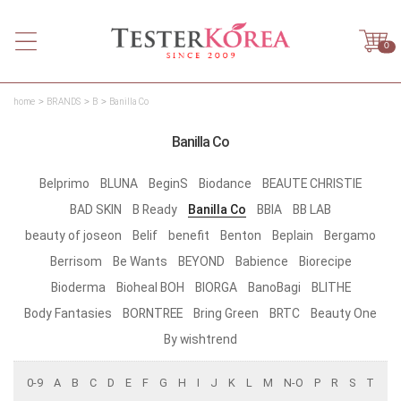
0
home
BRANDS
B
Banilla Co
Banilla Co
Belprimo
BLUNA
BeginS
Biodance
BEAUTE CHRISTIE
BAD SKIN
B Ready
Banilla Co
BBIA
BB LAB
beauty of joseon
Belif
benefit
Benton
Beplain
Bergamo
Berrisom
Be Wants
BEYOND
Babience
Biorecipe
Bioderma
Bioheal BOH
BIORGA
BanoBagi
BLITHE
Body Fantasies
BORNTREE
Bring Green
BRTC
Beauty One
By wishtrend
0-9
A
B
C
D
E
F
G
H
I
J
K
L
M
N-O
P
R
S
T