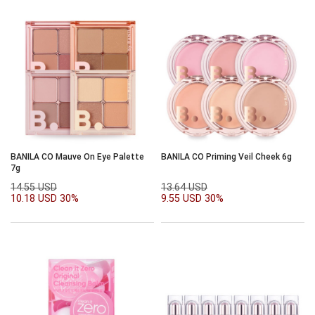
BANILA CO Mauve On Eye Palette
BANILA CO Priming Veil Cheek 6g
7g
14.55 USD
13.64 USD
10.18 USD
30%
9.55 USD
30%