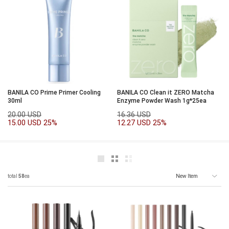
BANILA CO Prime Primer Cooling
BANILA CO Clean it ZERO Matcha
30ml
Enzyme Powder Wash 1g*25ea
20.00 USD
16.36 USD
15.00 USD
25%
12.27 USD
25%
total
58
ea