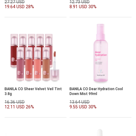
27.27 USD
12.73 USD
19.64 USD
28%
8.91 USD
30%
BANILA CO Sheer Velvet Veil Tint
BANILA CO Dear Hydration Cool
3.8g
Down Mist 99ml
16.36 USD
13.64 USD
12.11 USD
26%
9.55 USD
30%