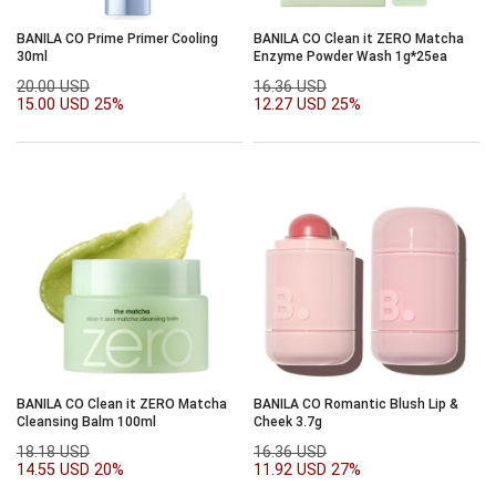
BANILA CO Prime Primer Cooling
BANILA CO Clean it ZERO Matcha
30ml
Enzyme Powder Wash 1g*25ea
20.00 USD
16.36 USD
15.00 USD
25%
12.27 USD
25%
BANILA CO Clean it ZERO Matcha
BANILA CO Romantic Blush Lip &
Cleansing Balm 100ml
Cheek 3.7g
18.18 USD
16.36 USD
14.55 USD
20%
11.92 USD
27%