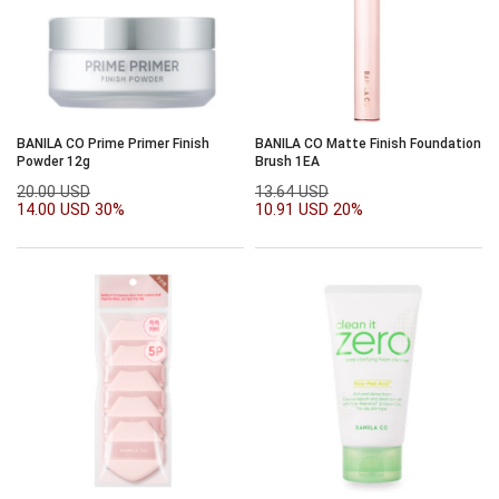
BANILA CO Prime Primer Finish
BANILA CO Matte Finish Foundation
Powder 12g
Brush 1EA
20.00 USD
13.64 USD
14.00 USD
30%
10.91 USD
20%