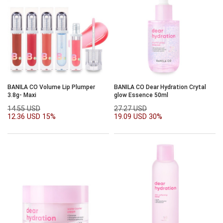
BANILA CO Volume Lip Plumper
BANILA CO Dear Hydration Crytal
3.8g- Maxi
glow Essence 50ml
14.55 USD
27.27 USD
12.36 USD
15%
19.09 USD
30%