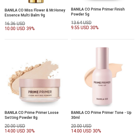
BANILA CO Prime Primer Finish
BANILA CO Miss Flower & Mr.Honey
Powder 5g
Essence Multi Balm 9g
13.64 USD
16.36 USD
9.55 USD
30%
10.00 USD
39%
BANILA CO Prime Primer Loose
BANILA CO Prime Primer Tone - Up
Setting Powder 8g
30ml
20.00 USD
20.00 USD
14.00 USD
30%
14.00 USD
30%