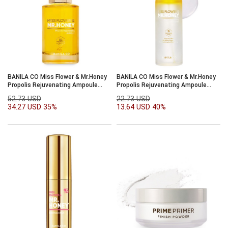
BANILA CO Miss Flower & Mr.Honey
BANILA CO Miss Flower & Mr.Honey
Propolis Rejuvenating Ampoule
Propolis Rejuvenating Ampoule
50ml
Mist 99ml
52.73 USD
22.73 USD
34.27 USD
35%
13.64 USD
40%