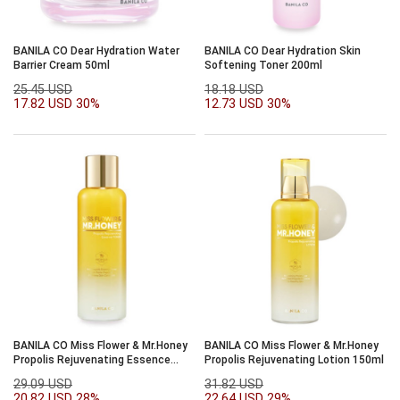
BANILA CO Dear Hydration Water
BANILA CO Dear Hydration Skin
Barrier Cream 50ml
Softening Toner 200ml
25.45 USD
18.18 USD
17.82 USD
30%
12.73 USD
30%
BANILA CO Miss Flower & Mr.Honey
BANILA CO Miss Flower & Mr.Honey
Propolis Rejuvenating Essence
Propolis Rejuvenating Lotion 150ml
Toner 190ml
29.09 USD
31.82 USD
20.82 USD
28%
22.64 USD
29%