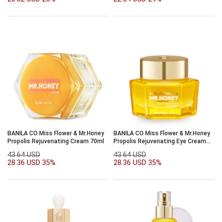
BANILA CO Miss Flower & Mr.Honey
BANILA CO Miss Flower & Mr.Honey
Propolis Rejuvenating Cream 70ml
Propolis Rejuvenating Eye Cream
20ml
43.64 USD
43.64 USD
28.36 USD
35%
28.36 USD
35%