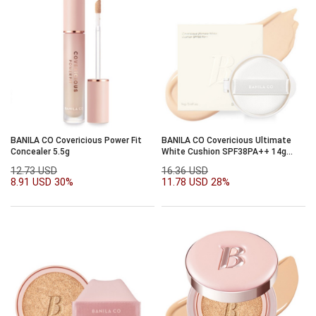
BANILA CO Covericious Power Fit
BANILA CO Covericious Ultimate
Concealer 5.5g
White Cushion SPF38PA++ 14g
Refill
12.73 USD
16.36 USD
8.91 USD
30%
11.78 USD
28%