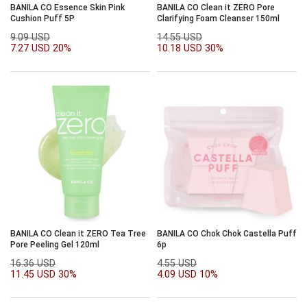
BANILA CO Essence Skin Pink
BANILA CO Clean it ZERO Pore
Cushion Puff 5P
Clarifying Foam Cleanser 150ml
9.09 USD
14.55 USD
7.27 USD
20%
10.18 USD
30%
BANILA CO Clean it ZERO Tea Tree
BANILA CO Chok Chok Castella Puff
Pore Peeling Gel 120ml
6p
16.36 USD
4.55 USD
11.45 USD
30%
4.09 USD
10%