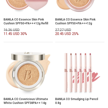
BANILA CO Essence Skin Pink
BANILA CO Essence Skin Pink
Cushion SPF50+PA+++12g Refill
Cushion SPF50+PA+++12g
16.36 USD
27.27 USD
11.45 USD
30%
20.45 USD
25%
BANILA CO Covericious Ultimate
BANILA CO Smudging Lip Pencil
White Cushion SPF38PA++ 14g
0.8g