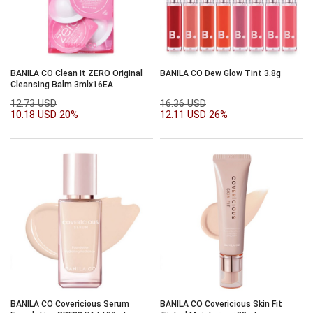
BANILA CO Clean it ZERO Original
BANILA CO Dew Glow Tint 3.8g
Cleansing Balm 3mlx16EA
12.73 USD
16.36 USD
10.18 USD
20%
12.11 USD
26%
BANILA CO Covericious Serum
BANILA CO Covericious Skin Fit