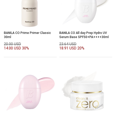
BANILA CO Prime Primer Classic
BANILA CO All day Prep Hydro UV
30ml
Serum Base SPF50+PA++++30ml
20.00 USD
23.64 USD
14.00 USD
30%
18.91 USD
20%