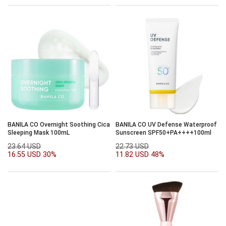
BANILA CO Overnight Soothing Cica
BANILA CO UV Defense Waterproof
Sleeping Mask 100mL
Sunscreen SPF50+PA++++100ml
23.64 USD
22.73 USD
16.55 USD
30%
11.82 USD
48%