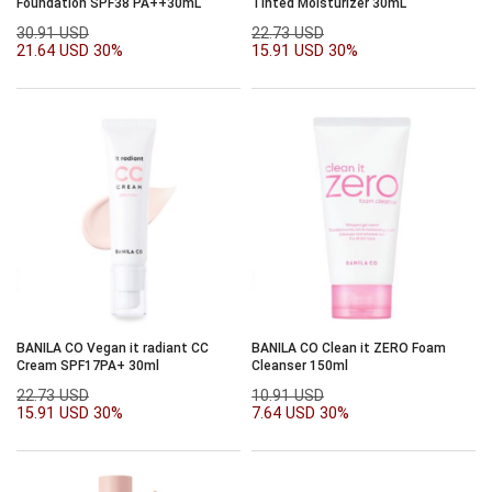
Foundation SPF38 PA++30mL
Tinted Moisturizer 30mL
30.91 USD
22.73 USD
21.64 USD
30%
15.91 USD
30%
BANILA CO Vegan it radiant CC
BANILA CO Clean it ZERO Foam
Cream SPF17PA+ 30ml
Cleanser 150ml
22.73 USD
10.91 USD
15.91 USD
30%
7.64 USD
30%