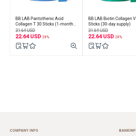
BB LAB Pantothenic Acid
BB LAB Biotin Collagen V 30
Collagen T 30 Sticks (1-month
Sticks (30-day supply)
supply)
31.64 USD
31.64 USD
22.64 USD
22.64 USD
28%
28%
COMPANY INFO
BANKINF