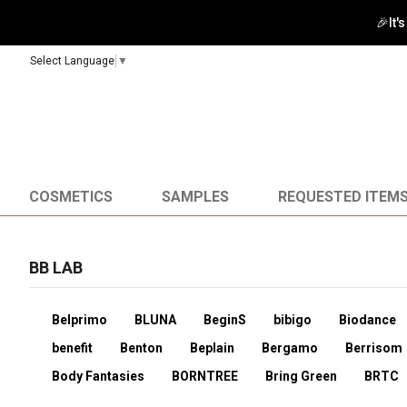
Select Language
▼
COSMETICS
SAMPLES
REQUESTED ITEM
BB LAB
Belprimo
BLUNA
BeginS
bibigo
Biodance
benefit
Benton
Beplain
Bergamo
Berrisom
Body Fantasies
BORNTREE
Bring Green
BRTC