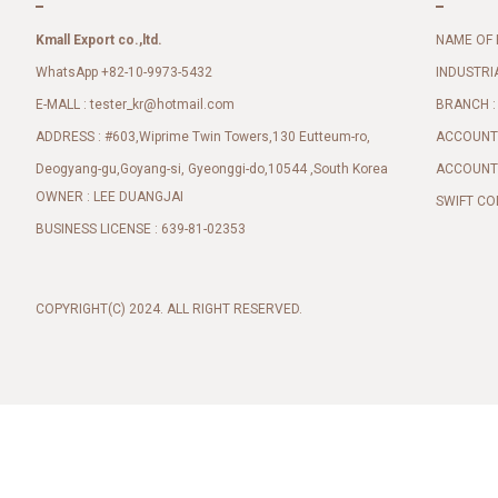
Kmall Export co.,ltd.
NAME OF 
WhatsApp +82-10-9973-5432
INDUSTRI
E-MALL :
BRANCH :
tester_kr@hotmail.com
ADDRESS : #603,Wiprime Twin Towers,130 Eutteum-ro,
ACCOUNT 
Deogyang-gu,Goyang-si, Gyeonggi-do,10544 ,South Korea
ACCOUNT 
OWNER : LEE DUANGJAI
SWIFT CO
BUSINESS LICENSE : 639-81-02353
COPYRIGHT(C) 2024. ALL RIGHT RESERVED.