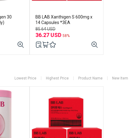
gen 30
BB LAB Xanthigen S 600mg x
ly)
14 Capsules *3EA
85.64 USD
36.27 USD
58%
Lowest Price
Highest Price
Product Name
New Item