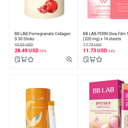
BB LAB Pomegranate Collagen
BB LAB PDRN Glow Film 
S 30 Sticks
(320 mg) x 14 sheets
43.55 USD
17.73 USD
28.49 USD
11.73 USD
35%
34%