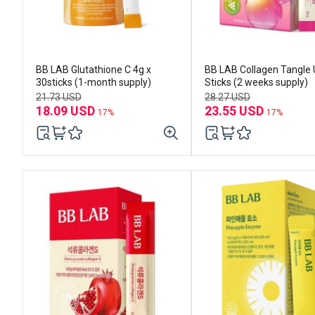
BB LAB Glutathione C 4g x
BB LAB Collagen Tangle 
30sticks (1-month supply)
Sticks (2 weeks supply)
21.73 USD
28.27 USD
18.09 USD
23.55 USD
17%
17%