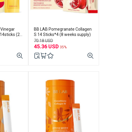
 Vinegar
BB LAB Pomegranate Collagen
4sticks (2-
S 14 Sticks*4 (8 weeks supply)
70.18 USD
45.36 USD
35%