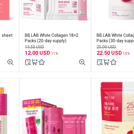
1 sheet
BB LAB White Collagen 18+2
BB LAB White Colla
Packs (20-day supply)
Packs (30-day supp
13.55 USD
25.00 USD
12.00 USD
22.50 USD
11%
10%