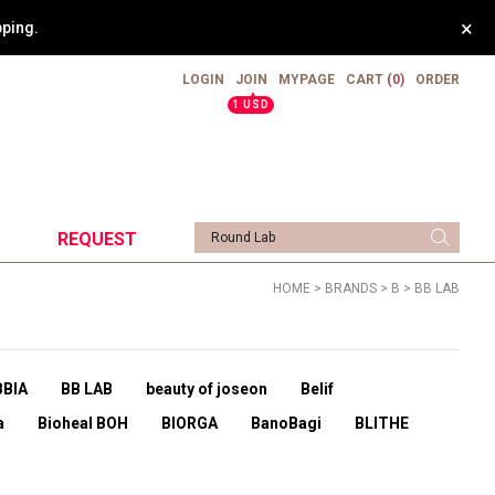
×
.
LOGIN
JOIN
MYPAGE
CART
(0)
ORDER
▲
1 USD
REQUEST
HOME
>
BRANDS
>
B
>
BB LAB
BBIA
BB LAB
beauty of joseon
Belif
a
Bioheal BOH
BIORGA
BanoBagi
BLITHE