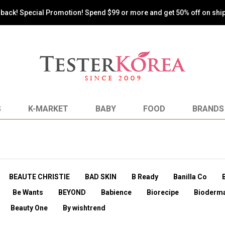
💰 Sign up now and get $1.00(USD) credit that you can use immediately
S
K-MARKET
BABY
FOOD
BRANDS
BEAUTE CHRISTIE
BAD SKIN
B Ready
Banilla Co
Be Wants
BEYOND
Babience
Biorecipe
Bioderm
Beauty One
By wishtrend