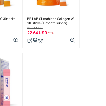
cks
BB LAB Glutathione Collagen W
30 Sticks (1-month supply)
31.64 USD
22.64 USD
28%