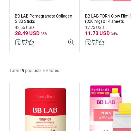
BB LAB Pomegranate Collagen
BB LAB PDRN Glow Film 
S 30 Sticks
(320 mg) x 14 sheets
43.55 USD
17.73 USD
28.49 USD
11.73 USD
35%
34%
Total
19
products are listed.