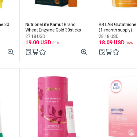
me 30
NutrioneLife Kamut Brand
BB LAB Glutathione C 30sti
Wheat Enzyme Gold 30sticks
(1-month supply)
27.18 USD
28.18 USD
19.00 USD
18.09 USD
30%
36%