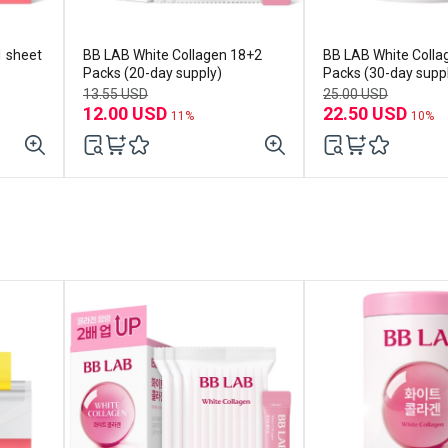
1 sheet
BB LAB White Collagen 18+2
BB LAB White Colla
Packs (20-day supply)
Packs (30-day supp
13.55 USD
25.00 USD
12.00 USD
22.50 USD
11%
10%