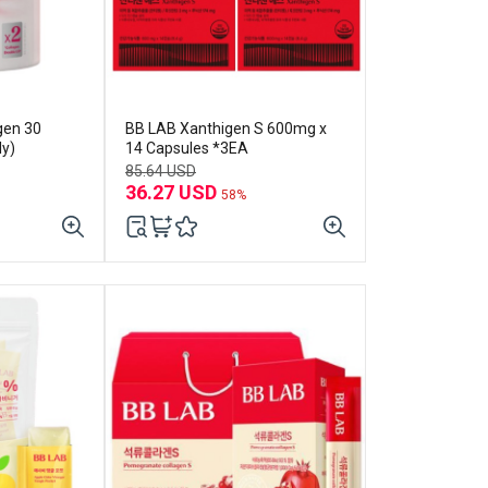
gen 30
BB LAB Xanthigen S 600mg x
ly)
14 Capsules *3EA
85.64 USD
36.27 USD
58%