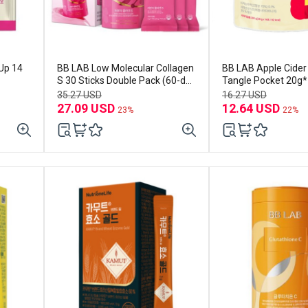
Up 14
BB LAB Low Molecular Collagen
BB LAB Apple Cider
S 30 Sticks Double Pack (60-day
Tangle Pocket 20g*1
supply)
week supply)
35.27 USD
16.27 USD
27.09 USD
12.64 USD
23%
22%