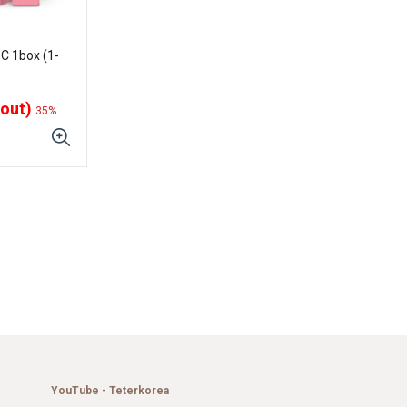
C 1box (1-
 out)
35%
YouTube - Teterkorea