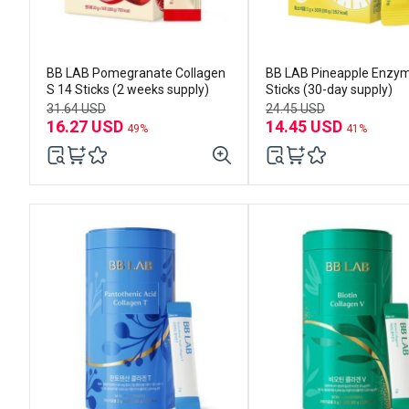
BB LAB Pomegranate Collagen
BB LAB Pineapple Enzy
S 14 Sticks (2 weeks supply)
Sticks (30-day supply)
31.64 USD
24.45 USD
16.27 USD
14.45 USD
49%
41%