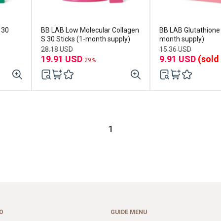
BB LAB Low Molecular Collagen
BB LAB Glutathione 
S 30 Sticks (1-month supply)
month supply)
28.18 USD
15.36 USD
19.91 USD
9.91 USD
(sold
29%
1
O
GUIDE MENU