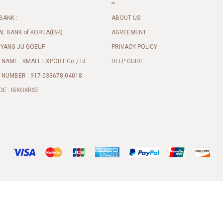
BANK :
ABOUT US
AL BANK of KOREA(IBK)
AGREEMENT
 YANG JU GOEUP
PRIVACY POLICY
NAME : KMALL EXPORT Co.,Ltd
HELP GUIDE
NUMBER : 917-033678-04018
DE : IBKOKRSE