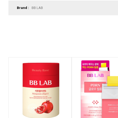
Brand :
BB LAB