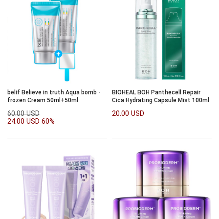
belif Believe in truth Aqua bomb -
BIOHEAL BOH Panthecell Repair
frozen Cream 50ml+50ml
Cica Hydrating Capsule Mist 100ml
60.00 USD
20.00 USD
24.00 USD
60%