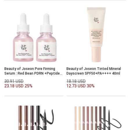
Beauty of Joseon Pore Firming
Beauty of Joseon Tinted Mineral
Serum : Red Bean PDRN +Peptide
Dayscreen SPF50+PA++++ 40ml
30ml Double Set
30.91 USD
18.18 USD
23.18 USD
25%
12.73 USD
30%