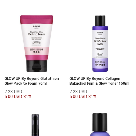
GLOW UP By Beyond Glutathion
GLOW UP By Beyond Collagen
Glow Pack to Foam 70ml
Bakuchiol Firm & Glow Toner 150ml
7.23 USD
7.23 USD
5.00 USD
31%
5.00 USD
31%