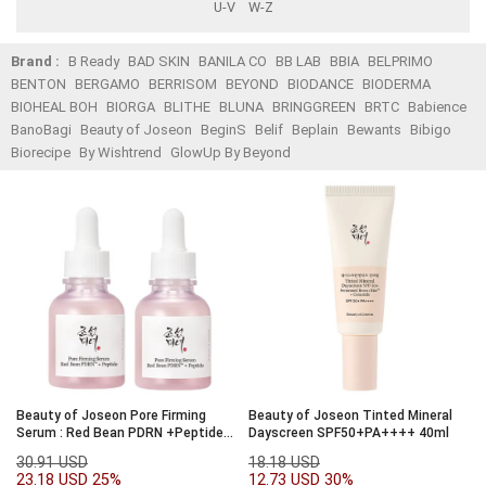
U-V
W-Z
Brand :
B Ready
BAD SKIN
BANILA CO
BB LAB
BBIA
BELPRIMO
BENTON
BERGAMO
BERRISOM
BEYOND
BIODANCE
BIODERMA
BIOHEAL BOH
BIORGA
BLITHE
BLUNA
BRINGGREEN
BRTC
Babience
BanoBagi
Beauty of Joseon
BeginS
Belif
Beplain
Bewants
Bibigo
Biorecipe
By Wishtrend
GlowUp By Beyond
Beauty of Joseon Pore Firming
Beauty of Joseon Tinted Mineral
Serum : Red Bean PDRN +Peptide
Dayscreen SPF50+PA++++ 40ml
30ml Double Set
30.91 USD
18.18 USD
23.18 USD
25%
12.73 USD
30%