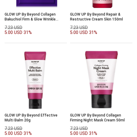
GLOW UP By Beyond Collagen
GLOW UP By Beyond Repair &
Bakuchiol Firm & Glow Wrinkle
Restructive Cream Skin 150ml
Patch 36ea
7.23 USD
7.23 USD
5.00 USD
31%
5.00 USD
31%
GLOW UP By Beyond Effective
GLOW UP By Beyond Collagen
Multi Balm 20g
Firming Night Mask Cream 50ml
7.23 USD
7.23 USD
5.00 USD
31%
5.00 USD
31%