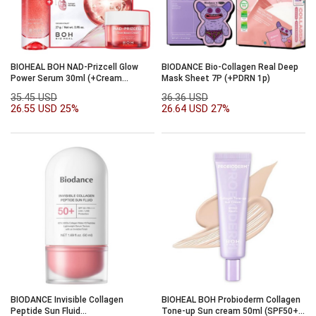
BIOHEAL BOH NAD-Prizcell Glow
BIODANCE Bio-Collagen Real Deep
Power Serum 30ml (+Cream
Mask Sheet 7P (+PDRN 1p)
20ml+mask 1p)
35.45 USD
36.36 USD
26.55 USD
25%
26.64 USD
27%
BIODANCE Invisible Collagen
BIOHEAL BOH Probioderm Collagen
Peptide Sun Fluid
Tone-up Sun cream 50ml (SPF50+,