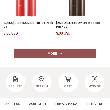
[DAISO] BERRISOM Lip Tattoo Pack
[DAISO] BERRISOM Brow Tattoo
3g
Pack 3g
3.00 USD
3.00 USD
MORE
REQUEST
SEARCH
CART
MYPAGE
ABOUT US
AGREEMENT
PRIVACY POLICY
HELP GUIDE