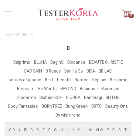
0
home
BRANDS
B
B
Belprimo
BLUNA
BeginS
Biodance
BEAUTE CHRISTIE
BAD SKIN
B Ready
Banilla Co
BBIA
BB LAB
beauty of joseon
Belif
benefit
Benton
Beplain
Bergamo
Berrisom
Be Wants
BEYOND
Babience
Biorecipe
Bioderma
Bioheal BOH
BIORGA
BanoBagi
BLITHE
Body Fantasies
BORNTREE
Bring Green
BRTC
Beauty One
By wishtrend
0-9
A
B
C
D
E
F
G
H
I
J
K
L
M
N-O
P
R
S
T