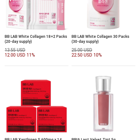
BB LAB White Collagen 18+2 Packs
BB LAB White Collagen 30 Packs
(20-day supply)
(30-day supply)
13.55 USD
25.00 USD
12.00 USD
11%
22.50 USD
10%
BB LAB Xanthigen S 600mg x 14
BBIA Last Velvet Tint 5g