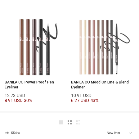
BANILA CO Power Proof Pen
BANILA CO Mood On Line & Blend
Eyeliner
Eyeliner
12.73 USD
10.91 USD
8.91 USD
30%
6.27 USD
43%
total
554
ea