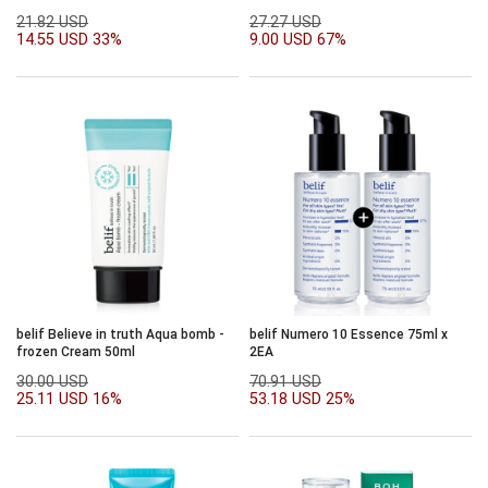
SPF50+PA++++50ml
PA++++)
21.82 USD
27.27 USD
14.55 USD
33%
9.00 USD
67%
belif Believe in truth Aqua bomb -
belif Numero 10 Essence 75ml x
frozen Cream 50ml
2EA
30.00 USD
70.91 USD
25.11 USD
16%
53.18 USD
25%