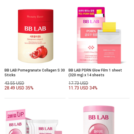
BB LAB Pomegranate Collagen S 30
BB LAB PDRN Glow Film 1 sheet
Sticks
(320 mg) x 14 sheets
43.55 USD
17.73 USD
28.49 USD
35%
11.73 USD
34%