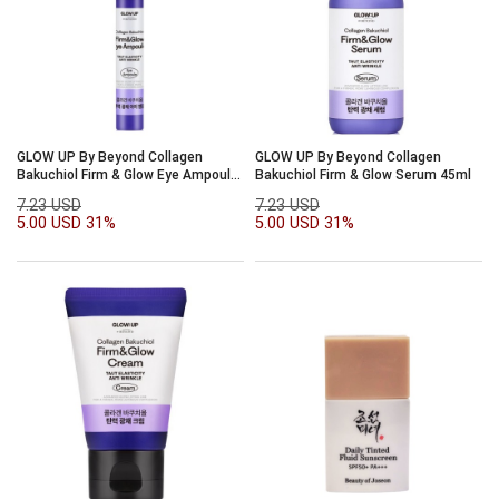
GLOW UP By Beyond Collagen
GLOW UP By Beyond Collagen
Bakuchiol Firm & Glow Eye Ampoule
Bakuchiol Firm & Glow Serum 45ml
15ml
7.23 USD
7.23 USD
5.00 USD
31%
5.00 USD
31%