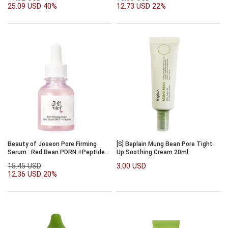
25.09 USD
40%
12.73 USD
22%
Beauty of Joseon Pore Firming
[S] Beplain Mung Bean Pore Tight
Serum : Red Bean PDRN +Peptide
Up Soothing Cream 20ml
30ml
15.45 USD
3.00 USD
12.36 USD
20%