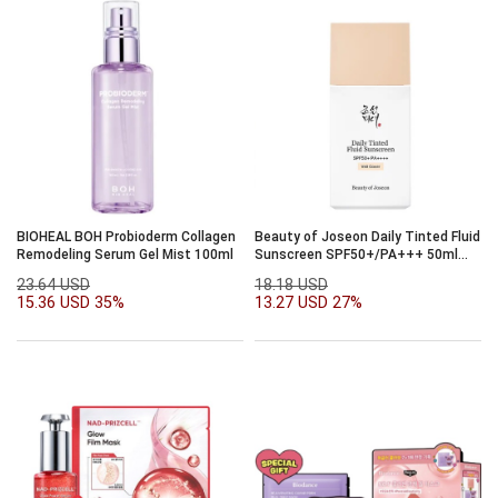
BIOHEAL BOH Probioderm Collagen
Beauty of Joseon Daily Tinted Fluid
Remodeling Serum Gel Mist 100ml
Sunscreen SPF50+/PA+++ 50ml
(veil cover)
23.64 USD
18.18 USD
15.36 USD
35%
13.27 USD
27%