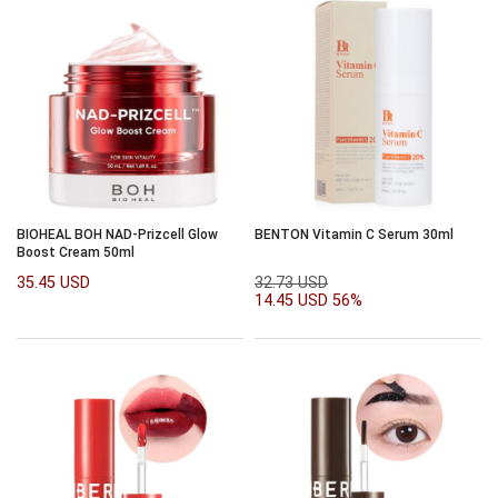
BIOHEAL BOH NAD-Prizcell Glow
BENTON Vitamin C Serum 30ml
Boost Cream 50ml
35.45 USD
32.73 USD
14.45 USD
56%