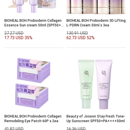
BIOHEAL BOH Probioderm Collagen
BIOHEAL BOH Probioderm 3D Lifting
Essence Sun cream 50ml (SPF50+,
L-PDRN Cream 50ml x 3ea
PA++++) 1+1
27.27 USD
130.91 USD
17.73 USD
35%
62.73 USD
52%
BIOHEAL BOH Probioderm Collagen
Beauty of Joseon Stay Fresh Tone-
Remodeling Eye Patch 60P x 2ea
Up Sunscreen SPF50+PA++++50ml
41.82 USD
16.36 USD