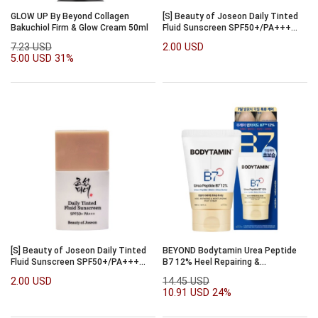
GLOW UP By Beyond Collagen
[S] Beauty of Joseon Daily Tinted
Bakuchiol Firm & Glow Cream 50ml
Fluid Sunscreen SPF50+/PA+++
7ml [#LP100]
7.23 USD
2.00 USD
5.00 USD
31%
[S] Beauty of Joseon Daily Tinted
BEYOND Bodytamin Urea Peptide
Fluid Sunscreen SPF50+/PA+++
B7 12% Heel Repairing &
7ml [#LN110]
Moisturizing Foot Cream 100ml
2.00 USD
14.45 USD
10.91 USD
24%