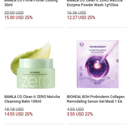
BANILA CO Prime Primer Cooling
BANILA CO Clean it ZERO Matcha
30ml
Enzyme Powder Wash 1g*25ea
20.00 USD
16.36 USD
15.00 USD
25%
12.27 USD
25%
BANILA CO Clean it ZERO Matcha
BIOHEAL BOH Probioderm Collagen
Cleansing Balm 100ml
Remodeling Serum Gel Mask 1 EA
18.18 USD
4.55 USD
14.55 USD
20%
3.55 USD
22%