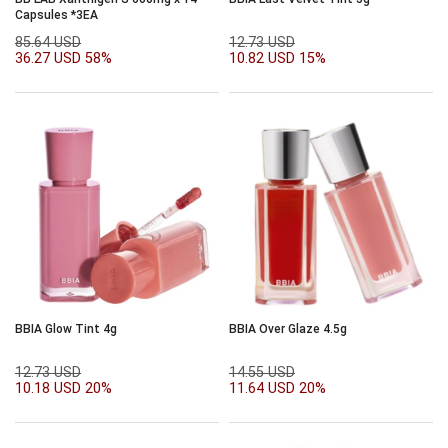
Capsules *3EA
85.64 USD
12.73 USD
36.27 USD
58%
10.82 USD
15%
BBIA Glow Tint 4g
BBIA Over Glaze 4.5g
12.73 USD
14.55 USD
10.18 USD
20%
11.64 USD
20%