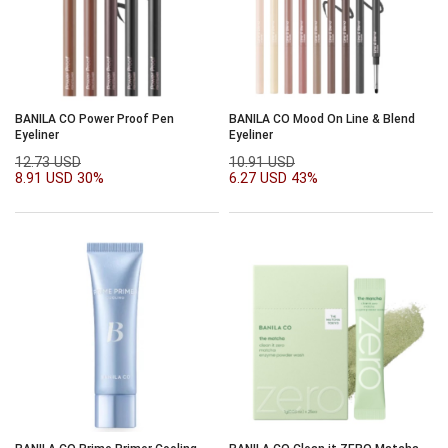
BANILA CO Power Proof Pen
BANILA CO Mood On Line & Blend
Eyeliner
Eyeliner
12.73 USD
10.91 USD
8.91 USD
30%
6.27 USD
43%