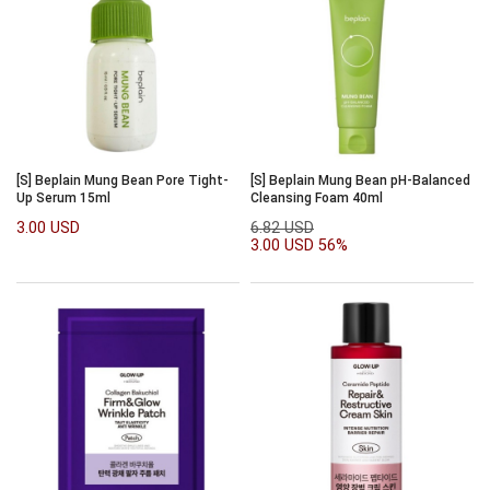
[S] Beplain Mung Bean Pore Tight-
[S] Beplain Mung Bean pH-Balanced
Up Serum 15ml
Cleansing Foam 40ml
3.00 USD
6.82 USD
3.00 USD
56%