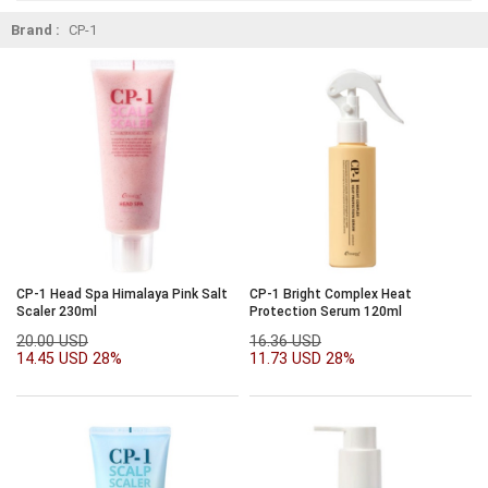
Brand :
CP-1
CP-1 Head Spa Himalaya Pink Salt
CP-1 Bright Complex Heat
Scaler 230ml
Protection Serum 120ml
20.00 USD
16.36 USD
14.45 USD
28%
11.73 USD
28%