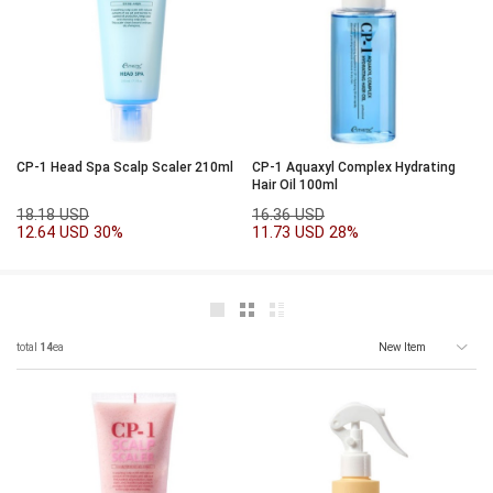
CP-1 Head Spa Scalp Scaler 210ml
CP-1 Aquaxyl Complex Hydrating
Hair Oil 100ml
18.18 USD
16.36 USD
12.64 USD
30%
11.73 USD
28%
total
14
ea