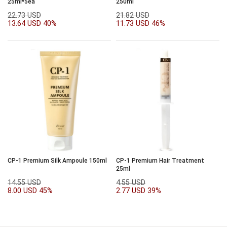
25ml*5ea
250ml
22.73 USD
21.82 USD
13.64 USD
40%
11.73 USD
46%
CP-1 Premium Silk Ampoule 150ml
CP-1 Premium Hair Treatment
25ml
14.55 USD
4.55 USD
8.00 USD
45%
2.77 USD
39%