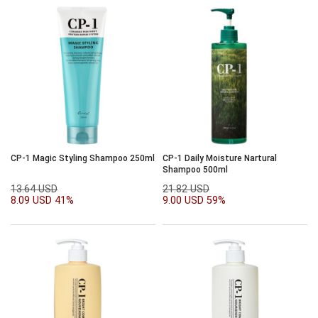
CP-1 Magic Styling Shampoo 250ml
CP-1 Daily Moisture Nartural
Shampoo 500ml
13.64 USD
21.82 USD
8.09 USD
41%
9.00 USD
59%