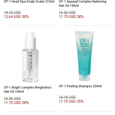
CP-1 Head Spa Scalp Scaler 210ml
CP-1 Aquaxyl Complex Hydrating
Hair Oil 100ml
18.18 USD
16.36 USD
12.64 USD
30%
11.73 USD
28%
CP-1 Peeling Shampoo 250ml
CP-1 Bright complex Weightless
Hair Oil 100ml
18.18 USD
16.36 USD
11.73 USD
35%
11.73 USD
28%