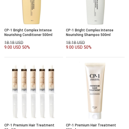
CP-1 Bright Complex Intense
CP-1 Bright Complex Intense
Nourishing Conditioner 500ml
Nourishing Shampoo 500ml
18.18 USD
18.18 USD
9.00 USD
50%
9.00 USD
50%
CP-1 Premium Hair Treatment
CP-1 Premium Hair Treatment