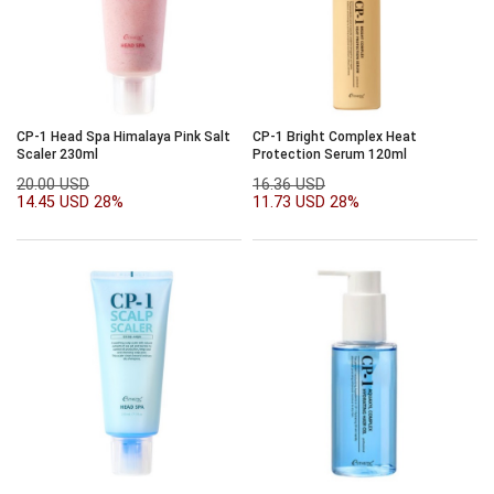
CP-1 Head Spa Himalaya Pink Salt
CP-1 Bright Complex Heat
Scaler 230ml
Protection Serum 120ml
20.00 USD
16.36 USD
14.45 USD
28%
11.73 USD
28%