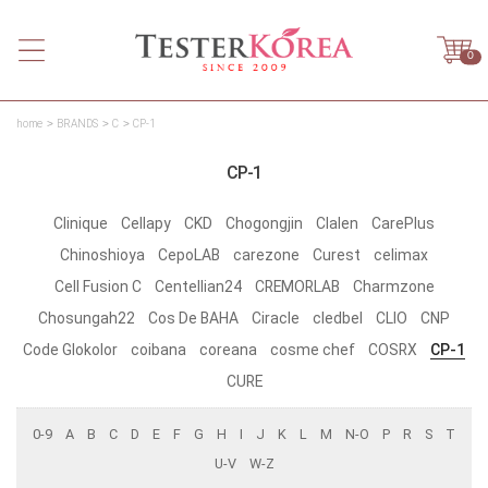
0
home
BRANDS
C
CP-1
CP-1
Clinique
Cellapy
CKD
Chogongjin
Clalen
CarePlus
Chinoshioya
CepoLAB
carezone
Curest
celimax
Cell Fusion C
Centellian24
CREMORLAB
Charmzone
Chosungah22
Cos De BAHA
Ciracle
cledbel
CLIO
CNP
Code Glokolor
coibana
coreana
cosme chef
COSRX
CP-1
CURE
0-9
A
B
C
D
E
F
G
H
I
J
K
L
M
N-O
P
R
S
T
U-V
W-Z