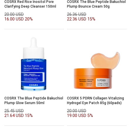
COSRX Red Rice Inositol Pore
COSRX The Blue Peptide Bakuchiol
Clarifying Deep Cleanser 150ml
Plump Bounce Cream 50g
20.00 USD
26.36 USD
16.00 USD
20%
22.36 USD
15%
COSRX The Blue Peptide Bakuchiol
COSRX 5 PDRN Collagen Vitalizing
Plump Glow Serum 50ml
Hydrogel Eye Patch 85g (60pads)
25.45 USD
20.00 USD
21.64 USD
15%
19.00 USD
5%