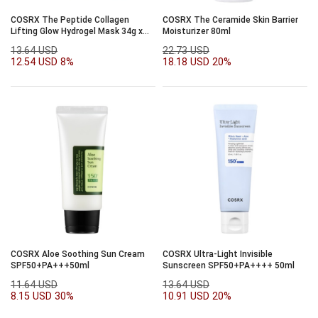
COSRX The Peptide Collagen
COSRX The Ceramide Skin Barrier
Lifting Glow Hydrogel Mask 34g x
Moisturizer 80ml
3ea
13.64 USD
22.73 USD
12.54 USD
8%
18.18 USD
20%
COSRX Aloe Soothing Sun Cream
COSRX Ultra-Light Invisible
SPF50+PA+++50ml
Sunscreen SPF50+PA++++ 50ml
11.64 USD
13.64 USD
8.15 USD
30%
10.91 USD
20%