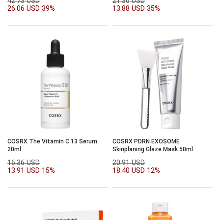
42.73 USD
21.36 USD
26.06 USD
39%
13.88 USD
35%
COSRX The Vitamin C 13 Serum
COSRX PDRN EXOSOME
20ml
Skinplaning Glaze Mask 50ml
16.36 USD
20.91 USD
13.91 USD
15%
18.40 USD
12%