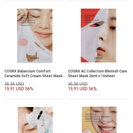
COSRX Balancium Comfort
COSRX AC Collection Blemish Care
Ceramide Soft Cream Sheet Mask
Sheet Mask 26ml x 10sheet
26ml x 10sheet
36.36 USD
36.36 USD
15.91 USD
56%
15.91 USD
56%