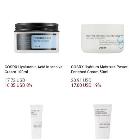
COSRX Hyaluronic Acid Intensive
COSRX Hydrium Moisture Power
Cream 100ml
Enriched Cream 50ml
17.73 USD
20.91 USD
16.35 USD
8%
17.00 USD
19%