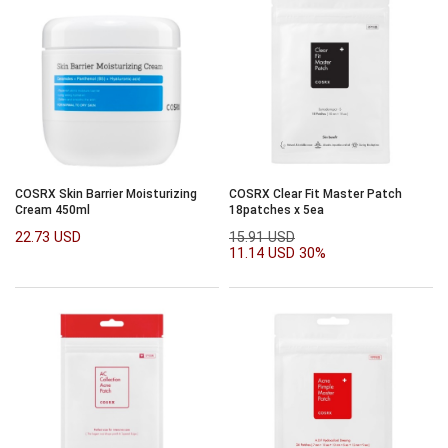
COSRX Skin Barrier Moisturizing
COSRX Clear Fit Master Patch
Cream 450ml
18patches x 5ea
22.73 USD
15.91 USD
11.14 USD
30%