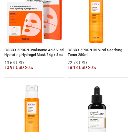
COSRX 5PDRN Hyaluronic Acid Vital
COSRX 5PDRN B5 Vital Soothing
Hydrating Hydrogel Mask 34g x 3 ea
Toner 280ml
13.64 USD
22.73 USD
10.91 USD
20%
18.18 USD
20%