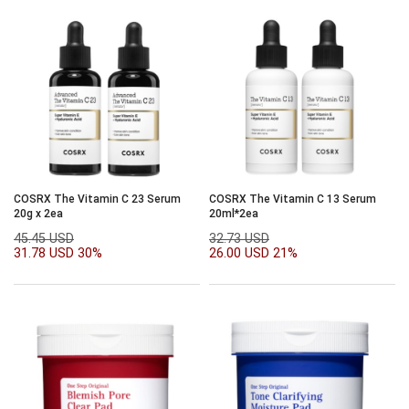
COSRX The Vitamin C 23 Serum
COSRX The Vitamin C 13 Serum
20g x 2ea
20ml*2ea
45.45 USD
32.73 USD
31.78 USD
30%
26.00 USD
21%