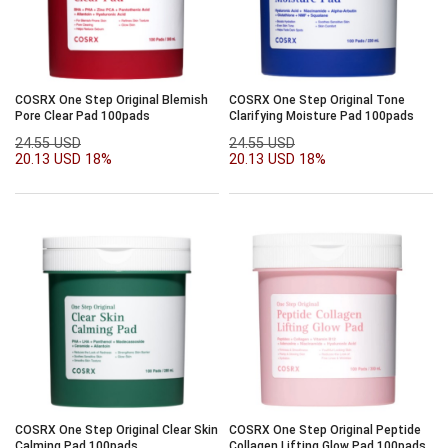
COSRX One Step Original Blemish
COSRX One Step Original Tone
Pore Clear Pad 100pads
Clarifying Moisture Pad 100pads
24.55 USD
24.55 USD
20.13 USD
18%
20.13 USD
18%
COSRX One Step Original Clear Skin
COSRX One Step Original Peptide
Calming Pad 100pads
Collagen Lifting Glow Pad 100pads