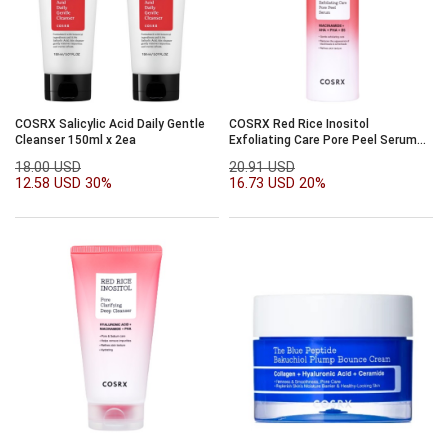
COSRX Salicylic Acid Daily Gentle
COSRX Red Rice Inositol
Cleanser 150ml x 2ea
Exfoliating Care Pore Peel Serum
80ml
18.00 USD
20.91 USD
12.58 USD
30%
16.73 USD
20%