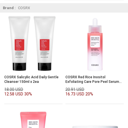
Brand :
COSRX
COSRX Salicylic Acid Daily Gentle
COSRX Red Rice Inositol
Cleanser 150ml x 2ea
Exfoliating Care Pore Peel Serum
80ml
18.00 USD
20.91 USD
12.58 USD
30%
16.73 USD
20%