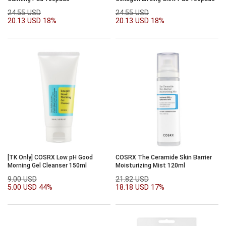
24.55 USD
24.55 USD
20.13 USD
18%
20.13 USD
18%
[TK Only] COSRX Low pH Good
COSRX The Ceramide Skin Barrier
Morning Gel Cleanser 150ml
Moisturizing Mist 120ml
9.00 USD
21.82 USD
5.00 USD
44%
18.18 USD
17%