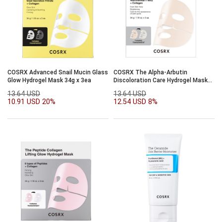
COSRX Advanced Snail Mucin Glass
COSRX The Alpha-Arbutin
Glow Hydrogel Mask 34g x 3ea
Discoloration Care Hydrogel Mask
34g x 3ea
13.64 USD
13.64 USD
10.91 USD
20%
12.54 USD
8%