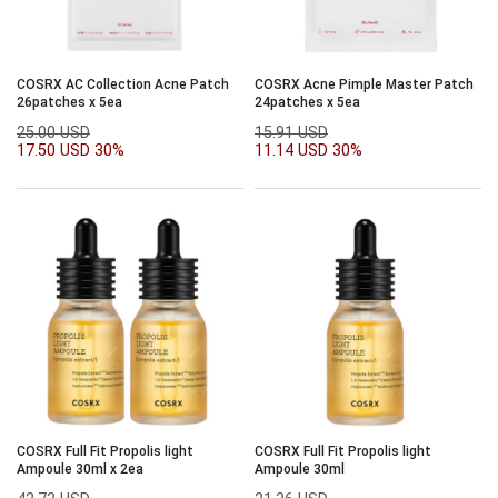
COSRX AC Collection Acne Patch
COSRX Acne Pimple Master Patch
26patches x 5ea
24patches x 5ea
25.00 USD
15.91 USD
17.50 USD
30%
11.14 USD
30%
COSRX Full Fit Propolis light
COSRX Full Fit Propolis light
Ampoule 30ml x 2ea
Ampoule 30ml