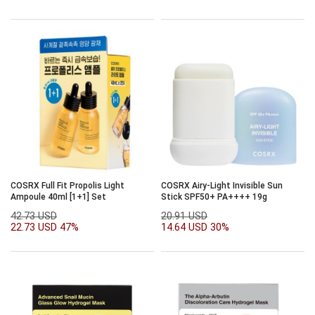
COSRX Full Fit Propolis Light
COSRX Airy-Light Invisible Sun
Ampoule 40ml [1+1] Set
Stick SPF50+ PA++++ 19g
42.73 USD
20.91 USD
22.73 USD
47%
14.64 USD
30%