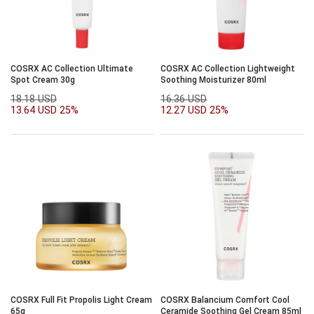
COSRX AC Collection Ultimate
COSRX AC Collection Lightweight
Spot Cream 30g
Soothing Moisturizer 80ml
18.18 USD
16.36 USD
13.64 USD
25%
12.27 USD
25%
COSRX Full Fit Propolis Light Cream
COSRX Balancium Comfort Cool
65g
Ceramide Soothing Gel Cream 85ml