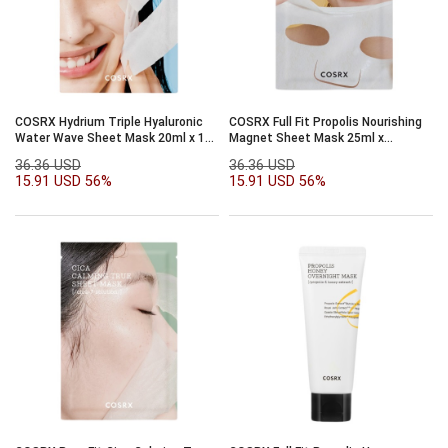
COSRX Hydrium Triple Hyaluronic
COSRX Full Fit Propolis Nourishing
Water Wave Sheet Mask 20ml x 10
Magnet Sheet Mask 25ml x
sheet
10sheet
36.36 USD
36.36 USD
15.91 USD
56%
15.91 USD
56%