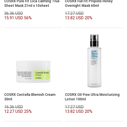
COSRX Pure Fit Cica Calming True
COSRX Full Fit Propolis Honey
Sheet Mask 21ml x 10sheet
Overnight Mask 60ml
36.36 USD
17.27 USD
15.91 USD
56%
13.82 USD
20%
COSRX Centella Blemish Cream
COSRX Oil-Free Ultra Moisturizing
30ml
Lotion 100ml
16.36 USD
17.27 USD
12.27 USD
25%
13.82 USD
20%