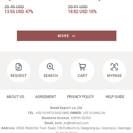
25.45 USD
20.91 USD
13.55 USD
47%
18.82 USD
10%
MORE
REQUEST
SEARCH
CART
MYPAGE
ABOUT US
AGREEMENT
PRIVACY POLICY
HELP GUIDE
Kmall Export co.,ltd.
TEL.
+82-10-9973-5432 SMS
OWNER.
LEE DUANGJAI
Business license.
639-81-02353
Email.
tester_kr@hotmail.com
Address.
#603, Weprime Twin Tower, 130 Eutteum-ro, Deogyang-gu, Goyang-si, Gyeonggi-