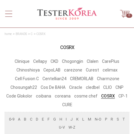
0
home
BRANDS
C
COSRX
COSRX
Clinique
Cellapy
CKD
Chogongjin
Clalen
CarePlus
Chinoshioya
CepoLAB
carezone
Curest
celimax
Cell Fusion C
Centellian24
CREMORLAB
Charmzone
Chosungah22
Cos De BAHA
Ciracle
cledbel
CLIO
CNP
Code Glokolor
coibana
coreana
cosme chef
COSRX
CP-1
CURE
0-9
A
B
C
D
E
F
G
H
I
J
K
L
M
N-O
P
R
S
T
U-V
W-Z