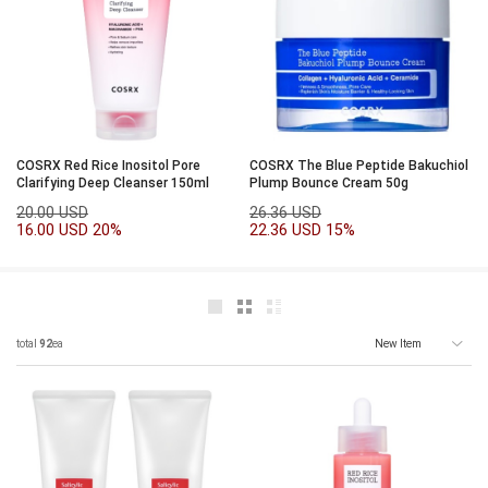
COSRX Red Rice Inositol Pore
COSRX The Blue Peptide Bakuchiol
Clarifying Deep Cleanser 150ml
Plump Bounce Cream 50g
20.00 USD
26.36 USD
16.00 USD
20%
22.36 USD
15%
total
92
ea