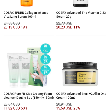
COSRX 5PDRN Collagen Intense
COSRX Advanced The Vitamin C 23
Vitalizing Serum 100ml
Serum 20g
24.55 USD
22.73 USD
20.13 USD
18%
20.23 USD
11%
COSRX Pure Fit Cica Creamy Foam
COSRX Advanced Snail 92 All In One
cleanser Double Set (150ml+150ml)
Cream 100mL
23.64 USD
20.91 USD
11.82 USD
50%
15.68 USD
25%