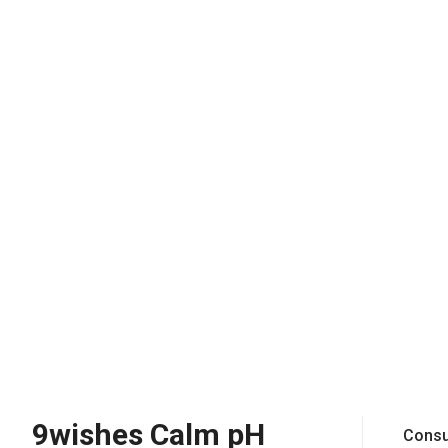
9wishes Calm pH
Consu