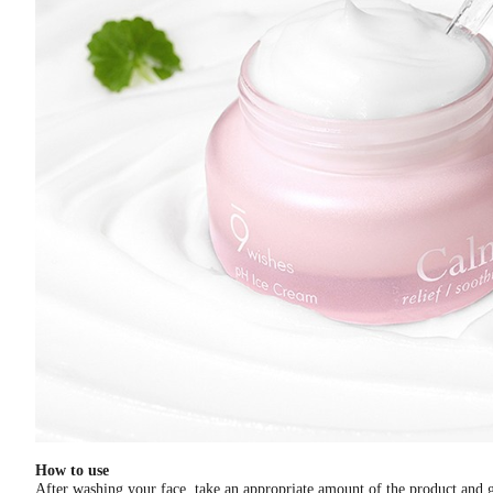
How to use
After washing your face, take an appropriate amount of the product and ge