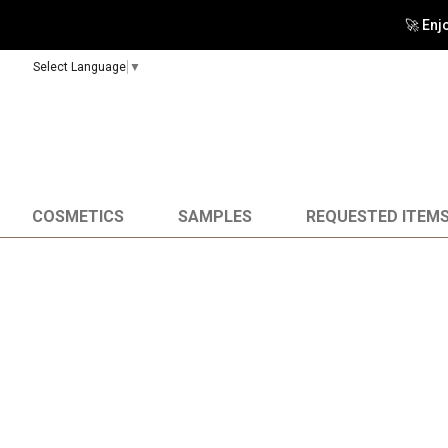
🚀 Enj
Select Language
▼
COSMETICS
SAMPLES
REQUESTED ITEM