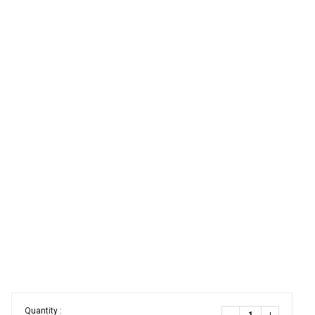
Quantity :