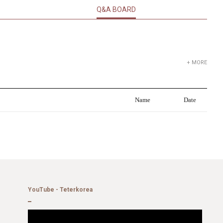
Q&A BOARD
+ MORE
Name
Date
YouTube - Teterkorea