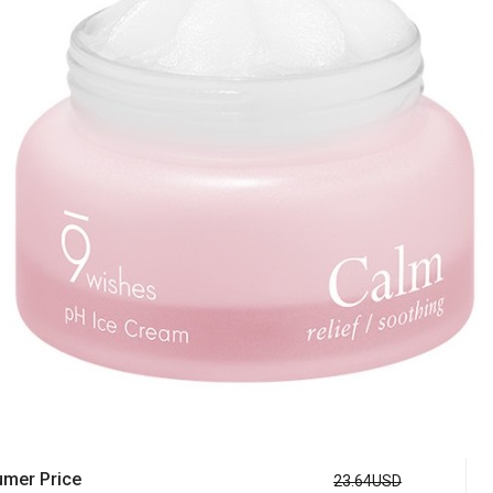
mer Price
23.64USD