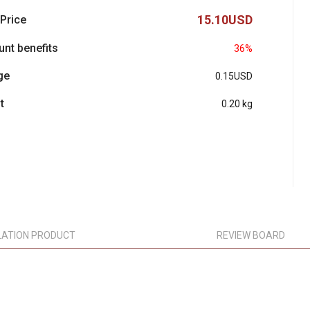
15.10USD
 Price
unt benefits
36%
ge
0.15USD
t
0.20 kg
LATION PRODUCT
REVIEW BOARD