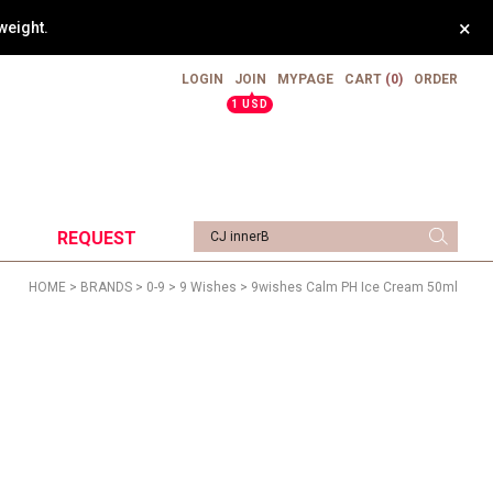
×
weight.
LOGIN
JOIN
MYPAGE
CART
(0)
ORDER
▲
1 USD
REQUEST
HOME
>
BRANDS
>
0-9
>
9 Wishes
> 9wishes Calm PH Ice Cream 50ml