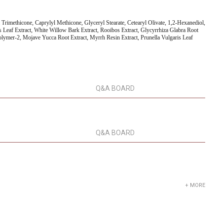
l Trimethicone, Caprylyl Methicone, Glyceryl Stearate, Cetearyl Olivate, 1,2-Hexanediol,
s Leaf Extract, White Willow Bark Extract, Rooibos Extract, Glycyrrhiza Glabra Root
polymer-2, Mojave Yucca Root Extract, Myrrh Resin Extract, Prunella Vulgaris Leaf
Q&A BOARD
Q&A BOARD
+ MORE