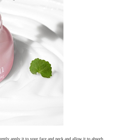
ntly apply it to your face and neck and allow it to absorb.