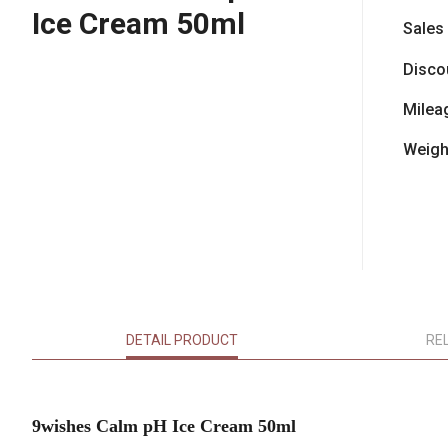
Ice Cream 50ml
Sales
Disco
Milea
Weigh
DETAIL PRODUCT
RE
9wishes Calm pH Ice Cream 50ml