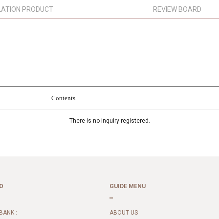
LATION PRODUCT
REVIEW BOARD
Contents
There is no inquiry registered.
O
GUIDE MENU
BANK :
ABOUT US