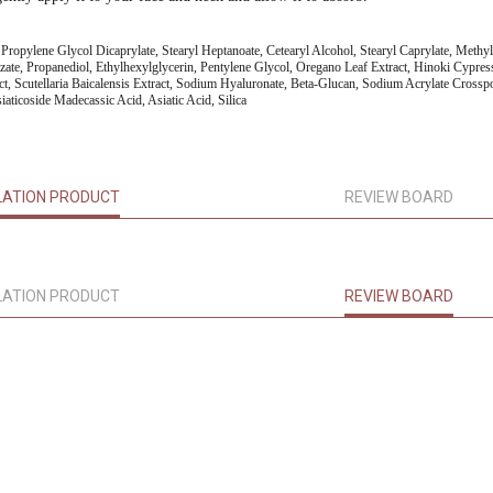
l, Propylene Glycol Dicaprylate, Stearyl Heptanoate, Cetearyl Alcohol, Stearyl Caprylate, Methy
izate, Propanediol, Ethylhexylglycerin, Pentylene Glycol, Oregano Leaf Extract, Hinoki Cypres
ct, Scutellaria Baicalensis Extract, Sodium Hyaluronate, Beta-Glucan, Sodium Acrylate Cross
iaticoside Madecassic Acid, Asiatic Acid, Silica
LATION PRODUCT
REVIEW BOARD
LATION PRODUCT
REVIEW BOARD