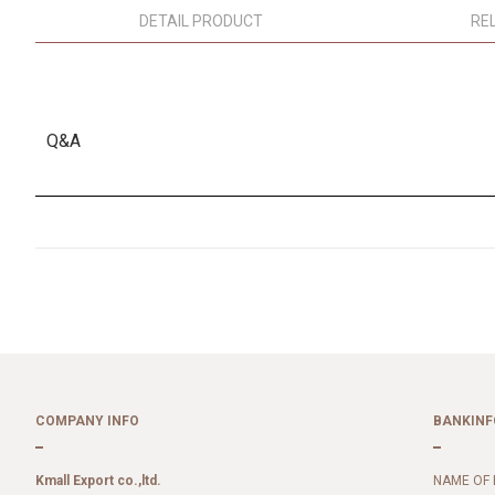
DETAIL PRODUCT
RE
Q&A
COMPANY INFO
BANKINF
Kmall Export co.,ltd.
NAME OF 