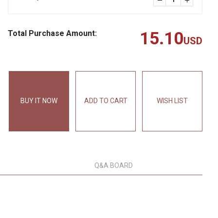
Total Purchase Amount:
15.10
USD
BUY IT NOW
ADD TO CART
WISH LIST
Q&A BOARD