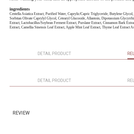
ingredients
Centella Asiatica Extract, Purified Water, Caprylic/Capric Triglyceride, Butylene Glyco
Sorbitan Olivate Caprylyl Glycol, Cetearyl Glucoside, Allantoin, Dipotassium Glycyrrh
Extract, Lactobacillus/Soybean Ferment Extract, Purslane Extract, Cinnamon Bark Extra
Extract, Camellia Sinensis Leaf Extract, Apple Mint Leaf Extract, Thyme Leaf Extract As
DETAIL PRODUCT
RE
DETAIL PRODUCT
RE
REVIEW