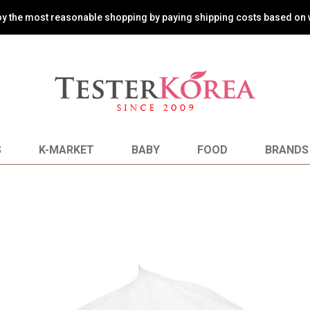
oy the most reasonable shopping by paying shipping costs based on 
S
K-MARKET
BABY
FOOD
BRANDS