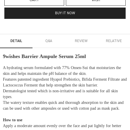
CART
WISH
BUY IT NOW
DETAIL
Q&A
REVIEW
RELATIVE
9wishes Barrier Ampule Serum 25ml
A hydrating serum formulated with 77% Onsen-Sui that moisturizes the
skin and helps maintain the pH balance of the skin.
Features patented ingredient Hyapol Prebiotics, Bifida Ferment Filtrate and
Lactococcus Ferment that help strengthen the skin barrier.
Dermatologist tested which is non-irritative and is suitable for all skin
types.
The watery texture enables quick and thorough absorption to the skin and
can be used with other ampoules or used with cotton pad as mask pack.
How to use
Apply a moderate amount evenly over the face and pat lightly for better