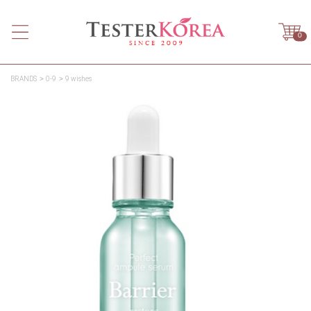
0
BRANDS
0-9
9 wishes