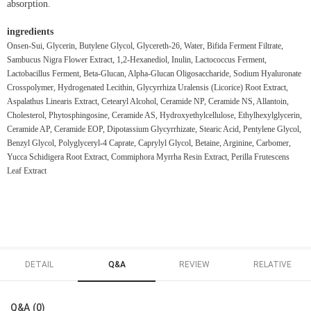
absorption.
ingredients
Onsen-Sui, Glycerin, Butylene Glycol, Glycereth-26, Water, Bifida Ferment Filtrate,
Sambucus Nigra Flower Extract, 1,2-Hexanediol, Inulin, Lactococcus Ferment,
Lactobacillus Ferment, Beta-Glucan, Alpha-Glucan Oligosaccharide, Sodium Hyaluronate
Crosspolymer, Hydrogenated Lecithin, Glycyrrhiza Uralensis (Licorice) Root Extract,
Aspalathus Linearis Extract, Cetearyl Alcohol, Ceramide NP, Ceramide NS, Allantoin,
Cholesterol, Phytosphingosine, Ceramide AS, Hydroxyethylcellulose, Ethylhexylglycerin,
Ceramide AP, Ceramide EOP, Dipotassium Glycyrrhizate, Stearic Acid, Pentylene Glycol,
Benzyl Glycol, Polyglyceryl-4 Caprate, Caprylyl Glycol, Betaine, Arginine, Carbomer,
Yucca Schidigera Root Extract, Commiphora Myrrha Resin Extract, Perilla Frutescens
Leaf Extract
DETAIL
Q&A
REVIEW
RELATIVE
Q&A (0)