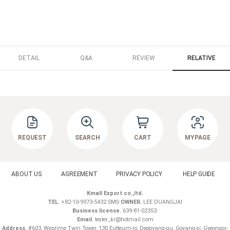
DETAIL
Q&A
REVIEW
RELATIVE
REQUEST
SEARCH
CART
MYPAGE
ABOUT US
AGREEMENT
PRIVACY POLICY
HELP GUIDE
Kmall Export co.,ltd.
TEL.
+82-10-9973-5432 SMS
OWNER.
LEE DUANGJAI
Business license.
639-81-02353
Email.
tester_kr@hotmail.com
Address.
#603, Weprime Twin Tower, 130 Eutteum-ro, Deogyang-gu, Goyang-si, Gyeonggi-