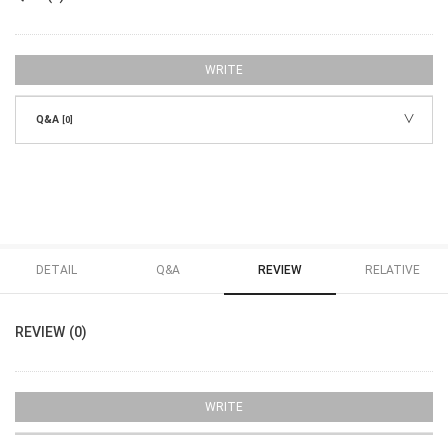
WRITE
Q&A
[0]
DETAIL
Q&A
REVIEW
RELATIVE
REVIEW (0)
WRITE