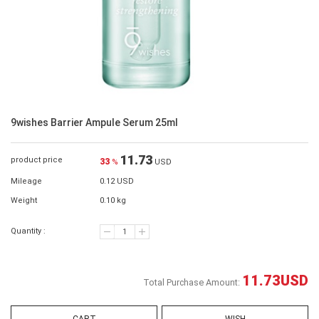
9wishes Barrier Ampule Serum 25ml
11.73
product price
33
%
USD
Mileage
0.12 USD
Weight
0.10 kg
Quantity :
11.73
USD
Total Purchase Amount: