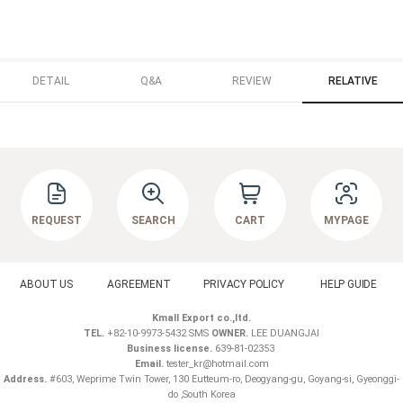
DETAIL
Q&A
REVIEW
RELATIVE
REQUEST
SEARCH
CART
MYPAGE
ABOUT US
AGREEMENT
PRIVACY POLICY
HELP GUIDE
Kmall Export co.,ltd.
TEL.
+82-10-9973-5432 SMS
OWNER.
LEE DUANGJAI
Business license.
639-81-02353
Email.
tester_kr@hotmail.com
Address.
#603, Weprime Twin Tower, 130 Eutteum-ro, Deogyang-gu, Goyang-si, Gyeonggi-
do ,South Korea