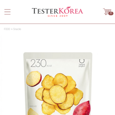
0
FOOD
Snacks