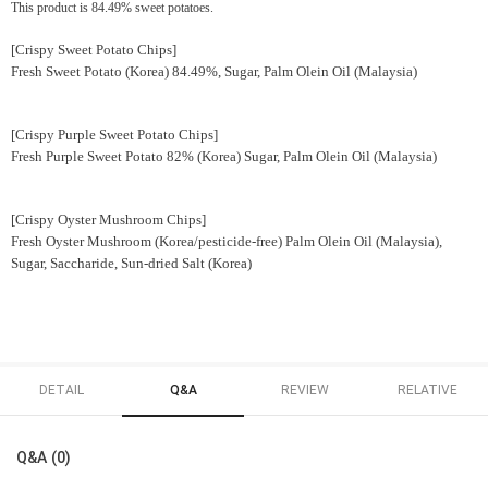
This product is 84.49% sweet potatoes.
[Crispy Sweet Potato Chips]
Fresh Sweet Potato (Korea) 84.49%, Sugar, Palm Olein Oil (Malaysia)
[Crispy Purple Sweet Potato Chips]
Fresh Purple Sweet Potato 82% (Korea) Sugar, Palm Olein Oil (Malaysia)
[Crispy Oyster Mushroom Chips]
Fresh Oyster Mushroom (Korea/pesticide-free) Palm Olein Oil (Malaysia),
Sugar, Saccharide, Sun-dried Salt (Korea)
DETAIL
Q&A
REVIEW
RELATIVE
Q&A (0)