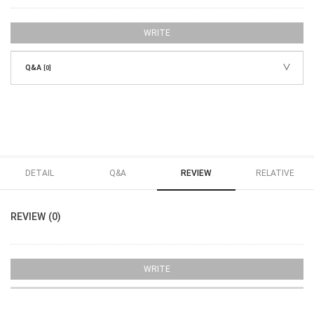
WRITE
Q&A
[0]
DETAIL
Q&A
REVIEW
RELATIVE
REVIEW (0)
WRITE