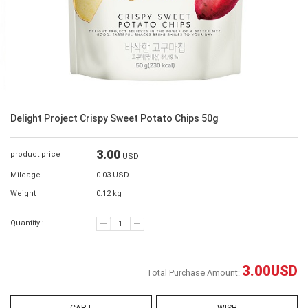
Delight Project Crispy Sweet Potato Chips 50g
3.00
product price
USD
Mileage
0.03 USD
Weight
0.12 kg
Quantity :
3.00
USD
Total Purchase Amount: