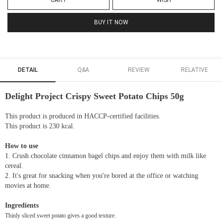
CART
WISH
BUY IT NOW
DETAIL
Q&A
REVIEW
RELATIVE
Delight Project Crispy Sweet Potato Chips 50g
This product is produced in HACCP-certified facilities.
This product is 230 kcal.
How to use
1. Crush chocolate cinnamon bagel chips and enjoy them with milk like
cereal.
2. It's great for snacking when you're bored at the office or watching
movies at home.
Ingredients
Thinly sliced sweet potato gives a good texture.