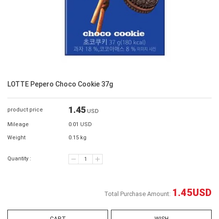
LOTTE Pepero Choco Cookie 37g
1.45
product price
USD
Mileage
0.01 USD
Weight
0.15 kg
Quantity :
1.45
USD
Total Purchase Amount: