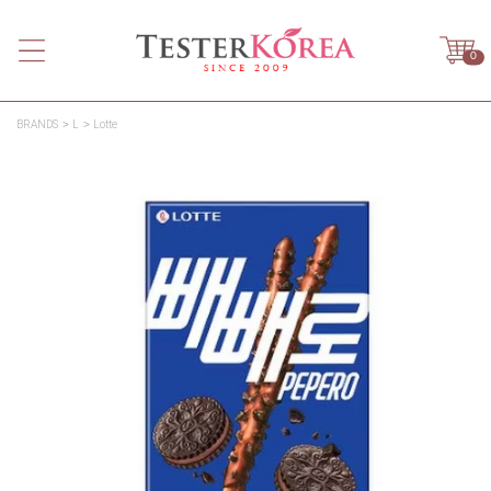
0
BRANDS
L
Lotte