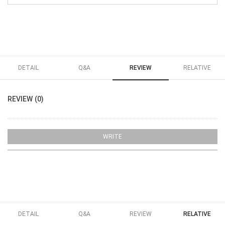
DETAIL
Q&A
REVIEW
RELATIVE
REVIEW (0)
WRITE
DETAIL
Q&A
REVIEW
RELATIVE