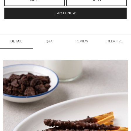
CART
WISH
BUY IT NOW
DETAIL
Q&A
REVIEW
RELATIVE