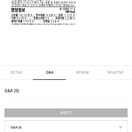
DETAIL
Q&A
REVIEW
RELATIVE
Q&A (0)
WRITE
Q&A
[0]