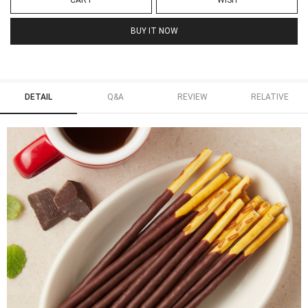
CART
WISH
BUY IT NOW
DETAIL
Q&A
REVIEW
RELATIVE