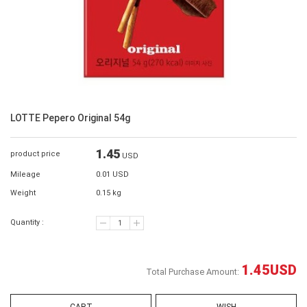
LOTTE Pepero Original 54g
1.45
product price
USD
Mileage
0.01 USD
Weight
0.15 kg
Quantity :
1.45
USD
Total Purchase Amount: