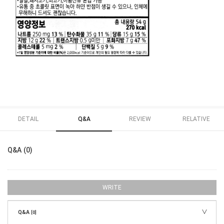
DETAIL
Q&A
REVIEW
RELATIVE
Q&A (0)
WRITE
Q&A
[0]