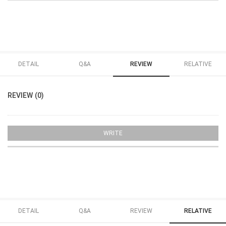
DETAIL
Q&A
REVIEW
RELATIVE
REVIEW (0)
WRITE
DETAIL
Q&A
REVIEW
RELATIVE