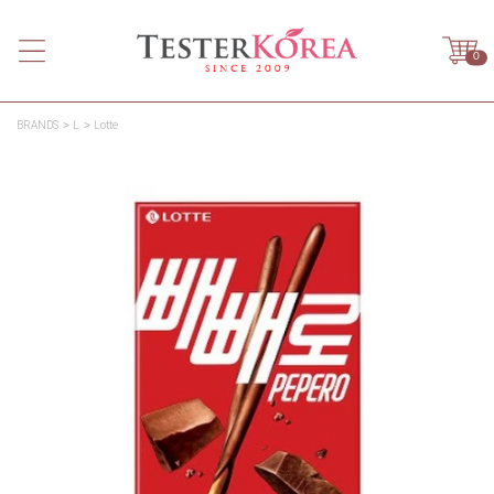
0
BRANDS
L
Lotte