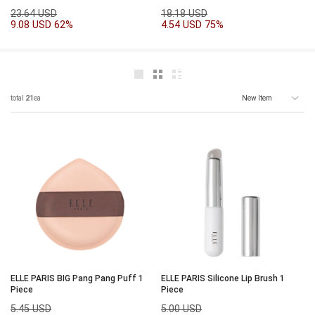
23.64 USD
18.18 USD
9.08 USD
62%
4.54 USD
75%
total
21
ea
ELLE PARIS BIG Pang Pang Puff 1
ELLE PARIS Silicone Lip Brush 1
Piece
Piece
5.45 USD
5.00 USD