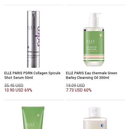
ELLE PARIS PDRN Collagen Spicule
ELLE PARIS Eau thermale Green
Shot Serum 50ml
Barley Cleansing Oil 300ml
35.45 USD
19.09 USD
10.90 USD
69%
7.73 USD
60%