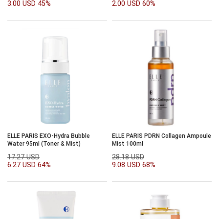
3.00 USD
45%
2.00 USD
60%
ELLE PARIS EXO-Hydra Bubble
ELLE PARIS PDRN Collagen Ampoule
Water 95ml (Toner & Mist)
Mist 100ml
17.27 USD
28.18 USD
6.27 USD
64%
9.08 USD
68%