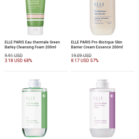
ELLE PARIS Eau thermale Green
ELLE PARIS Pro-Biotique Skin
Barley Cleansing Foam 200ml
Barrier Cream Essence 200ml
9.91 USD
19.09 USD
3.18 USD
68%
8.17 USD
57%