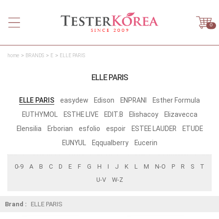
0
home
BRANDS
E
ELLE PARIS
ELLE PARIS
ELLE PARIS
easydew
Edison
ENPRANI
Esther Formula
EUTHYMOL
ESTHE LIVE
EDIT.B
Elishacoy
Elizavecca
Elensilia
Erborian
esfolio
espoir
ESTEE LAUDER
ETUDE
EUNYUL
Eqqualberry
Eucerin
0-9
A
B
C
D
E
F
G
H
I
J
K
L
M
N-O
P
R
S
T
U-V
W-Z
Brand :
ELLE PARIS