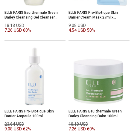
ELLE PARIS Eau thermale Green
ELLE PARIS Pro-Biotique Skin
Barley Cleansing Gel Cleanser
Barrier Cream Mask 27ml x
200ml
10sheets
18.18 USD
9.08 USD
7.26 USD
60%
4.54 USD
50%
ELLE PARIS Pro-Biotique Skin
ELLE PARIS Eau thermale Green
Barrier Ampoule 100ml
Barley Cleansing Balm 100ml
23.64 USD
18.18 USD
9.08 USD
62%
7.26 USD
60%