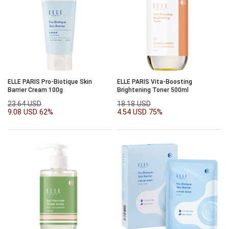
ELLE PARIS Pro-Biotique Skin
ELLE PARIS Vita-Boosting
Barrier Cream 100g
Brightening Toner 500ml
23.64 USD
18.18 USD
9.08 USD
62%
4.54 USD
75%