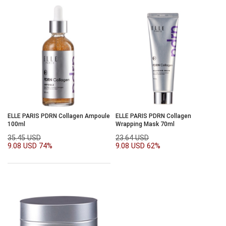
ELLE PARIS PDRN Collagen Ampoule
ELLE PARIS PDRN Collagen
100ml
Wrapping Mask 70ml
35.45 USD
23.64 USD
9.08 USD
74%
9.08 USD
62%