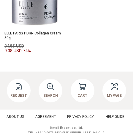
ELLE PARIS PDRN Collagen Cream
50g
34.55 USD
9.08 USD
74%
REQUEST
SEARCH
CART
MYPAGE
ABOUT US
AGREEMENT
PRIVACY POLICY
HELP GUIDE
Kmall Export co.,ltd.
TEL.
+82-10-9973-5432 SMS
OWNER.
LEE DUANGJAI