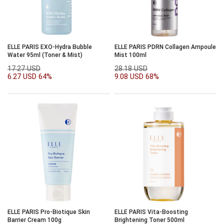
ELLE PARIS EXO-Hydra Bubble
ELLE PARIS PDRN Collagen Ampoule
Water 95ml (Toner & Mist)
Mist 100ml
17.27 USD
28.18 USD
6.27 USD
64%
9.08 USD
68%
ELLE PARIS Pro-Biotique Skin
ELLE PARIS Vita-Boosting
Barrier Cream 100g
Brightening Toner 500ml