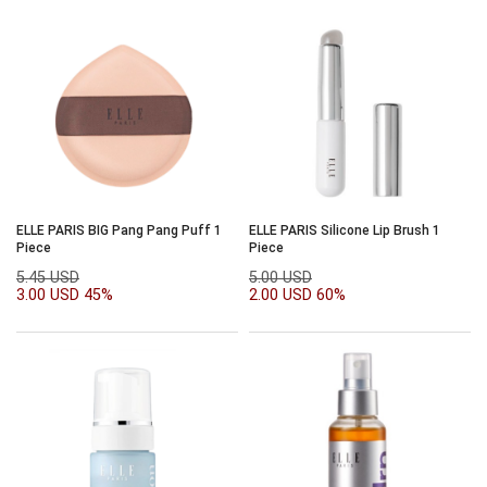
ELLE PARIS BIG Pang Pang Puff 1
ELLE PARIS Silicone Lip Brush 1
Piece
Piece
5.45 USD
5.00 USD
3.00 USD
45%
2.00 USD
60%