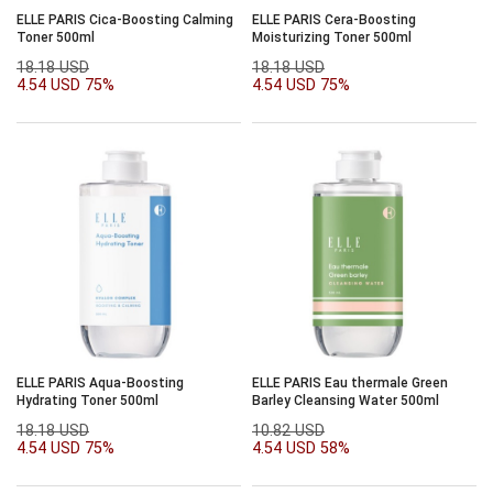
ELLE PARIS Cica-Boosting Calming
ELLE PARIS Cera-Boosting
Toner 500ml
Moisturizing Toner 500ml
18.18 USD
18.18 USD
4.54 USD
75%
4.54 USD
75%
ELLE PARIS Aqua-Boosting
ELLE PARIS Eau thermale Green
Hydrating Toner 500ml
Barley Cleansing Water 500ml
18.18 USD
10.82 USD
4.54 USD
75%
4.54 USD
58%