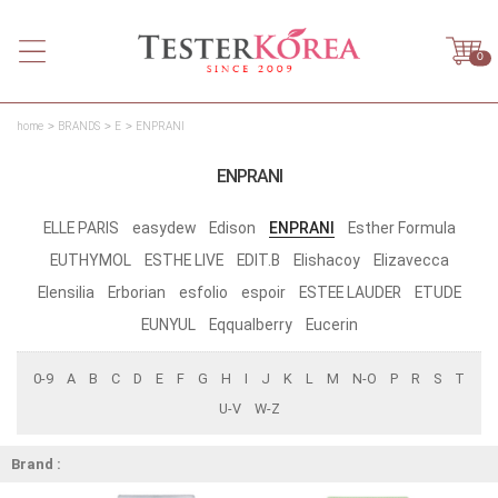
0
home
BRANDS
E
ENPRANI
ENPRANI
ELLE PARIS
easydew
Edison
ENPRANI
Esther Formula
EUTHYMOL
ESTHE LIVE
EDIT.B
Elishacoy
Elizavecca
Elensilia
Erborian
esfolio
espoir
ESTEE LAUDER
ETUDE
EUNYUL
Eqqualberry
Eucerin
0-9
A
B
C
D
E
F
G
H
I
J
K
L
M
N-O
P
R
S
T
U-V
W-Z
Brand :