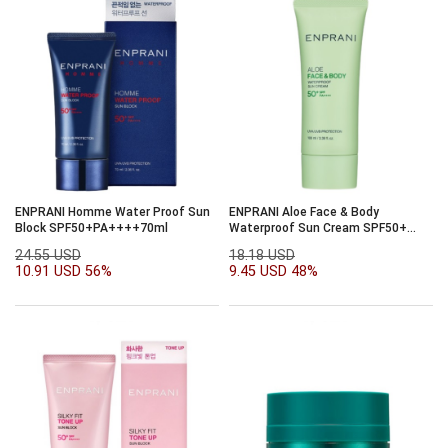
ENPRANI Homme Water Proof Sun
ENPRANI Aloe Face & Body
Block SPF50+PA++++70ml
Waterproof Sun Cream SPF50+
PA++++100ml
24.55 USD
18.18 USD
10.91 USD
56%
9.45 USD
48%