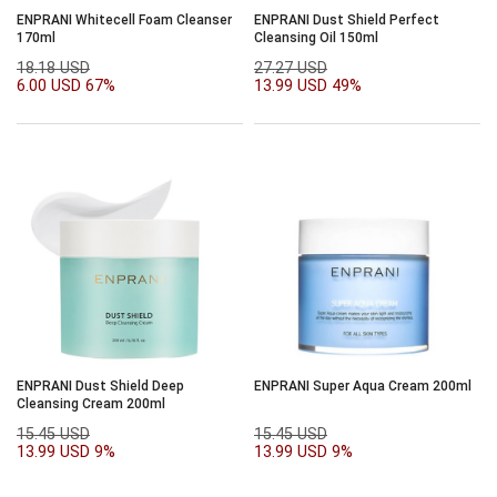
ENPRANI Whitecell Foam Cleanser
ENPRANI Dust Shield Perfect
170ml
Cleansing Oil 150ml
18.18 USD
27.27 USD
6.00 USD
67%
13.99 USD
49%
ENPRANI Dust Shield Deep
ENPRANI Super Aqua Cream 200ml
Cleansing Cream 200ml
15.45 USD
15.45 USD
13.99 USD
9%
13.99 USD
9%