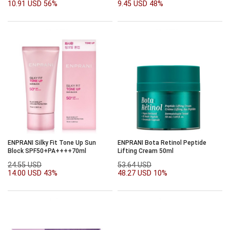
10.91 USD
56%
9.45 USD
48%
ENPRANI Silky Fit Tone Up Sun
ENPRANI Bota Retinol Peptide
Block SPF50+PA++++70ml
Lifting Cream 50ml
24.55 USD
53.64 USD
14.00 USD
43%
48.27 USD
10%