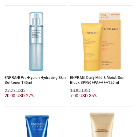
ENPRANI Pro-Hyalon Hydrating Skin
ENPRANI Daily Mild & Moist Sun
Softener 145ml
Block SPF50+PA++++120ml
27.27 USD
10.82 USD
20.00 USD
27%
7.00 USD
35%