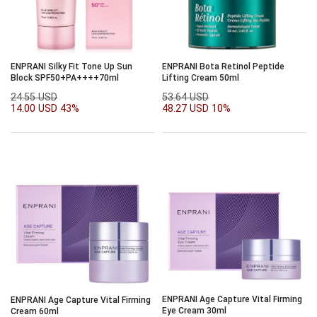
ENPRANI Silky Fit Tone Up Sun
ENPRANI Bota Retinol Peptide
Block SPF50+PA++++70ml
Lifting Cream 50ml
24.55 USD
53.64 USD
14.00 USD
43%
48.27 USD
10%
ENPRANI Age Capture Vital Firming
ENPRANI Age Capture Vital Firming
Eye Cream 30ml
Cream 60ml