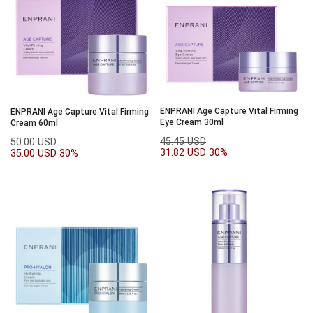
ENPRANI Age Capture Vital Firming
ENPRANI Age Capture Vital Firming
Eye Cream 30ml
Cream 60ml
45.45 USD
50.00 USD
31.82 USD
30%
35.00 USD
30%