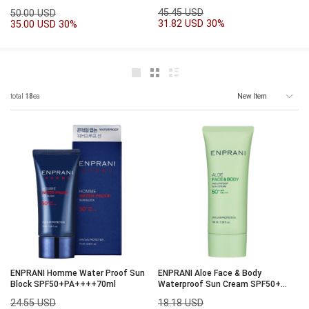
45.45 USD
50.00 USD
31.82 USD
30%
35.00 USD
30%
total
18
ea
ENPRANI Homme Water Proof Sun
ENPRANI Aloe Face & Body
Block SPF50+PA++++70ml
Waterproof Sun Cream SPF50+
PA++++100ml
24.55 USD
18.18 USD