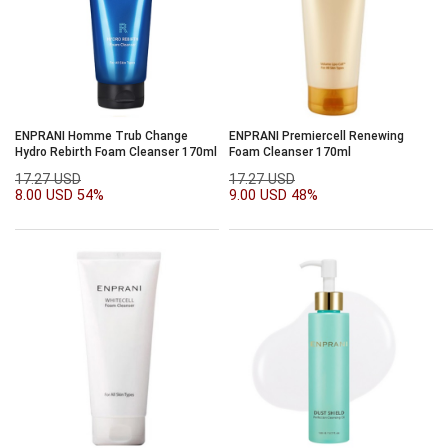
ENPRANI Homme Trub Change
ENPRANI Premiercell Renewing
Hydro Rebirth Foam Cleanser 170ml
Foam Cleanser 170ml
17.27 USD
17.27 USD
8.00 USD
54%
9.00 USD
48%