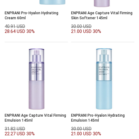
ENPRANI Pro-Hyalon Hydrating
ENPRANI Age Capture Vital Firming
Cream 60ml
Skin Softener 145ml
40.91 USD
30.00 USD
28.64 USD
30%
21.00 USD
30%
ENPRANI Age Capture Vital Firming
ENPRANI Pro-Hyalon Hydrating
Emulsion 145ml
Emulsion 145ml
31.82 USD
30.00 USD
22.27 USD
30%
21.00 USD
30%