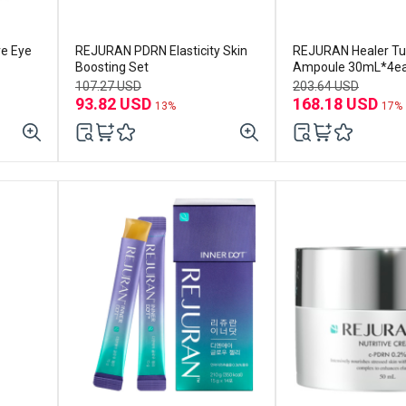
ve Eye
REJURAN PDRN Elasticity Skin
REJURAN Healer Tu
Boosting Set
Ampoule 30mL*4e
107.27 USD
203.64 USD
93.82 USD
168.18 USD
13%
17%