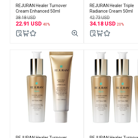
REJURAN Healer Turnover
REJURAN Healer Triple
Cream Enhanced 50ml
Radiance Cream 50ml
38.18 USD
42.73 USD
22.91 USD
34.18 USD
40%
20%
REJURAN Healer Turnover
REJURAN Healer Turnov