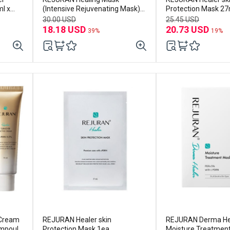
l x
(Intensive Rejuvenating Mask)
Protection Mask 27
40ml x 5EA
30.00 USD
25.45 USD
18.18 USD
20.73 USD
39%
19%
 Cream
REJURAN Healer skin
REJURAN Derma He
mpoule
Protection Mask 1ea
Moisture Treatmen