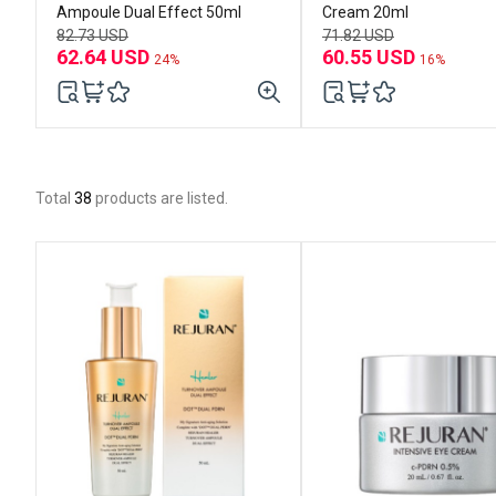
Ampoule Dual Effect 50ml
Cream 20ml
82.73 USD
71.82 USD
62.64 USD
60.55 USD
24%
16%
Total
38
products are listed.