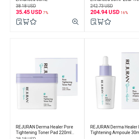
30ml*3ea
38.18 USD
242.73 USD
35.45 USD
204.94 USD
7%
16%
REJURAN Derma Healer Pore
REJURAN Derma Healer 
Tightening Toner Pad 220ml
Tightening Ampoule 30m
(60p)