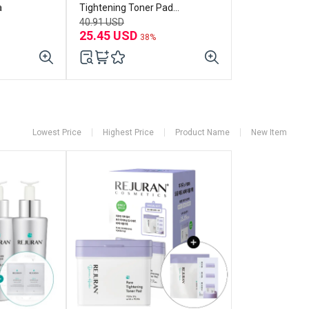
a
Tightening Toner Pad
(60p+refill 60p) Set
40.91 USD
25.45 USD
38%
Lowest Price
Highest Price
Product Name
New Item