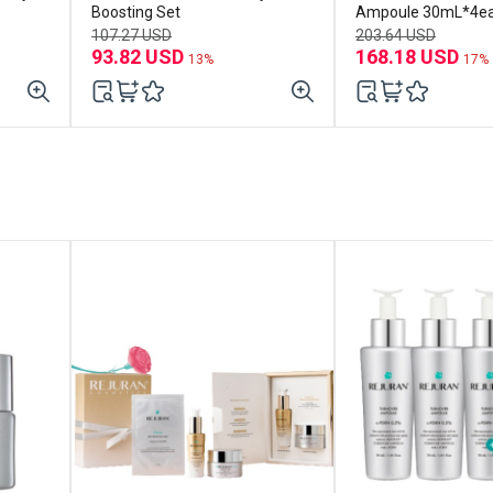
Boosting Set
Ampoule 30mL*4e
107.27 USD
203.64 USD
93.82 USD
168.18 USD
13%
17%