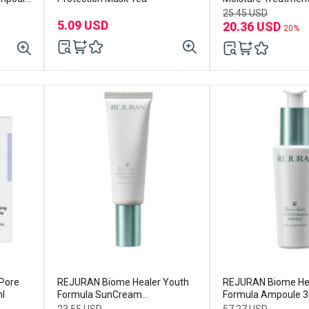
23mL (5ea)
25.45 USD
5.09 USD
20.36 USD
20%
Pore
REJURAN Biome Healer Youth
REJURAN Biome Hea
l
Formula SunCream
Formula Ampoule 
SPF50+PA++++50ml