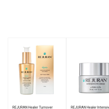
REJURAN Healer Turnover
REJURAN Healer Intensi