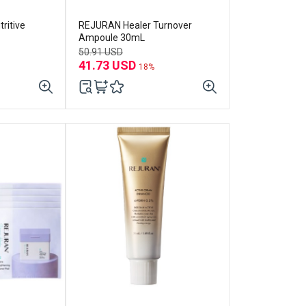
ritive
REJURAN Healer Turnover
Ampoule 30mL
50.91 USD
41.73 USD
18%