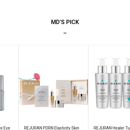
ve Eye
REJURAN PDRN Elasticity Skin
REJURAN Healer Tu