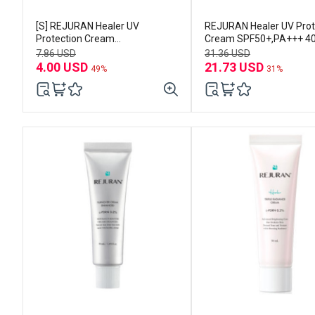
[S] REJURAN Healer UV
REJURAN Healer UV Prot
Protection Cream
Cream SPF50+,PA+++ 4
SPF50+,PA+++ 10ml
7.86 USD
31.36 USD
4.00 USD
21.73 USD
49%
31%