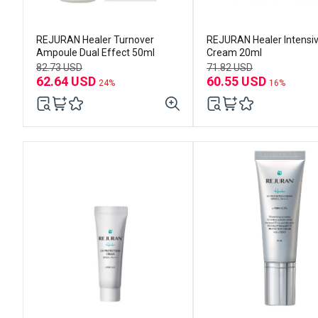
REJURAN Healer Turnover
REJURAN Healer Intensi
Ampoule Dual Effect 50ml
Cream 20ml
82.73 USD
71.82 USD
62.64 USD
60.55 USD
24%
16%