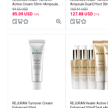
Active Cream 50ml +Ampoule
Ampoule Dual Effect 30m
30ml
3EA
94.55 USD
160.91 USD
85.09 USD
127.88 USD
10%
21%
REJURAN Turnover Cream
REJURAN Healer Active
Enhanced 50mL
Enhanced 50ml*2eal +A