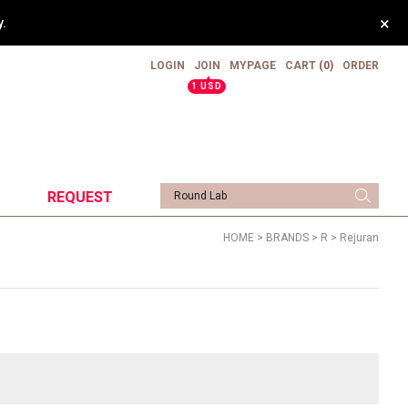
×
pping.
LOGIN
JOIN
MYPAGE
CART
(0)
ORDER
▲
1 USD
REQUEST
HOME
>
BRANDS
>
R
>
Rejuran