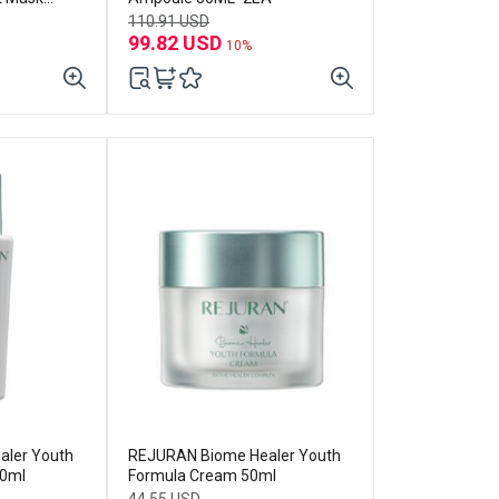
110.91 USD
99.82 USD
10%
ler Youth
REJURAN Biome Healer Youth
30ml
Formula Cream 50ml