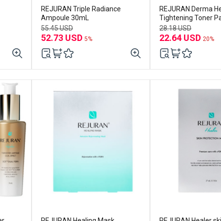
REJURAN Triple Radiance
REJURAN Derma He
Ampoule 30mL
Tightening Toner P
(60p) Set (+toner p
55.45 USD
28.18 USD
52.73 USD
22.64 USD
5%
20%
er
REJURAN Healing Mask
REJURAN Healer sk