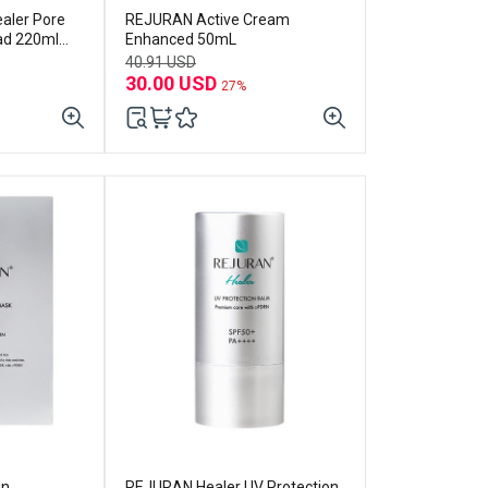
aler Pore
REJURAN Active Cream
ad 220ml
Enhanced 50mL
ad 2p *5ea)
40.91 USD
30.00 USD
27%
in
REJURAN Healer UV Protection