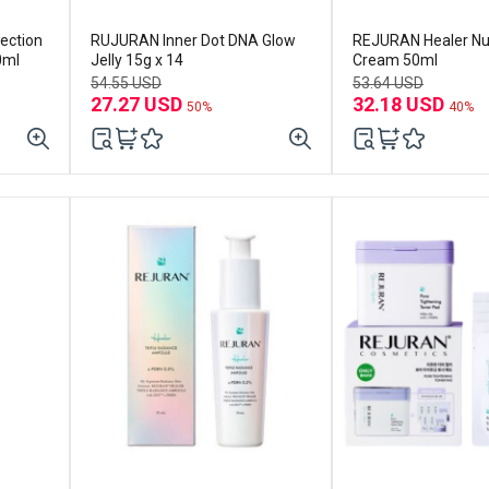
ection
RUJURAN Inner Dot DNA Glow
REJURAN Healer Nut
0ml
Jelly 15g x 14
Cream 50ml
54.55 USD
53.64 USD
27.27 USD
32.18 USD
50%
40%