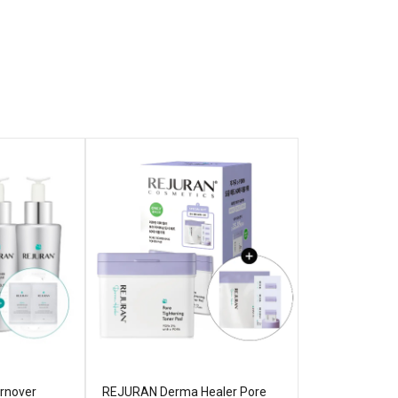
rnover
REJURAN Derma Healer Pore