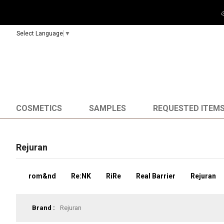
🎉It'
Select Language
▼
COSMETICS
SAMPLES
REQUESTED ITEM
Rejuran
rom&nd
Re:NK
RiRe
Real Barrier
Rejuran
Brand :
Rejuran