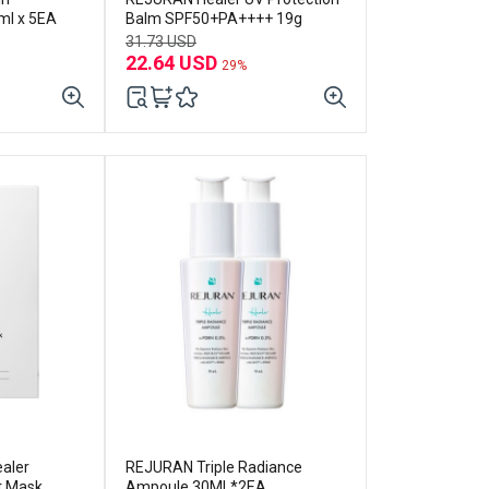
ml x 5EA
Balm SPF50+PA++++ 19g
31.73 USD
22.64 USD
29%
aler
REJURAN Triple Radiance
t Mask
Ampoule 30ML*2EA