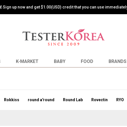
s back! Special Promotion! Spend $99 or more and get 50% off on shi
S
K-MARKET
BABY
FOOD
BRANDS
Rokkiss
round a'round
Round Lab
Rovectin
RYO