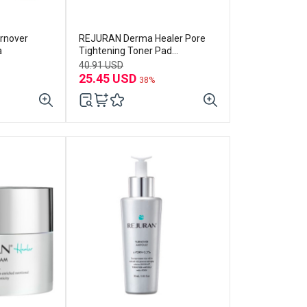
rnover
REJURAN Derma Healer Pore
a
Tightening Toner Pad
(60p+refill 60p) Set
40.91 USD
25.45 USD
38%