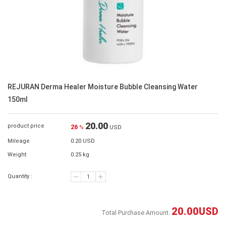
REJURAN Derma Healer Moisture Bubble Cleansing Water
150ml
20.00
product price
26
%
USD
Mileage
0.20 USD
Weight
0.25 kg
Quantity :
20.00
USD
Total Purchase Amount: