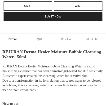
CART
WISH
BUY IT NOW
DETAIL
Q&A
REVIEW
RELATIVE
REJURAN Derma Healer Moisture Bubble Cleansing
Water 150ml
REJURAN Derma Healer Moisture Bubble Cleansing Water is a mild
moisturizing cleanser that has been dermatologist-tested for skin sensitivity.
A cosmetic expert created this cleansing water for sensitive skin.
Due to a transformation in its formulation that causes water to be released
as bubbles, it is a cleansing water that causes little irritation and can be
used without cotton pads.
How to use