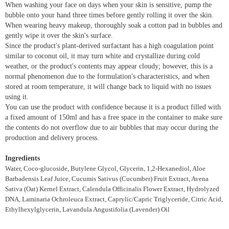
When washing your face on days when your skin is sensitive, pump the
bubble onto your hand three times before gently rolling it over the skin.
When wearing heavy makeup, thoroughly soak a cotton pad in bubbles and
gently wipe it over the skin's surface.
Since the product's plant-derived surfactant has a high coagulation point
similar to coconut oil, it may turn white and crystallize during cold
weather, or the product's contents may appear cloudy; however, this is a
normal phenomenon due to the formulation's characteristics, and when
stored at room temperature, it will change back to liquid with no issues
using it.
You can use the product with confidence because it is a product filled with
a fixed amount of 150ml and has a free space in the container to make sure
the contents do not overflow due to air bubbles that may occur during the
production and delivery process.
Ingredients
Water, Coco-glucoside, Butylene Glycol, Glycerin, 1,2-Hexanediol, Aloe
Barbadensis Leaf Juice, Cucumis Sativus (Cucumber) Fruit Extract, Avena
Sativa (Oat) Kernel Extract, Calendula Officinalis Flower Extract, Hydrolyzed
DNA, Laminaria Ochroleuca Extract, Caprylic/Capric Triglyceride, Citric Acid,
Ethylhexylglycerin, Lavandula Angustifolia (Lavender) Oil