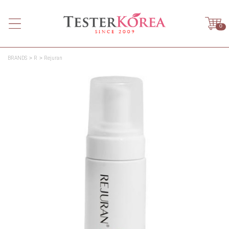
0
BRANDS
R
Rejuran