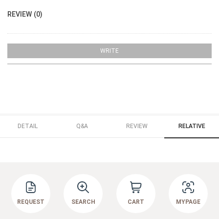
REVIEW (0)
WRITE
DETAIL
Q&A
REVIEW
RELATIVE
REQUEST
SEARCH
CART
MYPAGE