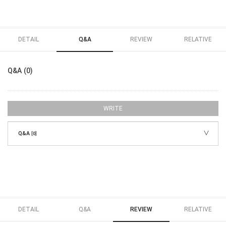
DETAIL
Q&A
REVIEW
RELATIVE
Q&A (0)
WRITE
Q&A
[0]
DETAIL
Q&A
REVIEW
RELATIVE