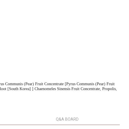
rus Communis (Pear) Fruit Concentrate [Pyrus Communis (Pear) Fruit
Root [South Korea] ] Chaenomeles Sinensis Fruit Concentrate, Propolis,
Q&A BOARD