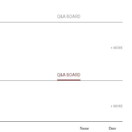
Q&A BOARD
+ MORE
Q&A BOARD
+ MORE
Name
Date