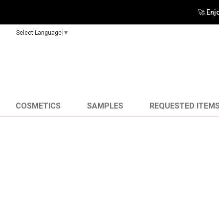
🚀 Enj
Select Language
▼
COSMETICS
SAMPLES
REQUESTED ITEM