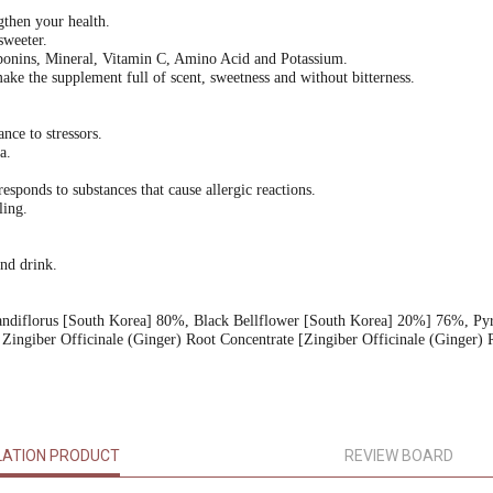
then your health.
sweeter.
aponins, Mineral, Vitamin C, Amino Acid and Potassium.
e the supplement full of scent, sweetness and without bitterness.
nce to stressors.
a.
onds to substances that cause allergic reactions.
ling.
and drink.
randiflorus [South Korea] 80%, Black Bellflower [South Korea] 20%] 76%, Py
Zingiber Officinale (Ginger) Root Concentrate [Zingiber Officinale (Ginger) 
LATION PRODUCT
REVIEW BOARD