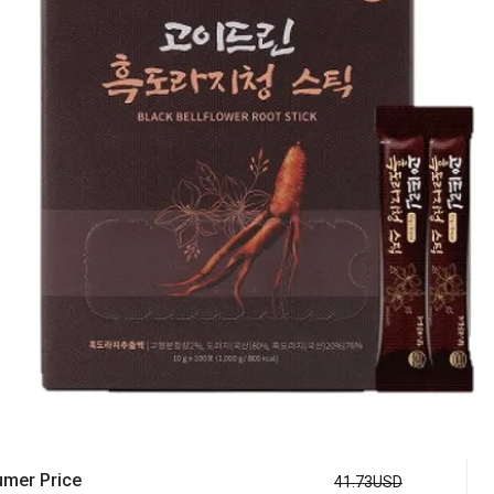
mer Price
41.73USD