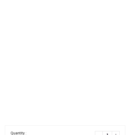
Quantity :