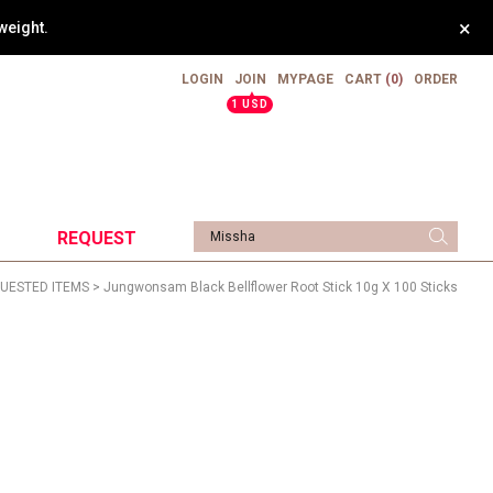
×
weight.
LOGIN
JOIN
MYPAGE
CART
(0)
ORDER
▲
1 USD
REQUEST
UESTED ITEMS
> Jungwonsam Black Bellflower Root Stick 10g X 100 Sticks