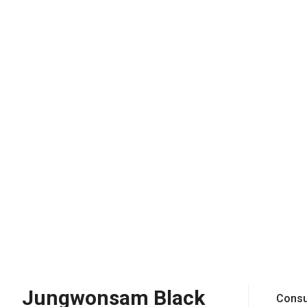
Jungwonsam Black
Consu