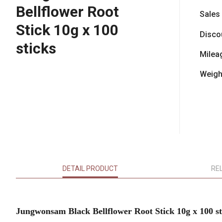
Bellflower Root
Sales
Stick 10g x 100
Disco
sticks
Milea
Weigh
DETAIL PRODUCT
RE
Jungwonsam Black Bellflower Root Stick 10g x 100 st