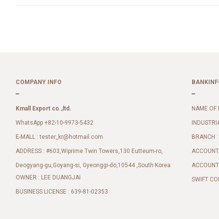
COMPANY INFO
BANKINF
Kmall Export co.,ltd.
NAME OF 
WhatsApp +82-10-9973-5432
INDUSTRI
E-MALL :
BRANCH :
tester_kr@hotmail.com
ADDRESS : #603,Wiprime Twin Towers,130 Eutteum-ro,
ACCOUNT 
Deogyang-gu,Goyang-si, Gyeonggi-do,10544 ,South Korea
ACCOUNT 
OWNER : LEE DUANGJAI
SWIFT CO
BUSINESS LICENSE : 639-81-02353