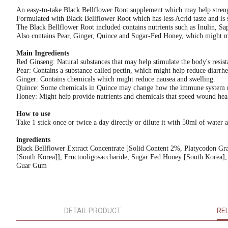
An easy-to-take Black Bellflower Root supplement which may help streng
Formulated with Black Bellflower Root which has less Acrid taste and is 
The Black Bellflower Root included contains nutrients such as Inulin, S
Also contains Pear, Ginger, Quince and Sugar-Fed Honey, which might mak
Main Ingredients
Red Ginseng: Natural substances that may help stimulate the body's resista
Pear: Contains a substance called pectin, which might help reduce diarrhe
Ginger: Contains chemicals which might reduce nausea and swelling.
Quince: Some chemicals in Quince may change how the immune system resp
Honey: Might help provide nutrients and chemicals that speed wound hea
How to use
Take 1 stick once or twice a day directly or dilute it with 50ml of water 
ingredients
Black Bellflower Extract Concentrate [Solid Content 2%, Platycodon G
[South Korea]], Fructooligosaccharide, Sugar Fed Honey [South Korea], 
Guar Gum
DETAIL PRODUCT
RE