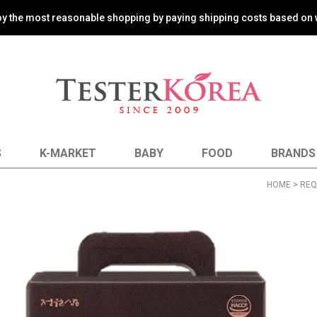
oy the most reasonable shopping by paying shipping costs based on 
S
K-MARKET
BABY
FOOD
BRANDS
HOME
>
REQ