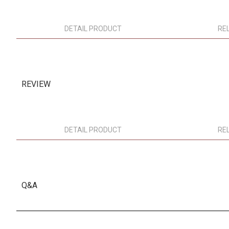
DETAIL PRODUCT
RE
REVIEW
DETAIL PRODUCT
RE
Q&A