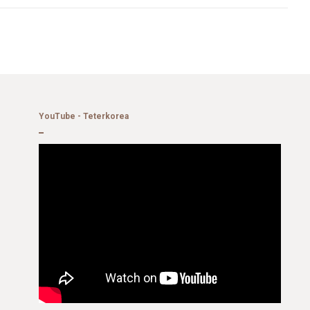
YouTube - Teterkorea