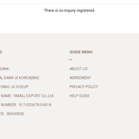
There is no inquiry registered.
O
GUIDE MENU
BANK :
ABOUT US
AL BANK of KOREA(IBK)
AGREEMENT
 YANG JU GOEUP
PRIVACY POLICY
NAME : KMALL EXPORT Co.,Ltd
HELP GUIDE
NUMBER : 917-033678-04018
DE : IBKOKRSE