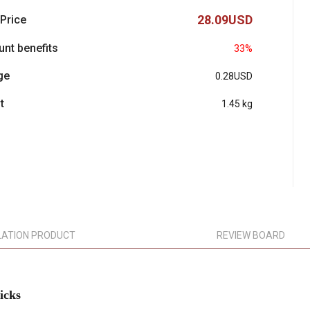
28.09USD
 Price
unt benefits
33%
ge
0.28USD
t
1.45 kg
LATION PRODUCT
REVIEW BOARD
icks