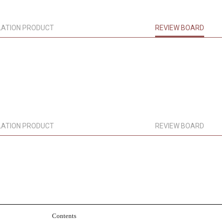
LATION PRODUCT
REVIEW BOARD
LATION PRODUCT
REVIEW BOARD
Contents