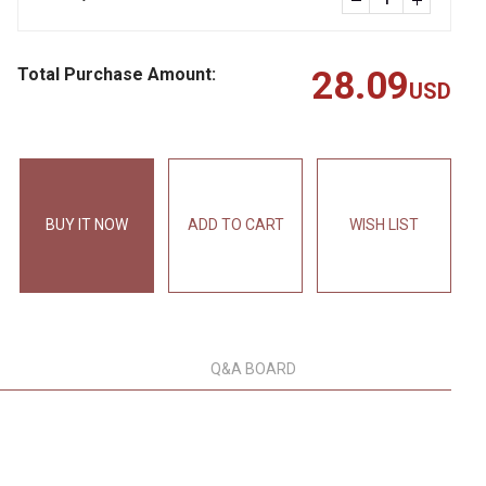
Total Purchase Amount:
28.09
USD
BUY IT NOW
ADD TO CART
WISH LIST
Q&A BOARD