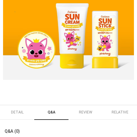
DETAIL
Q&A
REVIEW
RELATIVE
Q&A (0)