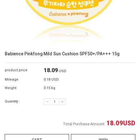
Babience Pinkfong Mild Sun Cushion SPF50+/PA+++ 15g
18.09
product price
USD
Mileage
0.18 USD
Weight
0.15 kg
Quantity :
18.09
USD
Total Purchase Amount: