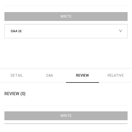
WRITE
Q&A
[0]
DETAIL
Q&A
REVIEW
RELATIVE
REVIEW (0)
WRITE