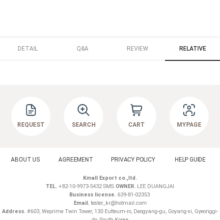
DETAIL
Q&A
REVIEW
RELATIVE
REQUEST
SEARCH
CART
MYPAGE
ABOUT US
AGREEMENT
PRIVACY POLICY
HELP GUIDE
Kmall Export co.,ltd.
TEL.
+82-10-9973-5432 SMS
OWNER.
LEE DUANGJAI
Business license.
639-81-02353
Email.
tester_kr@hotmail.com
Address.
#603, Weprime Twin Tower, 130 Eutteum-ro, Deogyang-gu, Goyang-si, Gyeonggi-
do ,South Korea