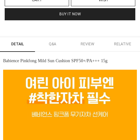
CART
WISH
BUY IT NOW
DETAIL
Q&A
REVIEW
RELATIVE
Babience Pinkfong Mild Sun Cushion SPF50+/PA+++ 15g