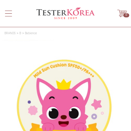
0
BRANDS
B
Babience