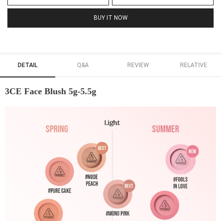
BUY IT NOW
DETAIL
Q&A
REVIEW
RELATIVE
3CE Face Blush 5g-5.5g