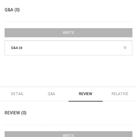
Q&A (0)
WRITE
Q&A
[0]
DETAIL
Q&A
REVIEW
RELATIVE
REVIEW (0)
WRITE