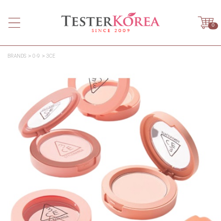
0
BRANDS
0-9
3CE