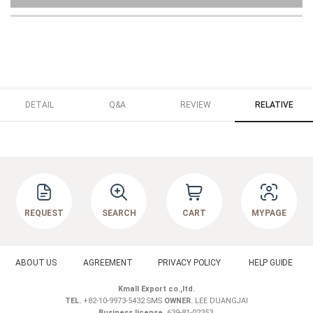
DETAIL
Q&A
REVIEW
RELATIVE
REQUEST
SEARCH
CART
MYPAGE
ABOUT US
AGREEMENT
PRIVACY POLICY
HELP GUIDE
Kmall Export co.,ltd.
TEL.
+82-10-9973-5432 SMS
OWNER.
LEE DUANGJAI
Business license.
639-81-02353