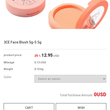
3CE Face Blush 5g-5.5g
12.95
product price
25
%
USD
Mileage
0.13 USD
Weight
0.10 kg
Color :
0
USD
Total Purchase Amount:
CART
WISH