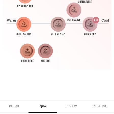
DETAIL
Q&A
REVIEW
RELATIVE