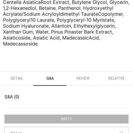
Centella AsiaticaRoot Extract, Butylene Glycol, Glycerin,
1,2-Hexanediol, Betaine, Panthenol, Hydroxyethyl
Acrylate/Sodium Acryloyldimethyl TaurateCopolymer,
Polyglyceryl10 Laurate, Polyglyceryl-10 Myristate,
Sodium Hyaluronate, Allantoin, Ethylhexylglycerin,
Xanthan Gum, Water, Pinus Pinaster Bark Extract,
Asiaticoside, Asiatic Acid, MadecassicAcid,
Madecassoside
DETAIL
Q&A
REVIEW
RELATIVE
Q&A (0)
WRITE