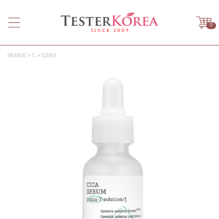
0
BRANDS
C
COSRX