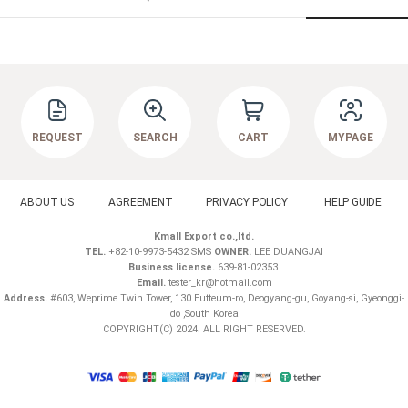
REQUEST
SEARCH
CART
MYPAGE
ABOUT US
AGREEMENT
PRIVACY POLICY
HELP GUIDE
Kmall Export co.,ltd.
TEL.
+82-10-9973-5432 SMS
OWNER.
LEE DUANGJAI
Business license.
639-81-02353
Email.
tester_kr@hotmail.com
Address.
#603, Weprime Twin Tower, 130 Eutteum-ro, Deogyang-gu, Goyang-si, Gyeonggi-
do ,South Korea
COPYRIGHT(C) 2024. ALL RIGHT RESERVED.