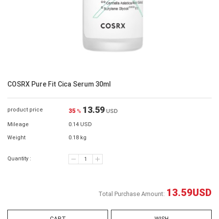
COSRX Pure Fit Cica Serum 30ml
13.59
product price
35
%
USD
Mileage
0.14 USD
Weight
0.18 kg
Quantity :
13.59
USD
Total Purchase Amount: