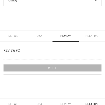
Q&A
[0]
DETAIL
Q&A
REVIEW
RELATIVE
REVIEW (0)
WRITE
DETAIL
Q&A
REVIEW
RELATIVE