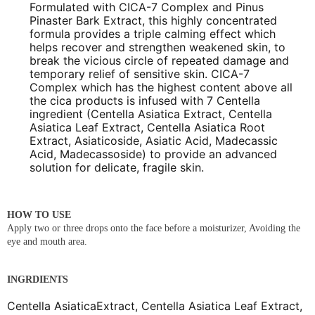
Formulated with CICA-7 Complex and Pinus
Pinaster Bark Extract, this highly concentrated
formula provides a triple calming effect which
helps recover and strengthen weakened skin, to
break the vicious circle of repeated damage and
temporary relief of sensitive skin. CICA-7
Complex which has the highest content above all
the cica products is infused with 7 Centella
ingredient (Centella Asiatica Extract, Centella
Asiatica Leaf Extract, Centella Asiatica Root
Extract, Asiaticoside, Asiatic Acid, Madecassic
Acid, Madecassoside) to provide an advanced
solution for delicate, fragile skin.
HOW TO USE
Apply two or three drops onto the face before a moisturizer, Avoiding the
eye and mouth area.
INGRDIENTS
Centella AsiaticaExtract, Centella Asiatica Leaf Extract,