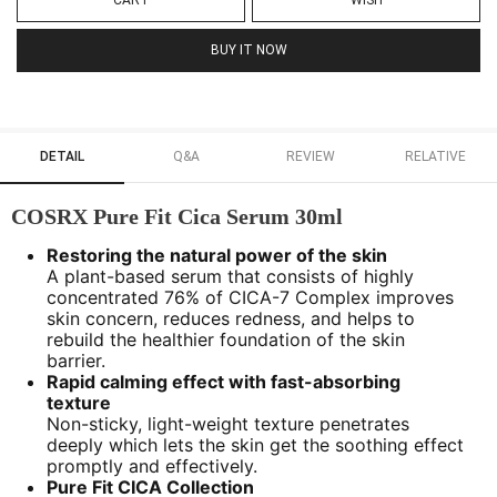
CART
WISH
BUY IT NOW
DETAIL
Q&A
REVIEW
RELATIVE
COSRX Pure Fit Cica Serum 30ml
Restoring the natural power of the skin
A plant-based serum that consists of highly
concentrated 76% of CICA-7 Complex improves
skin concern, reduces redness, and helps to
rebuild the healthier foundation of the skin
barrier.
Rapid calming effect with fast-absorbing
texture
Non-sticky, light-weight texture penetrates
deeply which lets the skin get the soothing effect
promptly and effectively.
Pure Fit CICA Collection