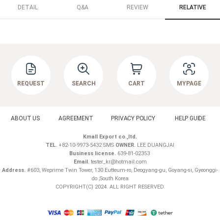
DETAIL
Q&A
REVIEW
RELATIVE
REQUEST
SEARCH
CART
MYPAGE
ABOUT US
AGREEMENT
PRIVACY POLICY
HELP GUIDE
Kmall Export co.,ltd.
TEL.
+82-10-9973-5432 SMS
OWNER.
LEE DUANGJAI
Business license.
639-81-02353
Email.
tester_kr@hotmail.com
Address.
#603, Weprime Twin Tower, 130 Eutteum-ro, Deogyang-gu, Goyang-si, Gyeonggi-
do ,South Korea
COPYRIGHT(C) 2024. ALL RIGHT RESERVED.