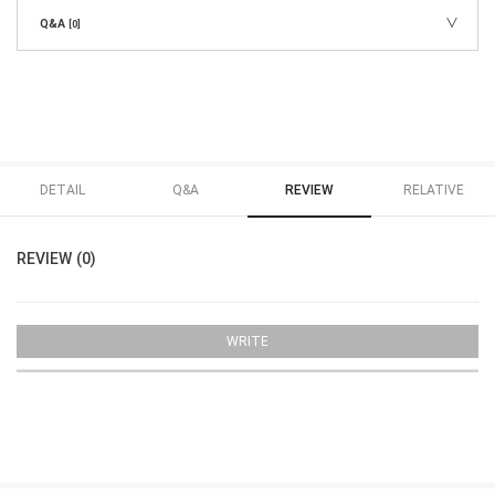
Q&A
[0]
DETAIL
Q&A
REVIEW
RELATIVE
REVIEW (0)
WRITE