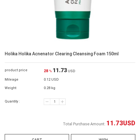
Holika Holika Acnenator Clearing Cleansing Foam 150ml
11.73
product price
28
%
USD
Mileage
0.12 USD
Weight
0.28 kg
Quantity :
11.73
USD
Total Purchase Amount: