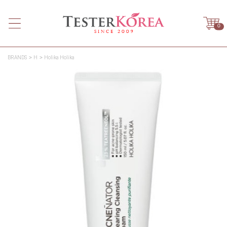
0
BRANDS
H
Holika Holika