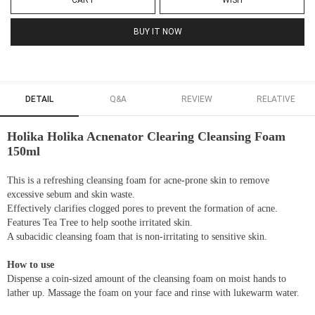
CART
WISH
BUY IT NOW
DETAIL
Q&A
REVIEW
RELATIVE
Holika Holika Acnenator Clearing Cleansing Foam
150ml
This is a refreshing cleansing foam for acne-prone skin to remove
excessive sebum and skin waste.
Effectively clarifies clogged pores to prevent the formation of acne.
Features Tea Tree to help soothe irritated skin.
A subacidic cleansing foam that is non-irritating to sensitive skin.
How to use
Dispense a coin-sized amount of the cleansing foam on moist hands to
lather up. Massage the foam on your face and rinse with lukewarm water.