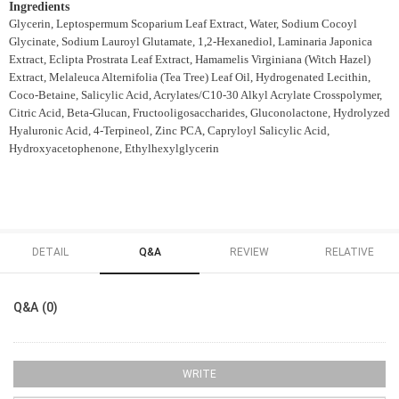
Ingredients
Glycerin, Leptospermum Scoparium Leaf Extract, Water, Sodium Cocoyl
Glycinate, Sodium Lauroyl Glutamate, 1,2-Hexanediol, Laminaria Japonica
Extract, Eclipta Prostrata Leaf Extract, Hamamelis Virginiana (Witch Hazel)
Extract, Melaleuca Alternifolia (Tea Tree) Leaf Oil, Hydrogenated Lecithin,
Coco-Betaine, Salicylic Acid, Acrylates/C10-30 Alkyl Acrylate Crosspolymer,
Citric Acid, Beta-Glucan, Fructooligosaccharides, Gluconolactone, Hydrolyzed
Hyaluronic Acid, 4-Terpineol, Zinc PCA, Capryloyl Salicylic Acid,
Hydroxyacetophenone, Ethylhexylglycerin
DETAIL
Q&A
REVIEW
RELATIVE
Q&A (0)
WRITE