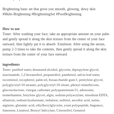
Brightening basic set that gives you smooth, glowing, dewy skin
#Multi-Brightening #BrighteningSet #PoreBrightening
How to use
Toner: After washing your face, take an appropriate amount on your palm
and gently spread it along the skin texture from the center of your face
outward, then lightly pat it to absorb. Emulsion: After using the serum,
pump 2-3 times to take the contents, then gently spread it along the skin
texture from the center of your face outward.
ingredients
Toner: purified water, denatured alcohol, glycerin, dipropylene glycol,
niacinamide, 1,2-hexanediol, propanediol, panthenol, salvia leaf water,
tocotrienol, tocopherol, palm oil, biosaccharide gum-1, pentylene glycol,
polyglyceryl-10 stearate, polyglyceryl-10 oleate, phenyl trimethicone,
gluconolactone, vinegar, carbomer, polyquaternium-51, adenosine,
tromethamine, butylene glycol, algin, sodium polyacrylate, trisodium EDTA,
allantoin, sodium hyaluronate, trehalose, sorbitol, ascorbic acid, serine,
arginine, glutamic acid, ethylhexylglycerin, yeast polypeptide, fragrance,
limonene, Linalool, Benzyl Salicylate, Citronellol, Geraniol