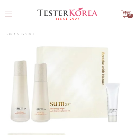
0
BRANDS
S
sum37