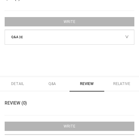
WRITE
Q&A
[0]
DETAIL
Q&A
REVIEW
RELATIVE
REVIEW (0)
WRITE