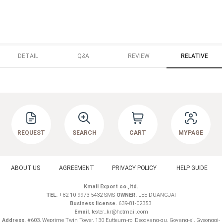
DETAIL
Q&A
REVIEW
RELATIVE
REQUEST
SEARCH
CART
MYPAGE
ABOUT US
AGREEMENT
PRIVACY POLICY
HELP GUIDE
Kmall Export co.,ltd.
TEL.
+82-10-9973-5432 SMS
OWNER.
LEE DUANGJAI
Business license.
639-81-02353
Email.
tester_kr@hotmail.com
Address.
#603, Weprime Twin Tower, 130 Eutteum-ro, Deogyang-gu, Goyang-si, Gyeonggi-