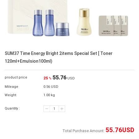
SUM37 Time Energy Bright 2items Special Set [ Toner
120ml+Emulsion100ml)
55.76
product price
25
%
USD
Mileage
0.56 USD
Weight
1.00 kg
Quantity :
55.76
USD
Total Purchase Amount: