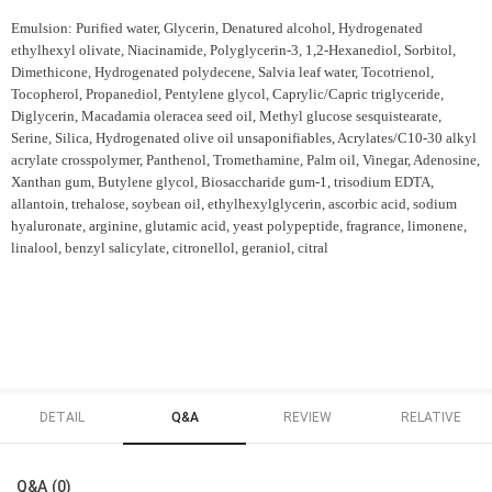
Emulsion: Purified water, Glycerin, Denatured alcohol, Hydrogenated
ethylhexyl olivate, Niacinamide, Polyglycerin-3, 1,2-Hexanediol, Sorbitol,
Dimethicone, Hydrogenated polydecene, Salvia leaf water, Tocotrienol,
Tocopherol, Propanediol, Pentylene glycol, Caprylic/Capric triglyceride,
Diglycerin, Macadamia oleracea seed oil, Methyl glucose sesquistearate,
Serine, Silica, Hydrogenated olive oil unsaponifiables, Acrylates/C10-30 alkyl
acrylate crosspolymer, Panthenol, Tromethamine, Palm oil, Vinegar, Adenosine,
Xanthan gum, Butylene glycol, Biosaccharide gum-1, trisodium EDTA,
allantoin, trehalose, soybean oil, ethylhexylglycerin, ascorbic acid, sodium
hyaluronate, arginine, glutamic acid, yeast polypeptide, fragrance, limonene,
linalool, benzyl salicylate, citronellol, geraniol, citral
DETAIL
Q&A
REVIEW
RELATIVE
Q&A (0)