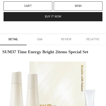
CART
WISH
BUY IT NOW
DETAIL
Q&A
REVIEW
RELATIVE
SUM37 Time Energy Bright 2items Special Set