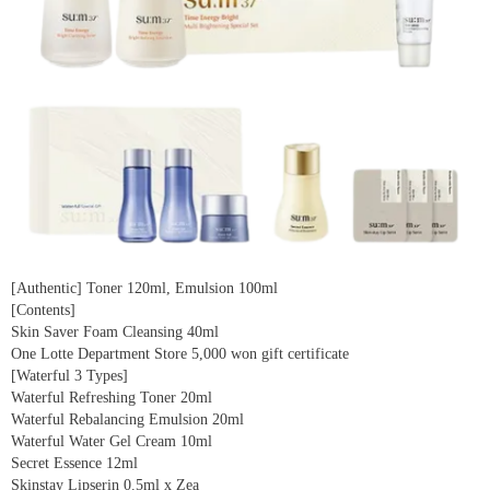
[Authentic] Toner 120ml, Emulsion 100ml
[Contents]
Skin Saver Foam Cleansing 40ml
One Lotte Department Store 5,000 won gift certificate
[Waterful 3 Types]
Waterful Refreshing Toner 20ml
Waterful Rebalancing Emulsion 20ml
Waterful Water Gel Cream 10ml
Secret Essence 12ml
Skinstay Lipserin 0.5ml x Zea