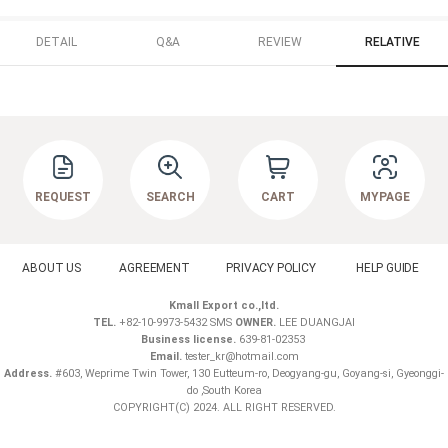
DETAIL
Q&A
REVIEW
RELATIVE
REQUEST
SEARCH
CART
MYPAGE
ABOUT US
AGREEMENT
PRIVACY POLICY
HELP GUIDE
Kmall Export co.,ltd.
TEL.
+82-10-9973-5432 SMS
OWNER.
LEE DUANGJAI
Business license.
639-81-02353
Email.
tester_kr@hotmail.com
Address.
#603, Weprime Twin Tower, 130 Eutteum-ro, Deogyang-gu, Goyang-si, Gyeonggi-
do ,South Korea
COPYRIGHT(C) 2024. ALL RIGHT RESERVED.