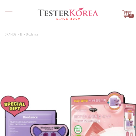
0
BRANDS
B
Biodance