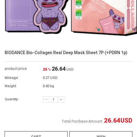
BIODANCE Bio-Collagen Real Deep Mask Sheet 7P (+PDRN 1p)
26.64
product price
26
%
USD
Mileage
0.27 USD
Weight
0.40 kg
Quantity :
26.64
USD
Total Purchase Amount: