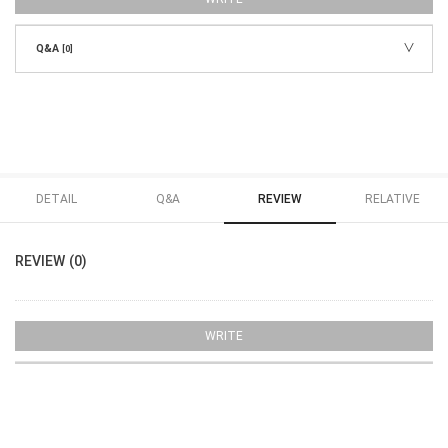
Q&A
[0]
DETAIL
Q&A
REVIEW
RELATIVE
REVIEW (0)
WRITE