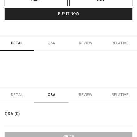
CART
WISH
BUY IT NOW
DETAIL
Q&A
REVIEW
RELATIVE
DETAIL
Q&A
REVIEW
RELATIVE
Q&A (0)
WRITE