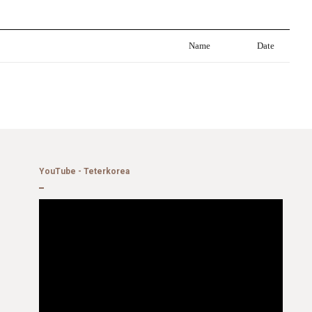
Name
Date
YouTube - Teterkorea