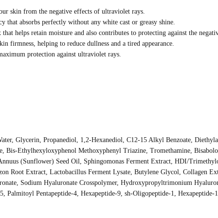
ur skin from the negative effects of ultraviolet rays.
 that absorbs perfectly without any white cast or greasy shine.
hat helps retain moisture and also contributes to protecting against the negativ
kin firmness, helping to reduce dullness and a tired appearance.
 maximum protection against ultraviolet rays.
Water, Glycerin, Propanediol, 1,2-Hexanediol, C12-15 Alkyl Benzoate, Diethy
ide, Bis-Ethylhexyloxyphenol Methoxyphenyl Triazine, Tromethamine, Bisabol
 Annuus (Sunflower) Seed Oil, Sphingomonas Ferment Extract, HDI/Trimethylo
on Root Extract, Lactobacillus Ferment Lysate, Butylene Glycol, Collagen Ext
onate, Sodium Hyaluronate Crosspolymer, Hydroxypropyltrimonium Hyalurona
-5, Palmitoyl Pentapeptide-4, Hexapeptide-9, sh-Oligopeptide-1, Hexapeptide-1