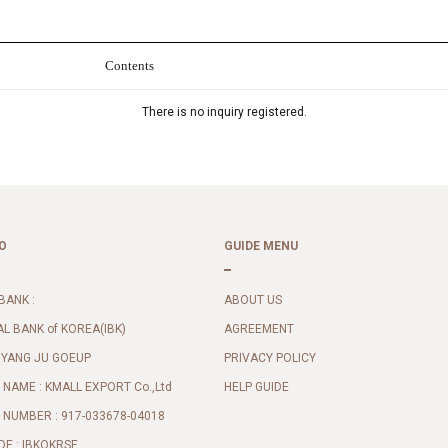
Contents
There is no inquiry registered.
O
GUIDE MENU
BANK :
ABOUT US
AL BANK of KOREA(IBK)
AGREEMENT
 YANG JU GOEUP
PRIVACY POLICY
NAME : KMALL EXPORT Co.,Ltd
HELP GUIDE
NUMBER : 917-033678-04018
DE : IBKOKRSE