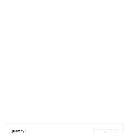
Quantity :