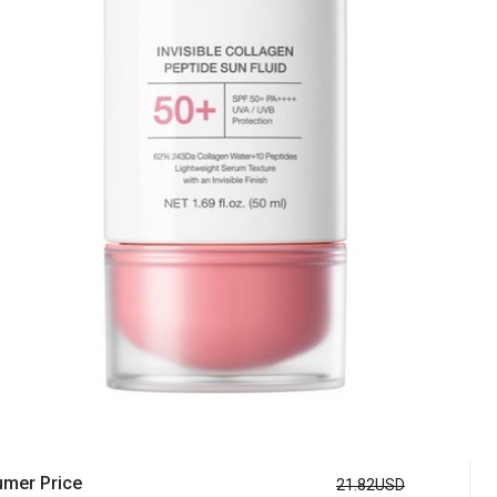
mer Price
21.82USD