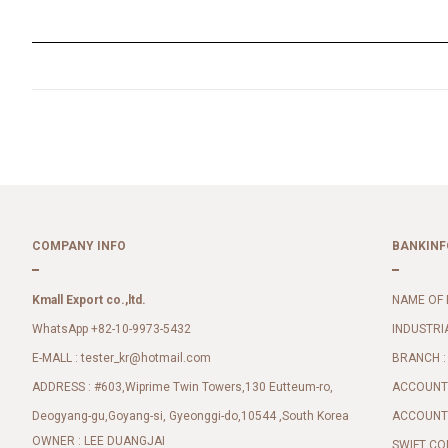
COMPANY INFO
BANKINF
Kmall Export co.,ltd.
NAME OF 
WhatsApp +82-10-9973-5432
INDUSTRI
E-MALL :
BRANCH :
tester_kr@hotmail.com
ADDRESS : #603,Wiprime Twin Towers,130 Eutteum-ro,
ACCOUNT 
Deogyang-gu,Goyang-si, Gyeonggi-do,10544 ,South Korea
ACCOUNT 
OWNER : LEE DUANGJAI
SWIFT CO