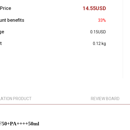
14.55USD
 Price
unt benefits
33%
ge
0.15USD
t
0.12 kg
LATION PRODUCT
REVIEW BOARD
SPF50+PA++++50ml