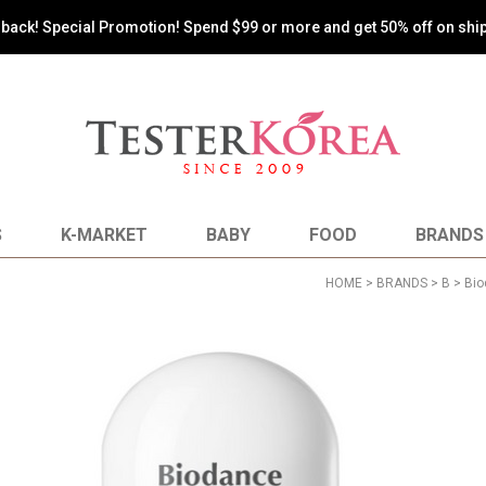
s back! Special Promotion! Spend $99 or more and get 50% off on shi
S
K-MARKET
BABY
FOOD
BRANDS
HOME
>
BRANDS
>
B
>
Bio