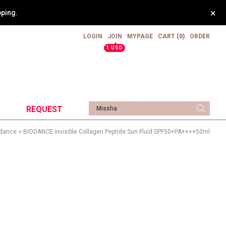
×
pping.
LOGIN
JOIN
MYPAGE
CART
(0)
ORDER
▲
1 USD
REQUEST
dance
> BIODANCE Invisible Collagen Peptide Sun Fluid SPF50+PA++++50ml