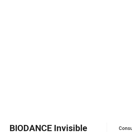
BIODANCE Invisible
Consu