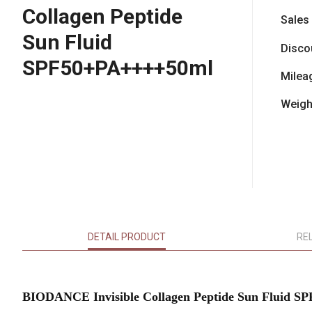
Collagen Peptide
Sales
Sun Fluid
Disco
SPF50+PA++++50ml
Milea
Weigh
DETAIL PRODUCT
RE
BIODANCE Invisible Collagen Peptide Sun Fluid 