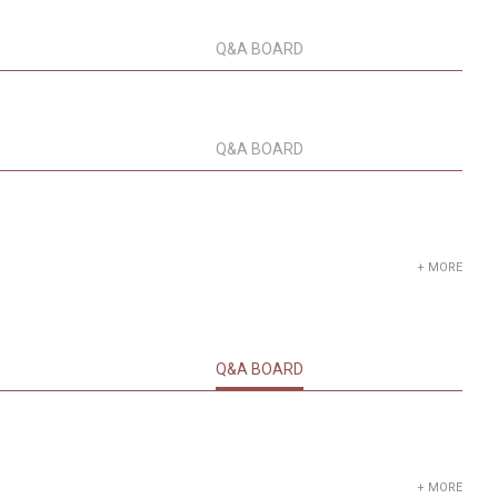
Q&A BOARD
Q&A BOARD
+ MORE
Q&A BOARD
+ MORE