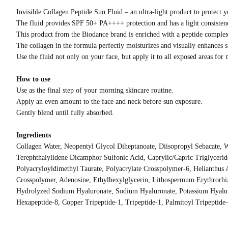
Invisible Collagen Peptide Sun Fluid – an ultra-light product to protect yo
The fluid provides SPF 50+ PA++++ protection and has a light consistency
This product from the Biodance brand is enriched with a peptide complex t
The collagen in the formula perfectly moisturizes and visually enhances s
Use the fluid not only on your face, but apply it to all exposed areas for
How to use
Use as the final step of your morning skincare routine.
Apply an even amount to the face and neck before sun exposure.
Gently blend until fully absorbed.
Ingredients
Collagen Water, Neopentyl Glycol Diheptanoate, Diisopropyl Sebacate, 
Terephthalylidene Dicamphor Sulfonic Acid, Caprylic/Capric Triglycer
Polyacryloyldimethyl Taurate, Polyacrylate Crosspolymer-6, Helianthus
Crosspolymer, Adenosine, Ethylhexylglycerin, Lithospermum Erythrorhiz
Hydrolyzed Sodium Hyaluronate, Sodium Hyaluronate, Potassium Hyalur
Hexapeptide-8, Copper Tripeptide-1, Tripeptide-1, Palmitoyl Tripeptide