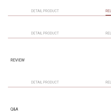
DETAIL PRODUCT
RE
DETAIL PRODUCT
RE
REVIEW
DETAIL PRODUCT
RE
Q&A