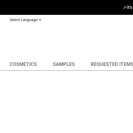
🎉It'
Select Language
▼
COSMETICS
SAMPLES
REQUESTED ITEM