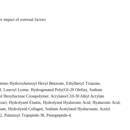
e impact of external factors.
lamino Hydroxybenzoyl Hexyl Benzoate, Ethylhexyl Triazone,
ol, Lauroyl Lysine, Hydrogenated Poly(C6-20 Olefin), Sodium
l Hexyllactone Crosspolymer, Acrylates/C10-30 Alkyl Acrylate
ract, Hydrolyzed Elastin, Hydrolyzed Hyaluronic Acid, Hyaluronic Acid,
te, Hydrolyzed Collagen, Sodium Acetylated Hyaluronate, Acetyl
2, Palmitoyl Tripeptide-38, Pentapeptide-4