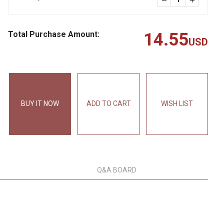
Total Purchase Amount:
14.55
USD
BUY IT NOW
ADD TO CART
WISH LIST
Q&A BOARD