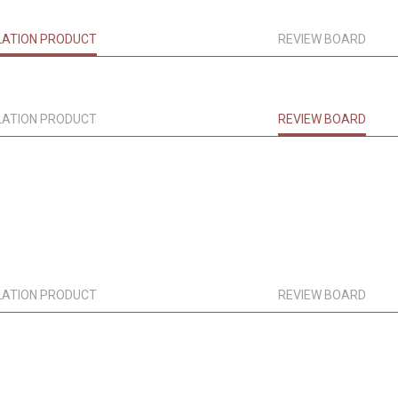
LATION PRODUCT
REVIEW BOARD
LATION PRODUCT
REVIEW BOARD
LATION PRODUCT
REVIEW BOARD