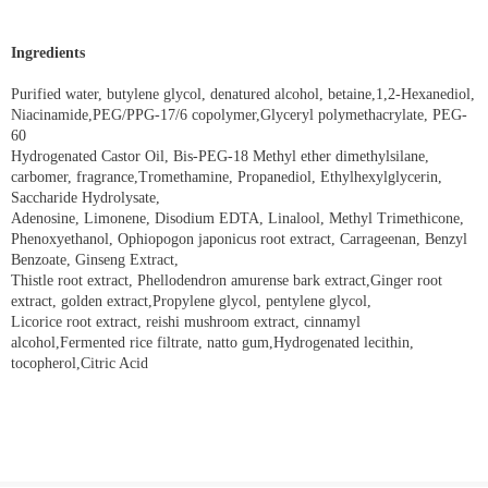
Ingredients
Purified water, butylene glycol, denatured alcohol, betaine,1,2-Hexanediol,
Niacinamide,PEG/PPG-17/6 copolymer,Glyceryl polymethacrylate, PEG-
60
Hydrogenated Castor Oil, Bis-PEG-18 Methyl ether dimethylsilane,
carbomer, fragrance,Tromethamine, Propanediol, Ethylhexylglycerin,
Saccharide Hydrolysate,
Adenosine, Limonene, Disodium EDTA, Linalool, Methyl Trimethicone,
Phenoxyethanol, Ophiopogon japonicus root extract, Carrageenan, Benzyl
Benzoate, Ginseng Extract,
Thistle root extract, Phellodendron amurense bark extract,Ginger root
extract, golden extract,Propylene glycol, pentylene glycol,
Licorice root extract, reishi mushroom extract, cinnamyl
alcohol,Fermented rice filtrate, natto gum,Hydrogenated lecithin,
tocopherol,Citric Acid