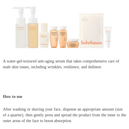
A water-gel-textured anti-aging serum that takes comprehensive care of
male skin issues, including wrinkles, resilience, and dullness
How to use
After washing or shaving your face, dispense an appropriate amount (size
of a quarter), then gently press and spread the product from the inner to the
outer areas of the face to boost absorption.