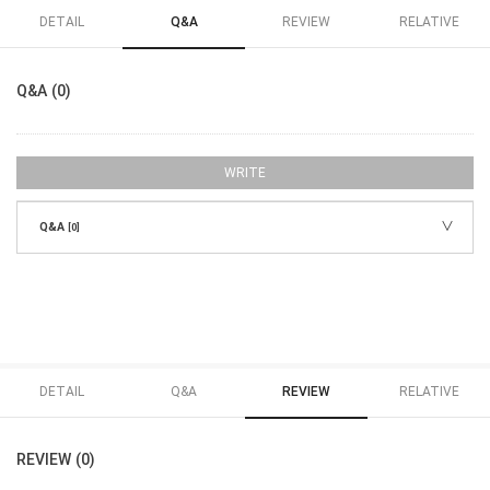
DETAIL
Q&A
REVIEW
RELATIVE
Q&A (0)
WRITE
Q&A
[0]
DETAIL
Q&A
REVIEW
RELATIVE
REVIEW (0)