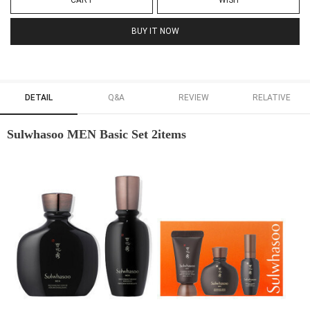
CART
WISH
BUY IT NOW
DETAIL
Q&A
REVIEW
RELATIVE
Sulwhasoo MEN Basic Set 2items