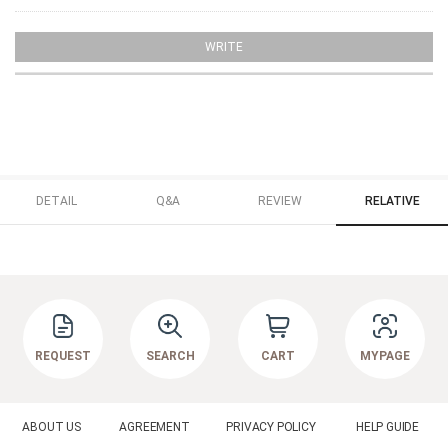
WRITE
DETAIL
Q&A
REVIEW
RELATIVE
REQUEST
SEARCH
CART
MYPAGE
ABOUT US
AGREEMENT
PRIVACY POLICY
HELP GUIDE