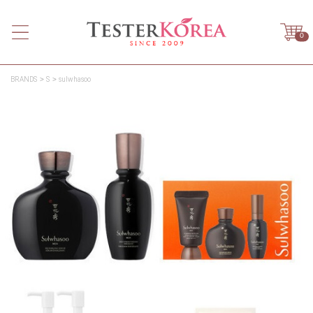
0
BRANDS
S
sulwhasoo