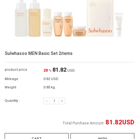
Sulwhasoo MEN Basic Set 2items
81.82
product price
28
%
USD
Mileage
0.82 USD
Weight
0.80 kg
Quantity :
81.82
USD
Total Purchase Amount: