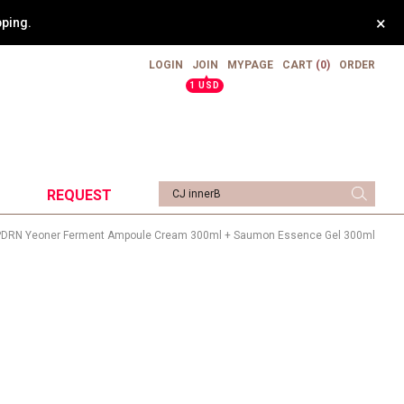
×
pping.
LOGIN
JOIN
MYPAGE
CART
(0)
ORDER
▲
1 USD
REQUEST
PDRN Yeoner Ferment Ampoule Cream 300ml + Saumon Essence Gel 300ml