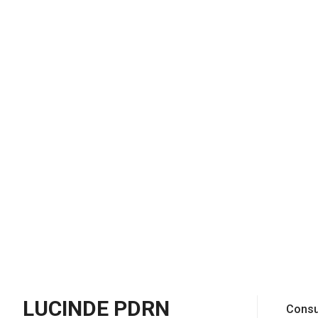
LUCINDE PDRN
Consu