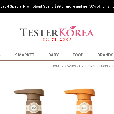
s back! Special Promotion! Spend $99 or more and get 50% off on shi
S
K-MARKET
BABY
FOOD
BRANDS
HOME
>
BRANDS
>
L
>
LUCINDE
> LUCINDE 