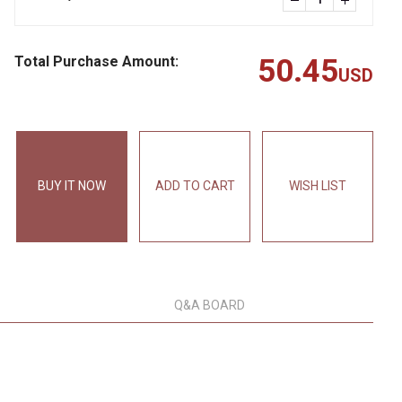
Total Purchase Amount:
50.45
USD
BUY IT NOW
ADD TO CART
WISH LIST
Q&A BOARD