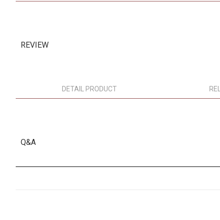
REVIEW
DETAIL PRODUCT
RE
Q&A