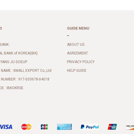
O
GUIDE MENU
BANK :
ABOUT US
AL BANK of KOREA(IBK)
AGREEMENT
 YANG JU GOEUP
PRIVACY POLICY
NAME : KMALL EXPORT Co.,Ltd
HELP GUIDE
NUMBER : 917-033678-04018
DE : IBKOKRSE