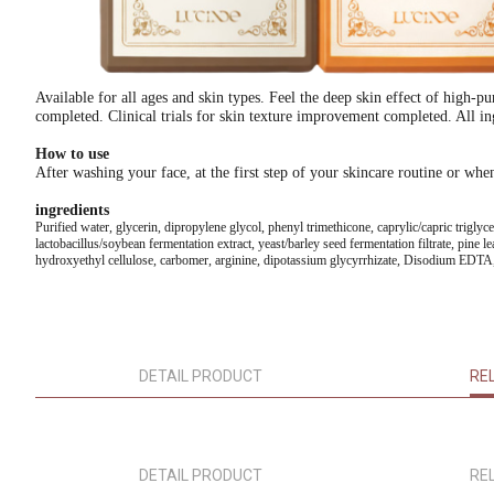
Available for all ages and skin types. Feel the deep skin effect of high-p
completed. Clinical trials for skin texture improvement completed. All ing
How to use
After washing your face, at the first step of your skincare routine or wh
ingredients
Purified water, glycerin, dipropylene glycol, phenyl trimethicone, caprylic/capric trigly
lactobacillus/soybean fermentation extract, yeast/barley seed fermentation filtrate, pine l
hydroxyethyl cellulose, carbomer, arginine, dipotassium glycyrrhizate, Disodium EDTA, 
DETAIL PRODUCT
RE
DETAIL PRODUCT
RE