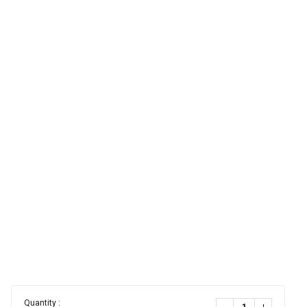
Quantity :