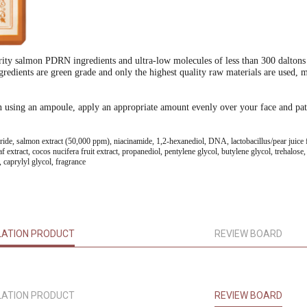
urity salmon PDRN ingredients and ultra-low molecules of less than 300 daltons th
redients are green grade and only the highest quality raw materials are used, ma
en using an ampoule, apply an appropriate amount evenly over your face and pat
ceride, salmon extract (50,000 ppm), niacinamide, 1,2-hexanediol, DNA, lactobacillus/pear juice f
eaf extract, cocos nucifera fruit extract, propanediol, pentylene glycol, butylene glycol, trehalos
caprylyl glycol, fragrance
LATION PRODUCT
REVIEW BOARD
LATION PRODUCT
REVIEW BOARD