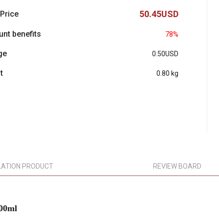
50.45USD
 Price
unt benefits
78%
ge
0.50USD
t
0.80 kg
LATION PRODUCT
REVIEW BOARD
300ml