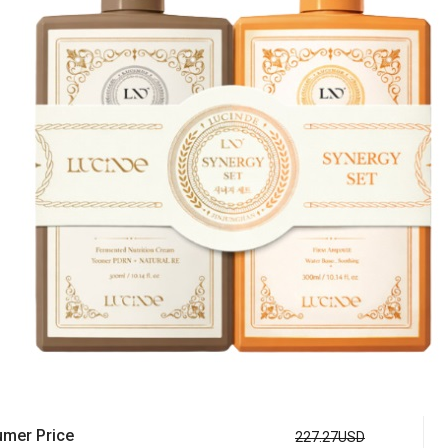
mer Price
227.27USD