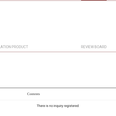
LATION PRODUCT
REVIEW BOARD
Contents
There is no inquiry registered.