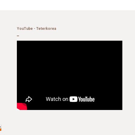
YouTube - Teterkorea