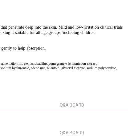
at penetrate deep into the skin. Mild and low-irritation clinical trials
king it suitable for all age groups, including children.
 gently to help absorption.
ermentation filtrate, lactobacillus/pomegranate fermentation extract,
e, sodium hyaluronate, adenosine, allantoin, glyceryl stearate, sodium polyacrylate,
Q&A BOARD
Q&A BOARD