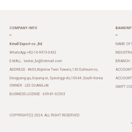
COMPANY INFO
BANKINF
Kmall Export co.,ltd.
NAME OF 
WhatsApp +82-10-9973-5432
INDUSTRI
E-MALL :
BRANCH :
tester_kr@hotmail.com
ADDRESS : #603,Wiprime Twin Towers,130 Eutteum-ro,
ACCOUNT 
Deogyang-gu,Goyang-si, Gyeonggi-do,10544 ,South Korea
ACCOUNT 
OWNER : LEE DUANGJAI
SWIFT CO
BUSINESS LICENSE : 639-81-02353
COPYRIGHT(C) 2024. ALL RIGHT RESERVED.