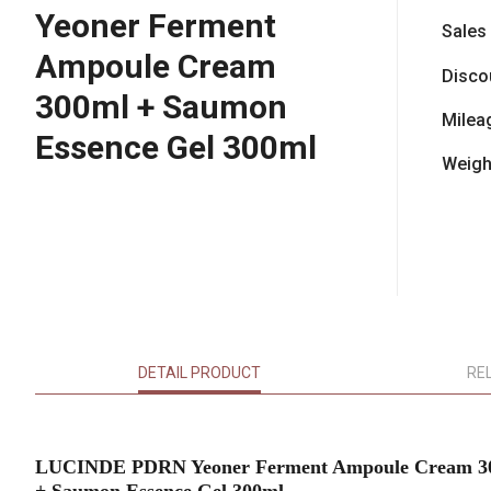
Yeoner Ferment
Sales
Ampoule Cream
Disco
300ml + Saumon
Milea
Essence Gel 300ml
Weigh
DETAIL PRODUCT
RE
LUCINDE PDRN Yeoner Ferment Ampoule Cream 