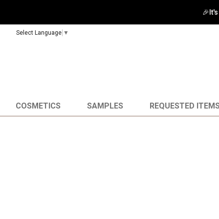
🎉It'
Select Language
▼
COSMETICS
SAMPLES
REQUESTED ITEM