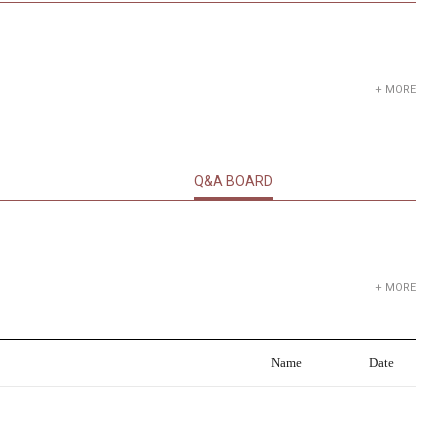
+ MORE
Q&A BOARD
+ MORE
Name
Date