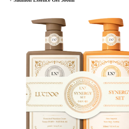
+ Saumon Essence Gel 300ml