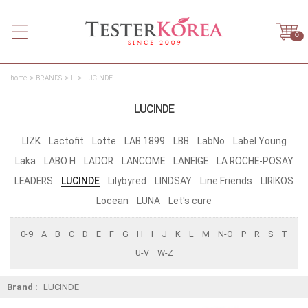
0
home
BRANDS
L
LUCINDE
LUCINDE
LIZK
Lactofit
Lotte
LAB 1899
LBB
LabNo
Label Young
Laka
LABO H
LADOR
LANCOME
LANEIGE
LA ROCHE-POSAY
LEADERS
LUCINDE
Lilybyred
LINDSAY
Line Friends
LIRIKOS
Locean
LUNA
Let's cure
0-9
A
B
C
D
E
F
G
H
I
J
K
L
M
N-O
P
R
S
T
U-V
W-Z
Brand :
LUCINDE