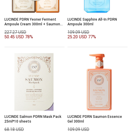
LUCINDE PDRN Yeoner Ferment
LUCINDE Sapphire All-In PDRN
Ampoule Cream 300ml + Saumon
Ampoule 300ml
Essence Gel 300ml
227.27 USD
109.09 USD
50.45 USD
78%
25.20 USD
77%
LUCINDE Salmon PDRN Mask Pack
LUCINDE PDRN Saumon Essence
25ml*10 sheets
Gel 300ml
68.18 USD
109.09 USD