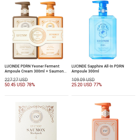
LUCINDE PDRN Yeoner Ferment
LUCINDE Sapphire All-In PDRN
Ampoule Cream 300ml + Saumon
Ampoule 300ml
Essence Gel 300ml
227.27 USD
109.09 USD
50.45 USD
78%
25.20 USD
77%