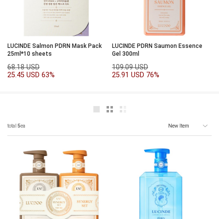
LUCINDE Salmon PDRN Mask Pack
LUCINDE PDRN Saumon Essence
25ml*10 sheets
Gel 300ml
68.18 USD
109.09 USD
25.45 USD
63%
25.91 USD
76%
total
5
ea