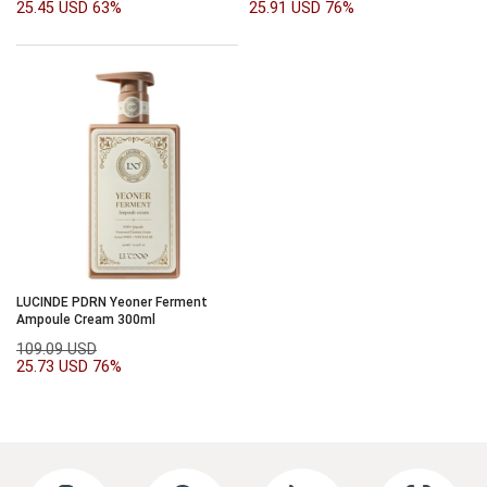
25.45 USD
63%
25.91 USD
76%
LUCINDE PDRN Yeoner Ferment
Ampoule Cream 300ml
109.09 USD
25.73 USD
76%