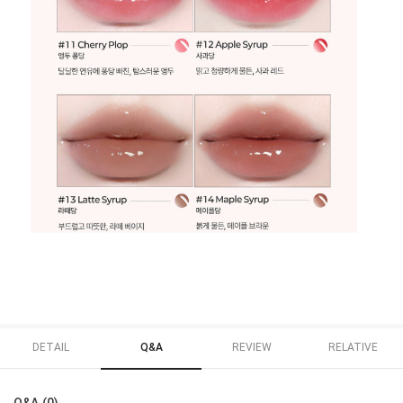
DETAIL
Q&A
REVIEW
RELATIVE
Q&A (0)