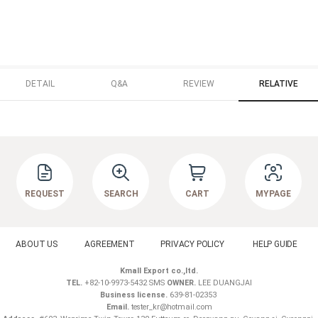
DETAIL
Q&A
REVIEW
RELATIVE
REQUEST
SEARCH
CART
MYPAGE
ABOUT US
AGREEMENT
PRIVACY POLICY
HELP GUIDE
Kmall Export co.,ltd.
TEL.
+82-10-9973-5432 SMS
OWNER.
LEE DUANGJAI
Business license.
639-81-02353
Email.
tester_kr@hotmail.com