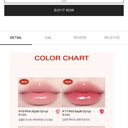
BUY IT NOW
DETAIL
Q&A
REVIEW
RELATIVE