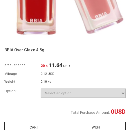
BBIA Over Glaze 4.5g
11.64
product price
20
%
USD
Mileage
0.12 USD
Weight
0.10 kg
Option :
0
USD
Total Purchase Amount:
CART
WISH