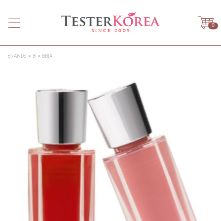
0
BRANDS
B
BBIA