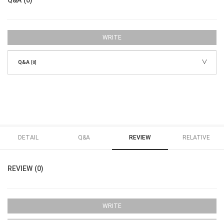
WRITE
Q&A
[0]
DETAIL
Q&A
REVIEW
RELATIVE
REVIEW (0)
WRITE