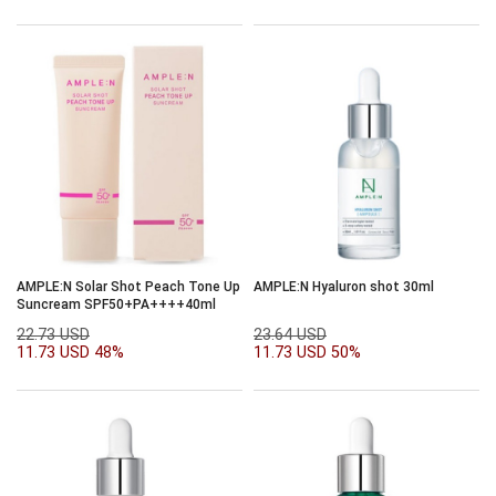
AMPLE:N Solar Shot Peach Tone Up
AMPLE:N Hyaluron shot 30ml
Suncream SPF50+PA++++40ml
22.73 USD
23.64 USD
11.73 USD
48%
11.73 USD
50%