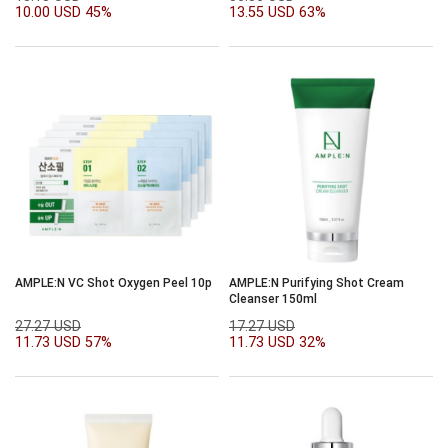
10.00 USD
45%
13.55 USD
63%
AMPLE:N VC Shot Oxygen Peel 10p
AMPLE:N Purifying Shot Cream
Cleanser 150ml
27.27 USD
17.27 USD
11.73 USD
57%
11.73 USD
32%