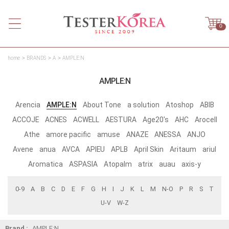
0
home
BRANDS
A
AMPLE:N
AMPLE:N
Arencia
AMPLE:N
About Tone
a solution
Atoshop
ABIB
ACCOJE
ACNES
ACWELL
AESTURA
Age20's
AHC
Arocell
Athe
amore pacific
amuse
ANAZE
ANESSA
ANJO
Avene
anua
AVCA
APIEU
APLB
April Skin
Aritaum
ariul
Aromatica
ASPASIA
Atopalm
atrix
auau
axis-y
0-9
A
B
C
D
E
F
G
H
I
J
K
L
M
N-O
P
R
S
T
U-V
W-Z
Brand :
AMPLE:N