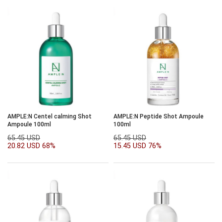
AMPLE:N Centel calming Shot
AMPLE:N Peptide Shot Ampoule
Ampoule 100ml
100ml
65.45 USD
65.45 USD
20.82 USD
68%
15.45 USD
76%