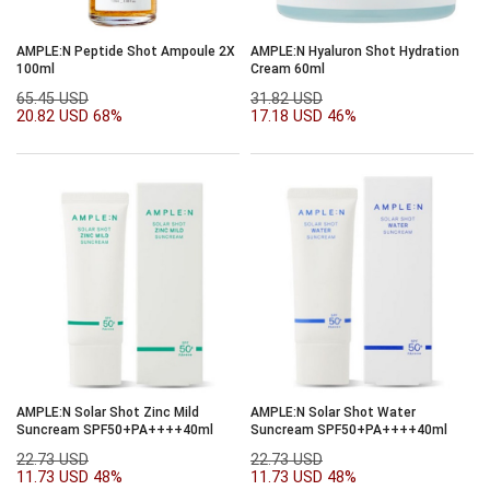
AMPLE:N Peptide Shot Ampoule 2X
AMPLE:N Hyaluron Shot Hydration
100ml
Cream 60ml
65.45 USD
31.82 USD
20.82 USD
68%
17.18 USD
46%
AMPLE:N Solar Shot Zinc Mild
AMPLE:N Solar Shot Water
Suncream SPF50+PA++++40ml
Suncream SPF50+PA++++40ml
22.73 USD
22.73 USD
11.73 USD
48%
11.73 USD
48%