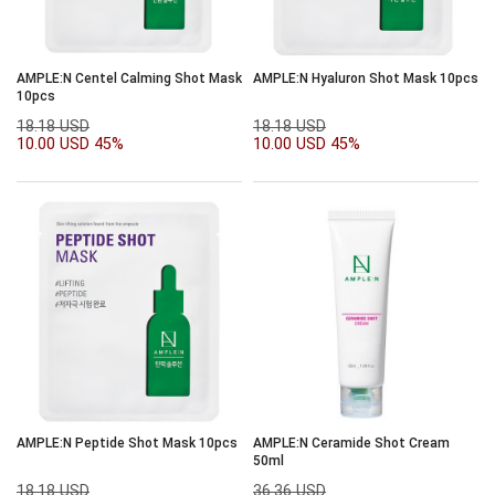
AMPLE:N Centel Calming Shot Mask
AMPLE:N Hyaluron Shot Mask 10pcs
10pcs
18.18 USD
18.18 USD
10.00 USD
45%
10.00 USD
45%
AMPLE:N Peptide Shot Mask 10pcs
AMPLE:N Ceramide Shot Cream
50ml
18.18 USD
36.36 USD