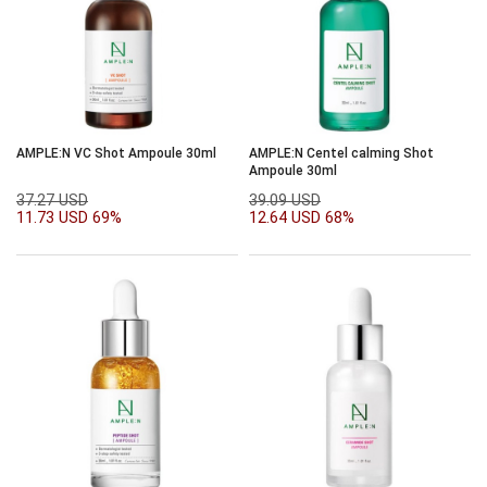
AMPLE:N VC Shot Ampoule 30ml
AMPLE:N Centel calming Shot
Ampoule 30ml
37.27 USD
39.09 USD
11.73 USD
69%
12.64 USD
68%