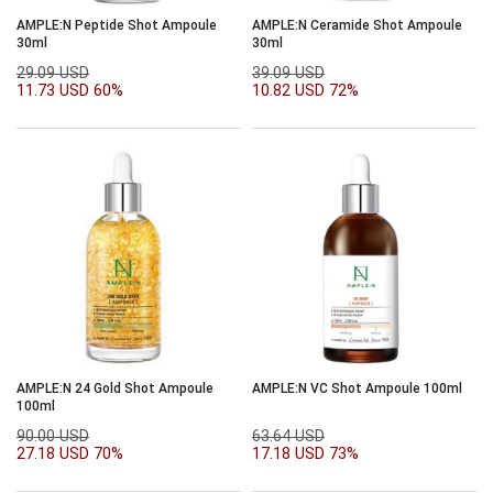
AMPLE:N Peptide Shot Ampoule
AMPLE:N Ceramide Shot Ampoule
30ml
30ml
29.09 USD
39.09 USD
11.73 USD
60%
10.82 USD
72%
AMPLE:N 24 Gold Shot Ampoule
AMPLE:N VC Shot Ampoule 100ml
100ml
90.00 USD
63.64 USD
27.18 USD
70%
17.18 USD
73%