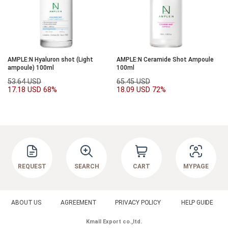
AMPLE:N Hyaluron shot (Light
AMPLE:N Ceramide Shot Ampoule
ampoule) 100ml
100ml
53.64 USD
65.45 USD
17.18 USD
68%
18.09 USD
72%
REQUEST
SEARCH
CART
MYPAGE
ABOUT US
AGREEMENT
PRIVACY POLICY
HELP GUIDE
Kmall Export co.,ltd.