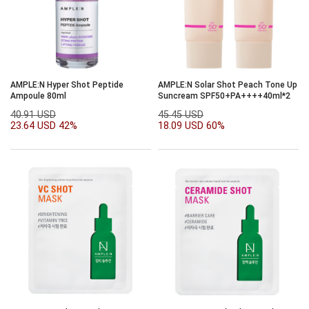
AMPLE:N Hyper Shot Peptide
AMPLE:N Solar Shot Peach Tone Up
Ampoule 80ml
Suncream SPF50+PA++++40ml*2
40.91 USD
45.45 USD
23.64 USD
42%
18.09 USD
60%