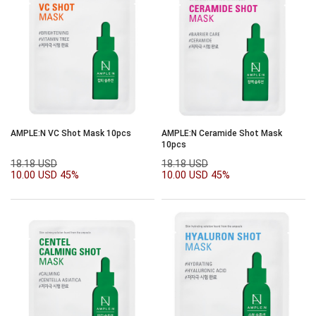
AMPLE:N VC Shot Mask 10pcs
AMPLE:N Ceramide Shot Mask
10pcs
18.18 USD
18.18 USD
10.00 USD
45%
10.00 USD
45%