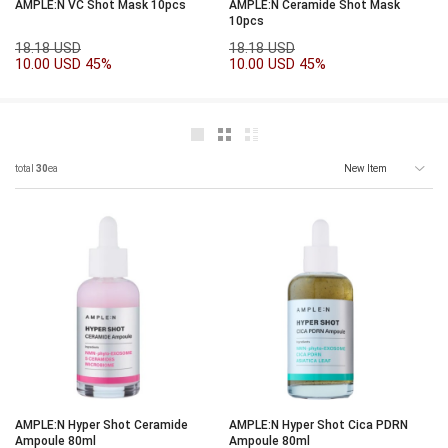
AMPLE:N VC Shot Mask 10pcs
AMPLE:N Ceramide Shot Mask
10pcs
18.18 USD
18.18 USD
10.00 USD
45%
10.00 USD
45%
total
30
ea
AMPLE:N Hyper Shot Ceramide
AMPLE:N Hyper Shot Cica PDRN
Ampoule 80ml
Ampoule 80ml