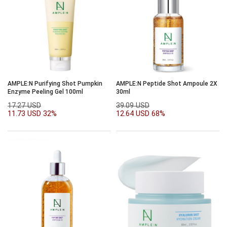
AMPLE:N Purifying Shot Pumpkin
AMPLE:N Peptide Shot Ampoule 2X
Enzyme Peeling Gel 100ml
30ml
17.27 USD
39.09 USD
11.73 USD
32%
12.64 USD
68%