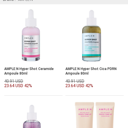
AMPLE:N Hyper Shot Ceramide
AMPLE:N Hyper Shot Cica PDRN
Ampoule 80ml
Ampoule 80ml
40.91 USD
40.91 USD
23.64 USD
42%
23.64 USD
42%