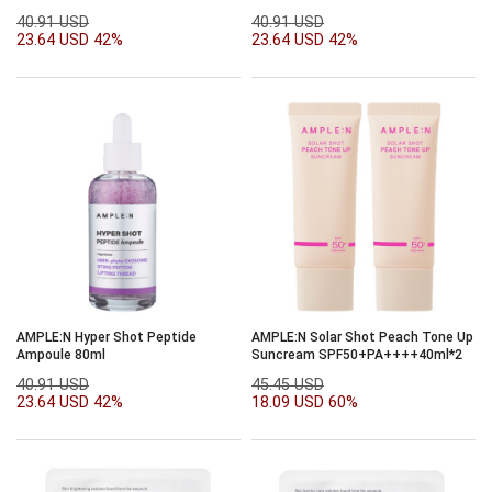
40.91 USD
40.91 USD
23.64 USD
42%
23.64 USD
42%
AMPLE:N Hyper Shot Peptide
AMPLE:N Solar Shot Peach Tone Up
Ampoule 80ml
Suncream SPF50+PA++++40ml*2
40.91 USD
45.45 USD
23.64 USD
42%
18.09 USD
60%