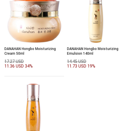
DANAHAN Hongbo Moisturizing
DANAHAN Hongbo Moisturizing
Cream 50ml
Emulsion 140ml
17.27 USD
14.45 USD
11.36 USD
34%
11.73 USD
19%