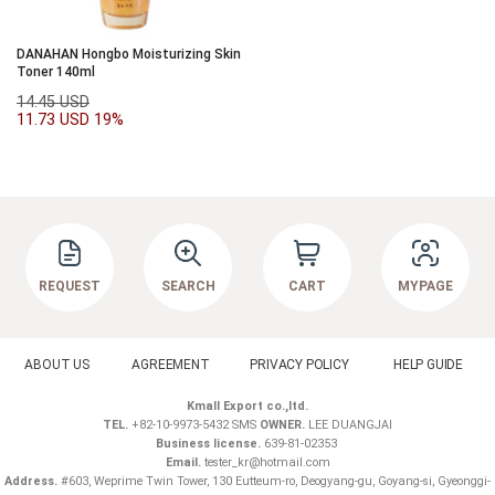
DANAHAN Hongbo Moisturizing Skin
Toner 140ml
14.45 USD
11.73 USD
19%
REQUEST
SEARCH
CART
MYPAGE
ABOUT US
AGREEMENT
PRIVACY POLICY
HELP GUIDE
Kmall Export co.,ltd.
TEL.
+82-10-9973-5432 SMS
OWNER.
LEE DUANGJAI
Business license.
639-81-02353
Email.
tester_kr@hotmail.com
Address.
#603, Weprime Twin Tower, 130 Eutteum-ro, Deogyang-gu, Goyang-si, Gyeonggi-