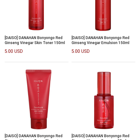
[DAISO] DANAHAN Bonyongo Red
[DAISO] DANAHAN Bonyongo Red
Ginseng Vinegar Skin Toner 150ml
Ginseng Vinegar Emulsion 150ml
5.00 USD
5.00 USD
[DAISO] DANAHAN Bonyongo Red
[DAISO] DANAHAN Bonyongo Red