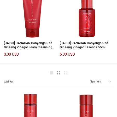
[DAISO] DANAHAN Bonyongo Red
[DAISO] DANAHAN Bonyongo Red
Ginseng Vinegar Foam Cleansing
Ginseng Vinegar Essence 55ml
120ml
3.00 USD
5.00 USD
total
9
ea