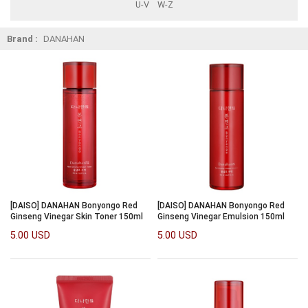
U-V
W-Z
Brand :
DANAHAN
[DAISO] DANAHAN Bonyongo Red
[DAISO] DANAHAN Bonyongo Red
Ginseng Vinegar Skin Toner 150ml
Ginseng Vinegar Emulsion 150ml
5.00 USD
5.00 USD