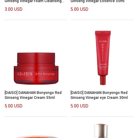
Ginseng Vinegar Foam Cleansing
Ginseng Vinegar Essence 55ml
120ml
3.00 USD
5.00 USD
[DAISO] DANAHAN Bonyongo Red
[DAISO] DANAHAN Bonyongo Red
Ginseng Vinegar Cream 55ml
Ginseng Vinegar eye Cream 30ml
5.00 USD
5.00 USD