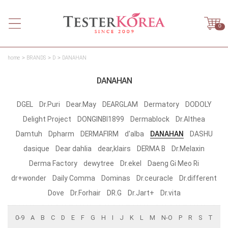
0
home
BRANDS
D
DANAHAN
DANAHAN
DGEL
Dr.Puri
Dear.May
DEARGLAM
Dermatory
DODOLY
Delight Project
DONGINBI1899
Dermablock
Dr.Althea
Damtuh
Dpharm
DERMAFIRM
d'alba
DANAHAN
DASHU
dasique
Dear dahlia
dear,klairs
DERMA B
Dr.Melaxin
Derma Factory
dewytree
Dr.ekel
Daeng Gi Meo Ri
dr+wonder
Daily Comma
Dominas
Dr.ceuracle
Dr.different
Dove
Dr.Forhair
DR.G
Dr.Jart+
Dr.vita
0-9
A
B
C
D
E
F
G
H
I
J
K
L
M
N-O
P
R
S
T