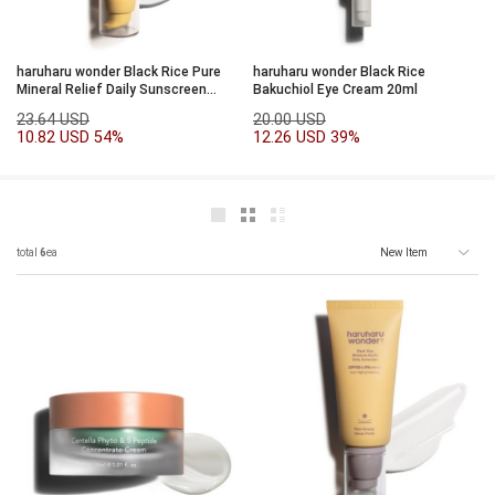
haruharu wonder Black Rice Pure
haruharu wonder Black Rice
Mineral Relief Daily Sunscreen
Bakuchiol Eye Cream 20ml
SPF50+/PA++++50ml
23.64 USD
20.00 USD
10.82 USD
54%
12.26 USD
39%
total
6
ea