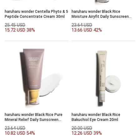
haruharu wonder Centella Phyto & 5
haruharu wonder Black Rice
Peptide Concentrate Cream 30ml
Moisture Airyfit Daily Sunscreen
SPF50+/PA++++50ml
25.45 USD
23.64 USD
15.72 USD
38%
13.66 USD
42%
haruharu wonder Black Rice Pure
haruharu wonder Black Rice
Mineral Relief Daily Sunscreen
Bakuchiol Eye Cream 20ml
SPF50+/PA++++50ml
23.64 USD
20.00 USD
10.82 USD
54%
12.26 USD
39%