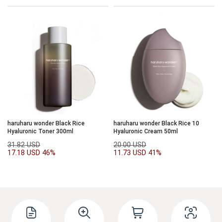
haruharu wonder Black Rice
haruharu wonder Black Rice 10
Hyaluronic Toner 300ml
Hyaluronic Cream 50ml
31.82 USD
20.00 USD
17.18 USD
46%
11.73 USD
41%