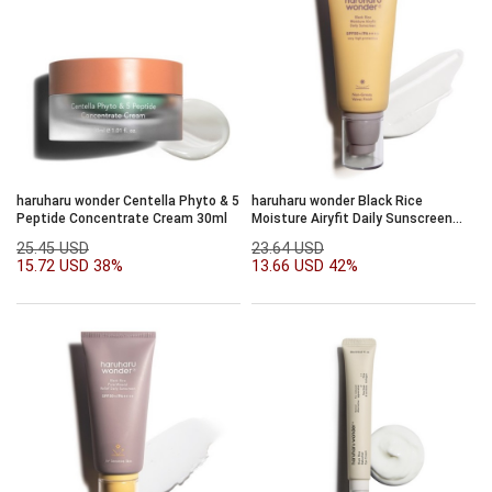
haruharu wonder Centella Phyto & 5
haruharu wonder Black Rice
Peptide Concentrate Cream 30ml
Moisture Airyfit Daily Sunscreen
SPF50+/PA++++50ml
25.45 USD
23.64 USD
15.72 USD
38%
13.66 USD
42%