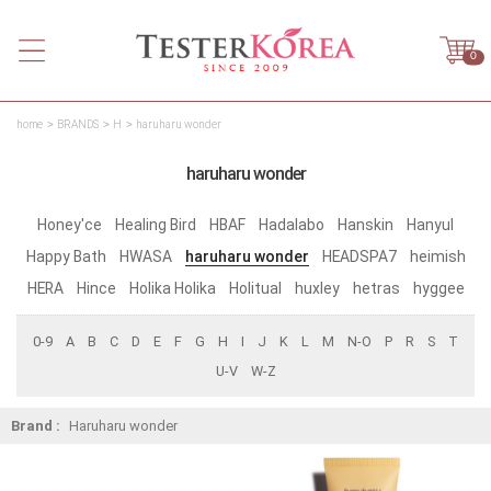
0
home
BRANDS
H
haruharu wonder
haruharu wonder
Honey'ce
Healing Bird
HBAF
Hadalabo
Hanskin
Hanyul
Happy Bath
HWASA
haruharu wonder
HEADSPA7
heimish
HERA
Hince
Holika Holika
Holitual
huxley
hetras
hyggee
0-9
A
B
C
D
E
F
G
H
I
J
K
L
M
N-O
P
R
S
T
U-V
W-Z
Brand :
Haruharu wonder