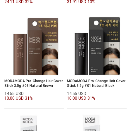
24.11 USD
32%
31.91 USD
10%
MODAMODA Pro-Change Hair Cover
MODAMODA Pro-Change Hair Cover
Stick 3.5g #03 Natural Brown
Stick 3.5g #01 Natural Black
14.55 USD
14.55 USD
10.00 USD
31%
10.00 USD
31%