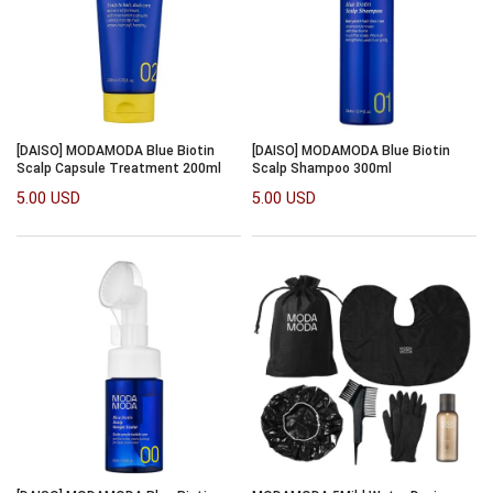
[DAISO] MODAMODA Blue Biotin
[DAISO] MODAMODA Blue Biotin
Scalp Capsule Treatment 200ml
Scalp Shampoo 300ml
5.00 USD
5.00 USD