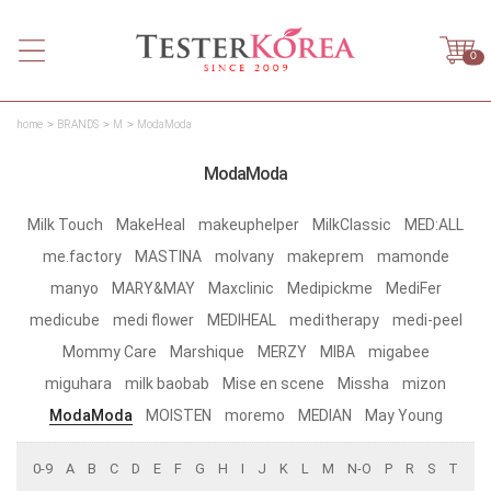
0
home
BRANDS
M
ModaModa
ModaModa
Milk Touch
MakeHeal
makeuphelper
MilkClassic
MED:ALL
me.factory
MASTINA
molvany
makeprem
mamonde
manyo
MARY&MAY
Maxclinic
Medipickme
MediFer
medicube
medi flower
MEDIHEAL
meditherapy
medi-peel
Mommy Care
Marshique
MERZY
MIBA
migabee
miguhara
milk baobab
Mise en scene
Missha
mizon
ModaModa
MOISTEN
moremo
MEDIAN
May Young
0-9
A
B
C
D
E
F
G
H
I
J
K
L
M
N-O
P
R
S
T