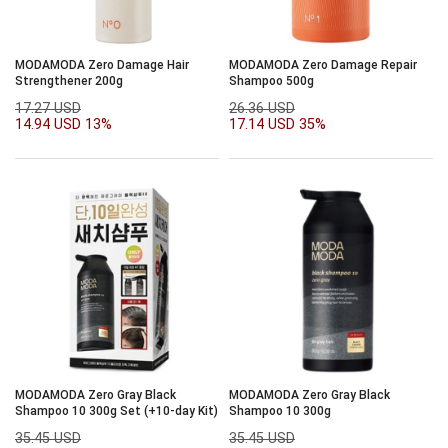
MODAMODA Zero Damage Hair
MODAMODA Zero Damage Repair
Strengthener 200g
Shampoo 500g
17.27 USD
26.36 USD
14.94 USD
13%
17.14 USD
35%
MODAMODA Zero Gray Black
MODAMODA Zero Gray Black
Shampoo 10 300g Set (+10-day Kit)
Shampoo 10 300g
35.45 USD
35.45 USD