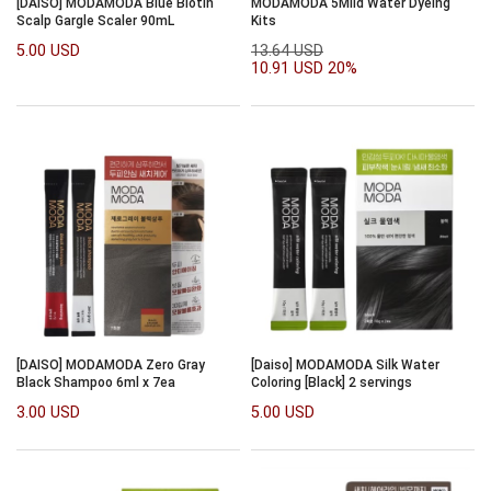
[DAISO] MODAMODA Blue Biotin
MODAMODA 5Mild Water Dyeing
Scalp Gargle Scaler 90mL
Kits
5.00 USD
13.64 USD
10.91 USD
20%
[DAISO] MODAMODA Zero Gray
[Daiso] MODAMODA Silk Water
Black Shampoo 6ml x 7ea
Coloring [Black] 2 servings
3.00 USD
5.00 USD