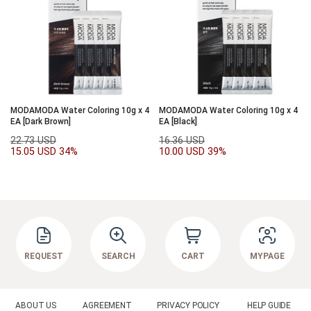
MODAMODA Water Coloring 10g x 4
MODAMODA Water Coloring 10g x 4
EA [Dark Brown]
EA [Black]
22.73 USD
16.36 USD
15.05 USD
34%
10.00 USD
39%
REQUEST
SEARCH
CART
MYPAGE
ABOUT US
AGREEMENT
PRIVACY POLICY
HELP GUIDE