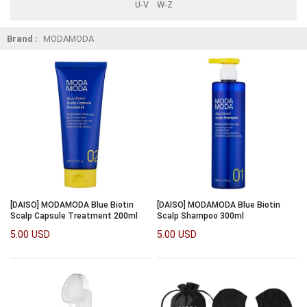
U-V
W-Z
Brand :
MODAMODA
[DAISO] MODAMODA Blue Biotin
[DAISO] MODAMODA Blue Biotin
Scalp Capsule Treatment 200ml
Scalp Shampoo 300ml
5.00 USD
5.00 USD