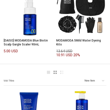
[DAISO] MODAMODA Blue Biotin
MODAMODA 5Mild Water Dyeing
Scalp Gargle Scaler 90mL
Kits
5.00 USD
13.64 USD
10.91 USD
20%
total
16
ea