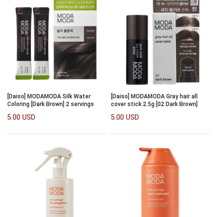
[Daiso] MODAMODA Silk Water
[Daiso] MODAMODA Gray hair all
Coloring [Dark Brown] 2 servings
cover stick 2.5g [02 Dark Brown]
5.00 USD
5.00 USD