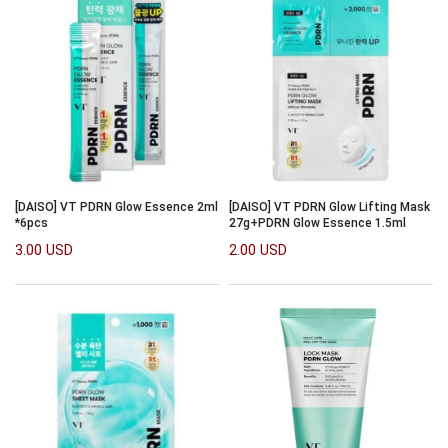
[DAISO] VT PDRN Glow Essence 2ml
[DAISO] VT PDRN Glow Lifting Mask
*6pcs
27g+PDRN Glow Essence 1.5ml
3.00 USD
2.00 USD