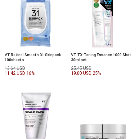
VT Retinol Smooth 31 Skinpack
VT TX-Toning Essence 1000 Shot
100sheets
30ml set
13.64 USD
25.45 USD
11.42 USD
16%
19.00 USD
25%