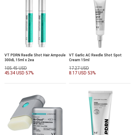
VT PDRN Reedle Shot Hair Ampoule
VT Garlic AC Reedle Shot Spot
300dL 15ml x 2ea
Cream 15ml
105.45 USD
17.27 USD
45.34 USD
57%
8.17 USD
53%