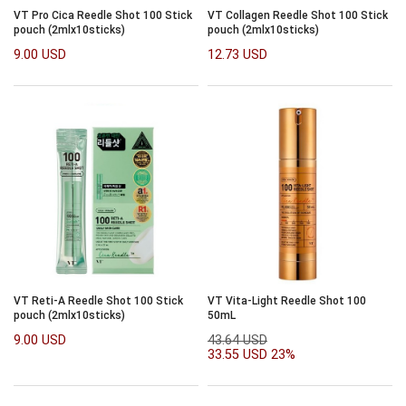
VT Pro Cica Reedle Shot 100 Stick
VT Collagen Reedle Shot 100 Stick
pouch (2mlx10sticks)
pouch (2mlx10sticks)
9.00 USD
12.73 USD
VT Reti-A Reedle Shot 100 Stick
VT Vita-Light Reedle Shot 100
pouch (2mlx10sticks)
50mL
9.00 USD
43.64 USD
33.55 USD
23%