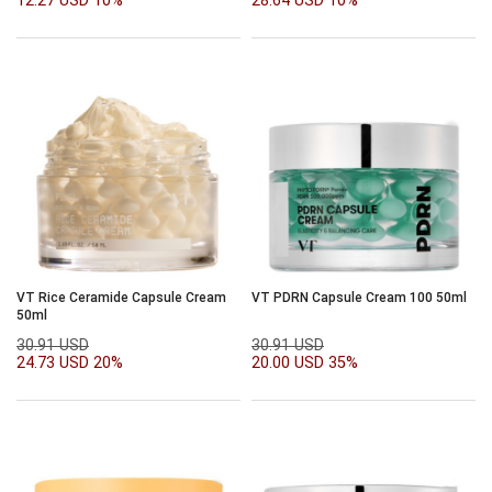
12.27 USD
10%
28.64 USD
10%
VT Rice Ceramide Capsule Cream
VT PDRN Capsule Cream 100 50ml
50ml
30.91 USD
30.91 USD
24.73 USD
20%
20.00 USD
35%