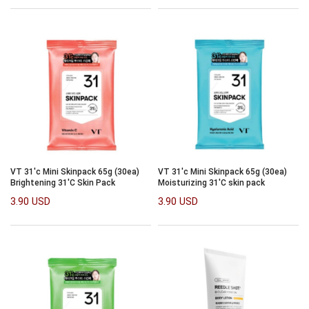
VT 31'c Mini Skinpack 65g (30ea)
VT 31'c Mini Skinpack 65g (30ea)
Brightening 31'C Skin Pack
Moisturizing 31'C skin pack
3.90 USD
3.90 USD