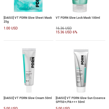
[DAISO] VT PDRN Glow Sheet Mask
VT PDRN Glow Lock Mask 100ml
25g
1.00 USD
16.36 USD
15.36 USD
6%
[DAISO] VT PDRN Glow Cream 50ml
[DAISO] VT PDRN Glow Sun Essence
SPF50+/PA+++ 50ml
5.00 USD
5.00 USD