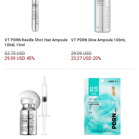
VT PDRN Reedle Shot Hair Ampoule
VT PDRN Glow Ampoule 100mL
100dL 15ml
52.73 USD
29.09 USD
29.09 USD
45%
23.27 USD
20%