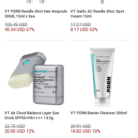
VT PDRN Reedle Shot Hair Ampoule
VT Garlic AC Reedle Shot Spot
300dL 15ml x 2ea
Cream 15ml
105.45 USD
17.27 USD
45.34 USD
57%
8.17 USD
53%
VT Air Cloud Balance Layer Sun
VT PDRN Barrier Cleanser 200ml
Stick SPF50+PA++++ 14.5g
22.73 USD
20.91 USD
20.00 USD
12%
18.82 USD
10%