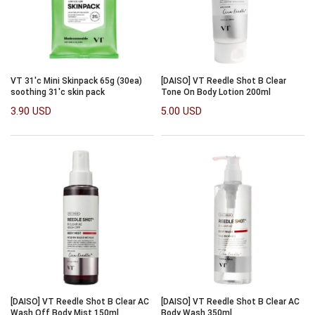
VT 31'c Mini Skinpack 65g (30ea)
[DAISO] VT Reedle Shot B Clear
soothing 31'c skin pack
Tone On Body Lotion 200ml
3.90 USD
5.00 USD
[DAISO] VT Reedle Shot B Clear AC
[DAISO] VT Reedle Shot B Clear AC
Wash Off Body Mist 150ml
Body Wash 350ml