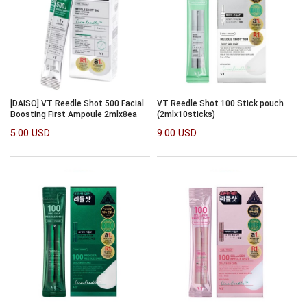
[DAISO] VT Reedle Shot 500 Facial
VT Reedle Shot 100 Stick pouch
Boosting First Ampoule 2mlx8ea
(2mlx10sticks)
5.00 USD
9.00 USD