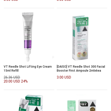
VT Reedle Shot Lifting Eye Cream
[DAISO] VT Reedle Shot 300 Facial
15ml Refill
Booster First Ampoule 2mlx6ea
26.36 USD
3.00 USD
20.00 USD
24%