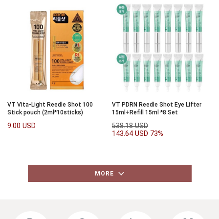
VT Vita-Light Reedle Shot 100
VT PDRN Reedle Shot Eye Lifter
Stick pouch (2ml*10sticks)
15ml+Refill 15ml *8 Set
9.00 USD
538.18 USD
143.64 USD
73%
MORE