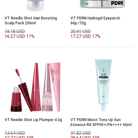
VT Reedle Shot Hair Boosting
VT PDRN Hydrogel Eyepatch
Scalp Pack 250ml
60p./72g
18.18 USD
20.91 USD
16.27 USD
11%
17.27 USD
17%
VT Reedle Shot Lip Plumper 4.3g
VT PDRN Moist Tone Up Sun
Essence RX SPF50+/PA++++ 60ml
13.64 USD
31.82 USD