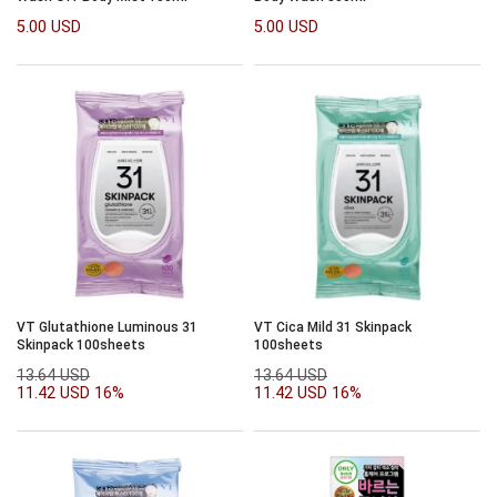
5.00 USD
5.00 USD
VT Glutathione Luminous 31
VT Cica Mild 31 Skinpack
Skinpack 100sheets
100sheets
13.64 USD
13.64 USD
11.42 USD
16%
11.42 USD
16%