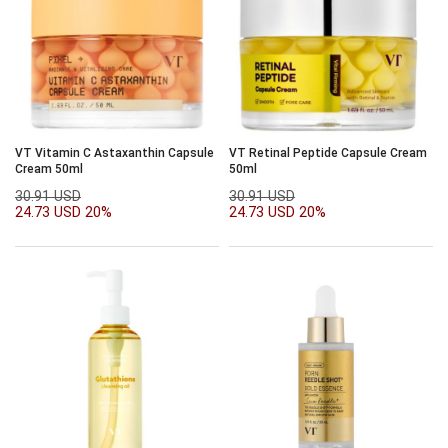
VT Vitamin C Astaxanthin Capsule
VT Retinal Peptide Capsule Cream
Cream 50ml
50ml
30.91 USD
30.91 USD
24.73 USD
20%
24.73 USD
20%