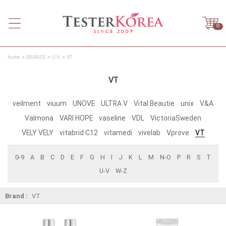
0
home
BRANDS
U-V
VT
VT
veilment
viuum
UNOVE
ULTRA V
Vital Beautie
unix
V&A
Valmona
VARI HOPE
vaseline
VDL
VictoriaSweden
VELY VELY
vitabrid C12
vitamedi
vivelab
Vprove
VT
0-9
A
B
C
D
E
F
G
H
I
J
K
L
M
N-O
P
R
S
T
U-V
W-Z
Brand :
VT