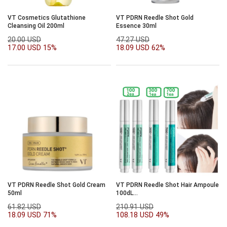
VT Cosmetics Glutathione
VT PDRN Reedle Shot Gold
Cleansing Oil 200ml
Essence 30ml
20.00 USD
47.27 USD
17.00 USD
15%
18.09 USD
62%
VT PDRN Reedle Shot Gold Cream
VT PDRN Reedle Shot Hair Ampoule
50ml
100dL
15ml*2ea+300dl*1ea+700dl*1ea
61.82 USD
210.91 USD
set
18.09 USD
71%
108.18 USD
49%