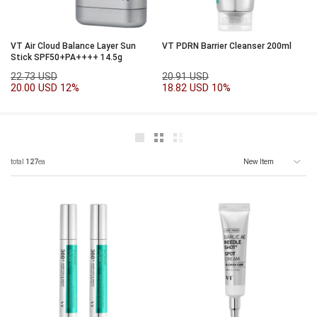
VT Air Cloud Balance Layer Sun
VT PDRN Barrier Cleanser 200ml
Stick SPF50+PA++++ 14.5g
22.73 USD
20.91 USD
20.00 USD
12%
18.82 USD
10%
total
127
ea