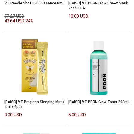
VT Reedle Shot 1300 Essence 8ml
[DAISO] VT PDRN Glow Sheet Mask
25g*10EA
57.27 USD
10.00 USD
43.64 USD
24%
[DAISO] VT Progloss Sleeping Mask
[DAISO] VT PDRN Glow Toner 200mL
4ml x 6pcs
3.00 USD
5.00 USD