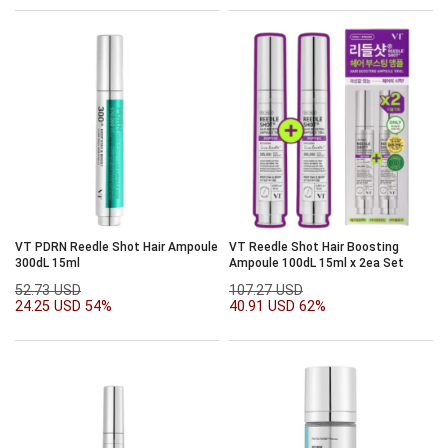
VT PDRN Reedle Shot Hair Ampoule
VT Reedle Shot Hair Boosting
300dL 15ml
Ampoule 100dL 15ml x 2ea Set
52.73 USD
107.27 USD
24.25 USD
54%
40.91 USD
62%