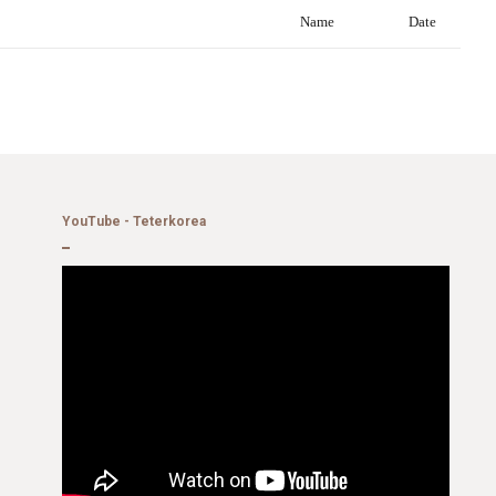
Name
Date
YouTube - Teterkorea