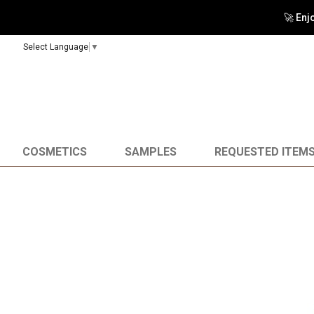
🚀 Enj
Select Language
▼
COSMETICS
SAMPLES
REQUESTED ITEM