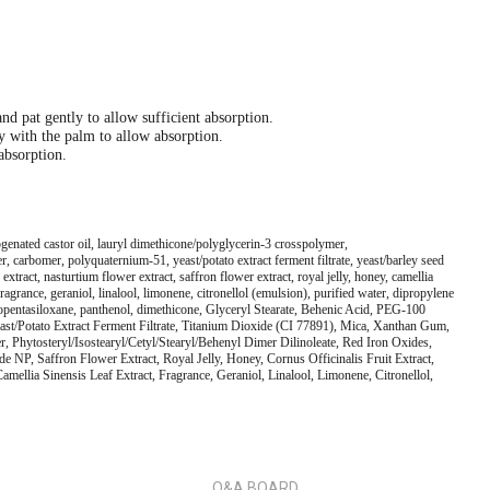
nd pat gently to allow sufficient absorption.
ly with the palm to allow absorption.
 absorption.
genated castor oil, lauryl dimethicone/polyglycerin-3 crosspolymer,
, carbomer, polyquaternium-51, yeast/potato extract ferment filtrate, yeast/barley seed
ract, nasturtium flower extract, saffron flower extract, royal jelly, honey, camellia
 fragrance, geraniol, linalool, limonene, citronellol (emulsion), purified water, dipropylene
clopentasiloxane, panthenol, dimethicone, Glyceryl Stearate, Behenic Acid, PEG-100
east/Potato Extract Ferment Filtrate, Titanium Dioxide (CI 77891), Mica, Xanthan Gum,
 Phytosteryl/Isostearyl/Cetyl/Stearyl/Behenyl Dimer Dilinoleate, Red Iron Oxides,
NP, Saffron Flower Extract, Royal Jelly, Honey, Cornus Officinalis Fruit Extract,
amellia Sinensis Leaf Extract, Fragrance, Geraniol, Linalool, Limonene, Citronellol,
Q&A BOARD