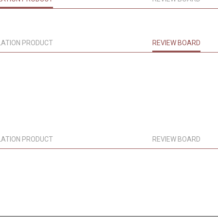
LATION PRODUCT
REVIEW BOARD
LATION PRODUCT
REVIEW BOARD