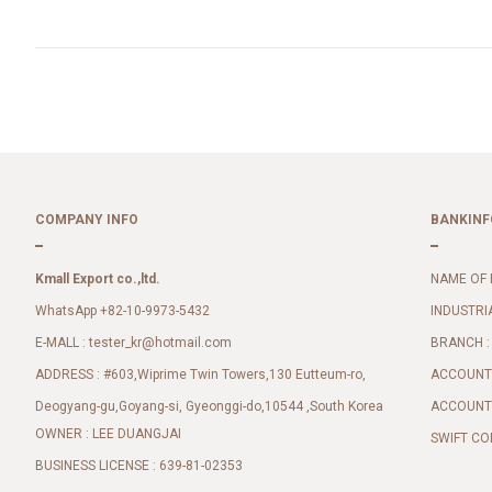
COMPANY INFO
BANKINF
Kmall Export co.,ltd.
NAME OF 
WhatsApp +82-10-9973-5432
INDUSTRI
E-MALL :
BRANCH :
tester_kr@hotmail.com
ADDRESS : #603,Wiprime Twin Towers,130 Eutteum-ro,
ACCOUNT 
Deogyang-gu,Goyang-si, Gyeonggi-do,10544 ,South Korea
ACCOUNT 
OWNER : LEE DUANGJAI
SWIFT CO
BUSINESS LICENSE : 639-81-02353