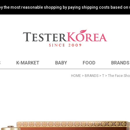
oy the most reasonable shopping by paying shipping costs based on 
S
K-MARKET
BABY
FOOD
BRANDS
HOME
>
BRANDS
>
T
>
The Face Sho