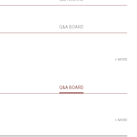
Q&A BOARD
+ MORE
Q&A BOARD
+ MORE