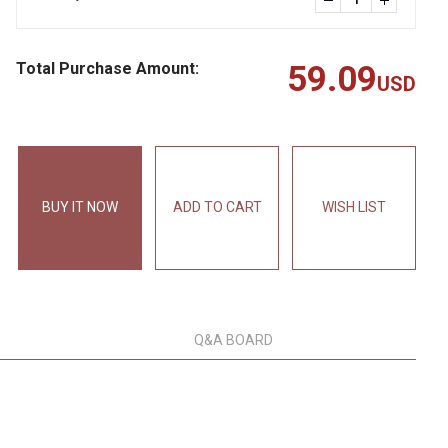
Total Purchase Amount:
59.09
USD
BUY IT NOW
ADD TO CART
WISH LIST
Q&A BOARD