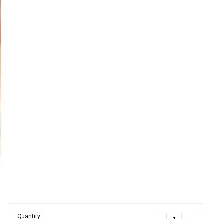
Quantity :