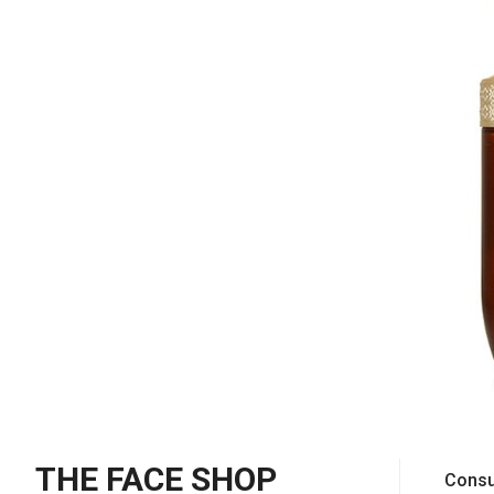
THE FACE SHOP
Consu