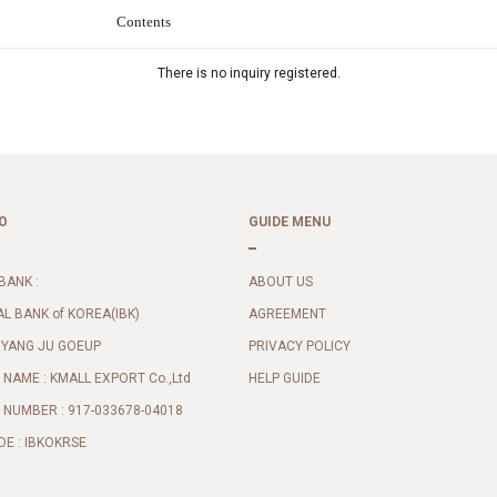
Contents
There is no inquiry registered.
O
GUIDE MENU
BANK :
ABOUT US
AL BANK of KOREA(IBK)
AGREEMENT
 YANG JU GOEUP
PRIVACY POLICY
NAME : KMALL EXPORT Co.,Ltd
HELP GUIDE
NUMBER : 917-033678-04018
DE : IBKOKRSE