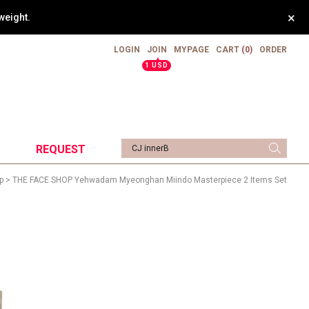
×
weight.
LOGIN
JOIN
MYPAGE
CART
(0)
ORDER
▲
1 USD
REQUEST
p
> THE FACE SHOP Yehwadam Myeonghan Miindo Masterpiece 2 Items Set