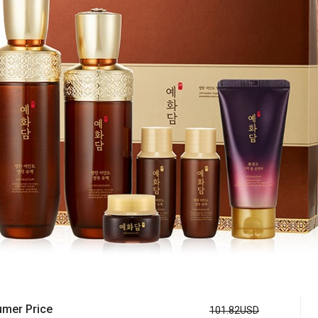
mer Price
101.82USD