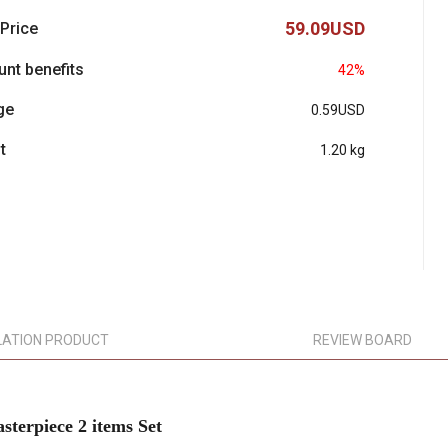
59.09USD
 Price
unt benefits
42%
ge
0.59USD
t
1.20 kg
LATION PRODUCT
REVIEW BOARD
rpiece 2 items Set