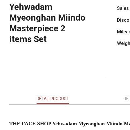
Yehwadam
Sales
Myeonghan Miindo
Disco
Masterpiece 2
Milea
items Set
Weigh
DETAIL PRODUCT
RE
THE FACE SHOP Yehwadam Myeonghan Miindo Maste