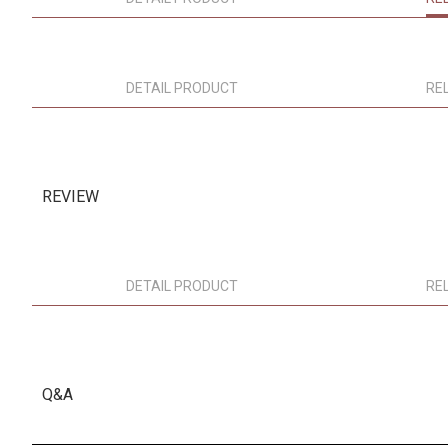
DETAIL PRODUCT
RE
REVIEW
DETAIL PRODUCT
RE
Q&A