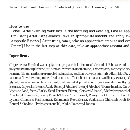
Toner 160ml+32ml , Emulsion 140ml=32ml , Cream 10ml, Cleansing Foam 50ml
How to use
[Toner] After washing your face in the morning and evening, take an appro
[Emulsion] After using essence, take an appropriate amount and apply eve
[Ampoule Essence] After using toner, take an appropriate amount and even
[Cream] Use in the last step of skin care, take an appropriate amount and 
Ingredients
(Ingredients) Purified water, glycerin, propanediol, denatured alcohol, 1,2-hexanediol,
polymethylsilsesquioxane, irish moss extract, tromethamine, glyceryl acrylate/acrylic aci
ferment filtrate, methylpropanediol, adenosine, sodium polyacrylate, Trisodium EDTA, gold
japonica flower extract, mineral salt, cornus officinalis fruit extract, wolfberry extract, 
glycol, macadamia nucifera seed oil, hydrogenated polydecene, 1,2-hexanediol, methyl g
Stearate, Glycerin, Stearic Acid, Behenyl Alcohol, Stearyl Alcohol, Tromethamine, Car
Myristic Acid, Yeast/Barley Seed Ferment Filtrate, Cetearyl Alcohol, Methylpropanedio
Arachidyl Glucoside, Peony Branch/Flower/Leaf Extract, Peony Root Extract, PEG-10 Ph
Lycium Chinensis Fruit Extract, Rehmannia Root Extract, Schisandra Chinensis Fruit Extr
Benzyl Salicylate, Hydroxycitronellal, Alpha-Isomethyl Ionone
DETAIL PRODUCT
RE