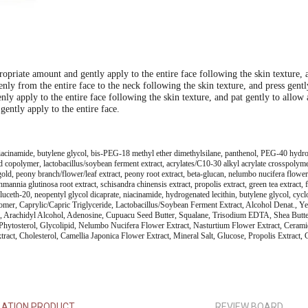
priate amount and gently apply to the entire face following the skin texture, a
nly from the entire face to the neck following the skin texture, and press gent
ly apply to the entire face following the skin texture, and pat gently to allow
gently apply to the entire face.
 niacinamide, butylene glycol, bis-PEG-18 methyl ether dimethylsilane, panthenol, PEG-40 hydro
d copolymer, lactobacillus/soybean ferment extract, acrylates/C10-30 alkyl acrylate crosspolymer
, peony branch/flower/leaf extract, peony root extract, beta-glucan, nelumbo nucifera flower ext
rehmannia glutinosa root extract, schisandra chinensis extract, propolis extract, green tea extract,
luceth-20, neopentyl glycol dicaprate, niacinamide, hydrogenated lecithin, butylene glycol, cy
bomer, Caprylic/Capric Triglyceride, Lactobacillus/Soybean Ferment Extract, Alcohol Denat., Y
l, Arachidyl Alcohol, Adenosine, Cupuacu Seed Butter, Squalane, Trisodium EDTA, Shea Butter,
ytosterol, Glycolipid, Nelumbo Nucifera Flower Extract, Nasturtium Flower Extract, Ceramide 
act, Cholesterol, Camellia Japonica Flower Extract, Mineral Salt, Glucose, Propolis Extract, C
LATION PRODUCT
REVIEW BOARD