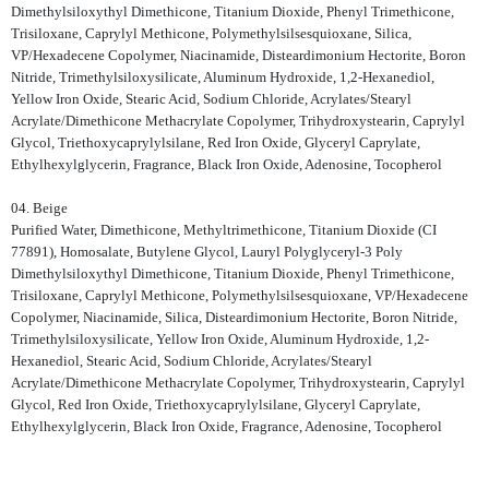
Dimethylsiloxythyl Dimethicone, Titanium Dioxide, Phenyl Trimethicone,
Trisiloxane, Caprylyl Methicone, Polymethylsilsesquioxane, Silica,
VP/Hexadecene Copolymer, Niacinamide, Disteardimonium Hectorite, Boron
Nitride, Trimethylsiloxysilicate, Aluminum Hydroxide, 1,2-Hexanediol,
Yellow Iron Oxide, Stearic Acid, Sodium Chloride, Acrylates/Stearyl
Acrylate/Dimethicone Methacrylate Copolymer, Trihydroxystearin, Caprylyl
Glycol, Triethoxycaprylylsilane, Red Iron Oxide, Glyceryl Caprylate,
Ethylhexylglycerin, Fragrance, Black Iron Oxide, Adenosine, Tocopherol
04. Beige
Purified Water, Dimethicone, Methyltrimethicone, Titanium Dioxide (CI
77891), Homosalate, Butylene Glycol, Lauryl Polyglyceryl-3 Poly
Dimethylsiloxythyl Dimethicone, Titanium Dioxide, Phenyl Trimethicone,
Trisiloxane, Caprylyl Methicone, Polymethylsilsesquioxane, VP/Hexadecene
Copolymer, Niacinamide, Silica, Disteardimonium Hectorite, Boron Nitride,
Trimethylsiloxysilicate, Yellow Iron Oxide, Aluminum Hydroxide, 1,2-
Hexanediol, Stearic Acid, Sodium Chloride, Acrylates/Stearyl
Acrylate/Dimethicone Methacrylate Copolymer, Trihydroxystearin, Caprylyl
Glycol, Red Iron Oxide, Triethoxycaprylylsilane, Glyceryl Caprylate,
Ethylhexylglycerin, Black Iron Oxide, Fragrance, Adenosine, Tocopherol