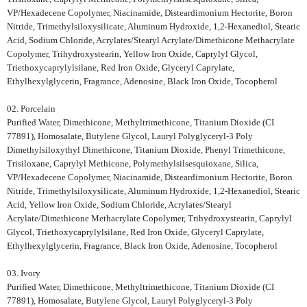
VP/Hexadecene Copolymer, Niacinamide, Disteardimonium Hectorite, Boron
Nitride, Trimethylsiloxysilicate, Aluminum Hydroxide, 1,2-Hexanediol, Stearic
Acid, Sodium Chloride, Acrylates/Stearyl Acrylate/Dimethicone Methacrylate
Copolymer, Trihydroxystearin, Yellow Iron Oxide, Caprylyl Glycol,
Triethoxycaprylylsilane, Red Iron Oxide, Glyceryl Caprylate,
Ethylhexylglycerin, Fragrance, Adenosine, Black Iron Oxide, Tocopherol
02. Porcelain
Purified Water, Dimethicone, Methyltrimethicone, Titanium Dioxide (CI
77891), Homosalate, Butylene Glycol, Lauryl Polyglyceryl-3 Poly
Dimethylsiloxythyl Dimethicone, Titanium Dioxide, Phenyl Trimethicone,
Trisiloxane, Caprylyl Methicone, Polymethylsilsesquioxane, Silica,
VP/Hexadecene Copolymer, Niacinamide, Disteardimonium Hectorite, Boron
Nitride, Trimethylsiloxysilicate, Aluminum Hydroxide, 1,2-Hexanediol, Stearic
Acid, Yellow Iron Oxide, Sodium Chloride, Acrylates/Stearyl
Acrylate/Dimethicone Methacrylate Copolymer, Trihydroxystearin, Caprylyl
Glycol, Triethoxycaprylylsilane, Red Iron Oxide, Glyceryl Caprylate,
Ethylhexylglycerin, Fragrance, Black Iron Oxide, Adenosine, Tocopherol
03. Ivory
Purified Water, Dimethicone, Methyltrimethicone, Titanium Dioxide (CI
77891), Homosalate, Butylene Glycol, Lauryl Polyglyceryl-3 Poly