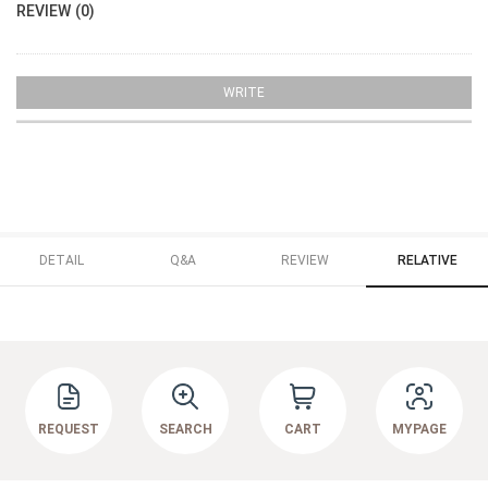
REVIEW (0)
WRITE
DETAIL
Q&A
REVIEW
RELATIVE
REQUEST
SEARCH
CART
MYPAGE