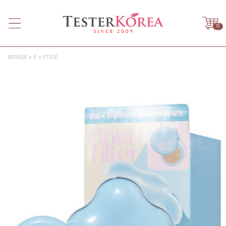
0
BRANDS
E
ETUDE