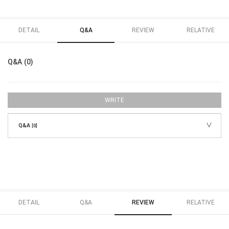
DETAIL
Q&A
REVIEW
RELATIVE
Q&A (0)
WRITE
Q&A
[0]
DETAIL
Q&A
REVIEW
RELATIVE