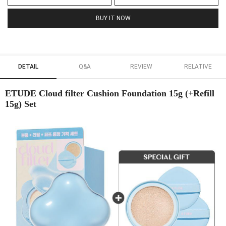
BUY IT NOW
DETAIL
Q&A
REVIEW
RELATIVE
ETUDE Cloud filter Cushion Foundation 15g (+Refill
15g) Set