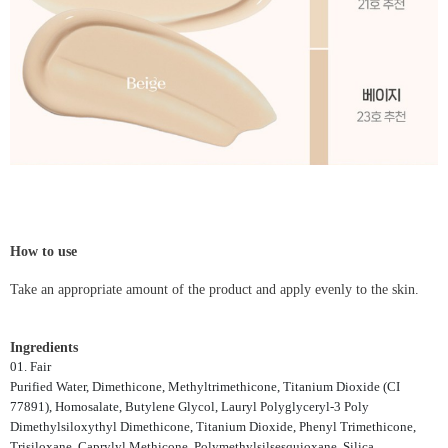
How to use
Take an appropriate amount of the product and apply evenly to the skin.
Ingredients
01. Fair
Purified Water, Dimethicone, Methyltrimethicone, Titanium Dioxide (CI
77891), Homosalate, Butylene Glycol, Lauryl Polyglyceryl-3 Poly
Dimethylsiloxythyl Dimethicone, Titanium Dioxide, Phenyl Trimethicone,
Trisiloxane, Caprylyl Methicone, Polymethylsilsesquioxane, Silica,