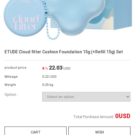
ETUDE Cloud filter Cushion Foundation 15g (+Refill 15g) Set
22.03
product price
6
%
USD
Mileage
0.22 USD
Weight
0.25 kg
Option :
0
USD
Total Purchase Amount:
CART
WISH