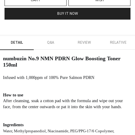
CART
WISH
BUY IT NOW
DETAIL
Q&A
REVIEW
RELATIVE
numbuzin No.9 NMN PDRN Glow Boosting Toner
150ml
Infused with 1,000ppm of 100% Pure Salmon PDRN
How to use
After cleansing, soak a cotton pad with the formula and wipe out your
face, from the center outwards or pat it into the skin with your hands.
Ingredients
Water, Methylpropanediol, Niacinamide, PEG/PPG-17/6 Copolymer,