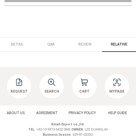
DETAIL
Q&A
REVIEW
RELATIVE
REQUEST
SEARCH
CART
MYPAGE
ABOUT US
AGREEMENT
PRIVACY POLICY
HELP GUIDE
Kmall Export co.,ltd.
TEL.
+82-10-9973-5432 SMS
OWNER.
LEE DUANGJAI
Business license.
639-81-02353