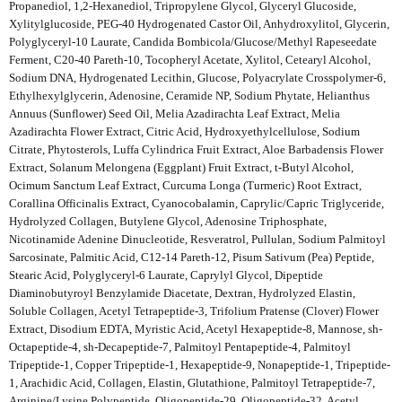
Propanediol, 1,2-Hexanediol, Tripropylene Glycol, Glyceryl Glucoside,
Xylitylglucoside, PEG-40 Hydrogenated Castor Oil, Anhydroxylitol, Glycerin,
Polyglyceryl-10 Laurate, Candida Bombicola/Glucose/Methyl Rapeseedate
Ferment, C20-40 Pareth-10, Tocopheryl Acetate, Xylitol, Cetearyl Alcohol,
Sodium DNA, Hydrogenated Lecithin, Glucose, Polyacrylate Crosspolymer-6,
Ethylhexylglycerin, Adenosine, Ceramide NP, Sodium Phytate, Helianthus
Annuus (Sunflower) Seed Oil, Melia Azadirachta Leaf Extract, Melia
Azadirachta Flower Extract, Citric Acid, Hydroxyethylcellulose, Sodium
Citrate, Phytosterols, Luffa Cylindrica Fruit Extract, Aloe Barbadensis Flower
Extract, Solanum Melongena (Eggplant) Fruit Extract, t-Butyl Alcohol,
Ocimum Sanctum Leaf Extract, Curcuma Longa (Turmeric) Root Extract,
Corallina Officinalis Extract, Cyanocobalamin, Caprylic/Capric Triglyceride,
Hydrolyzed Collagen, Butylene Glycol, Adenosine Triphosphate,
Nicotinamide Adenine Dinucleotide, Resveratrol, Pullulan, Sodium Palmitoyl
Sarcosinate, Palmitic Acid, C12-14 Pareth-12, Pisum Sativum (Pea) Peptide,
Stearic Acid, Polyglyceryl-6 Laurate, Caprylyl Glycol, Dipeptide
Diaminobutyroyl Benzylamide Diacetate, Dextran, Hydrolyzed Elastin,
Soluble Collagen, Acetyl Tetrapeptide-3, Trifolium Pratense (Clover) Flower
Extract, Disodium EDTA, Myristic Acid, Acetyl Hexapeptide-8, Mannose, sh-
Octapeptide-4, sh-Decapeptide-7, Palmitoyl Pentapeptide-4, Palmitoyl
Tripeptide-1, Copper Tripeptide-1, Hexapeptide-9, Nonapeptide-1, Tripeptide-
1, Arachidic Acid, Collagen, Elastin, Glutathione, Palmitoyl Tetrapeptide-7,
Arginine/Lysine Polypeptide, Oligopeptide-29, Oligopeptide-32, Acetyl