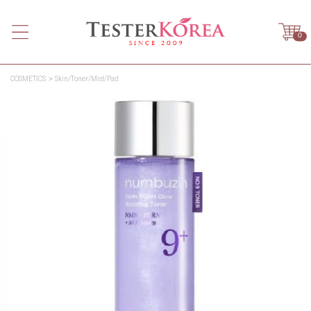
0
COSMETICS
Skin/Toner/Mist/Pad