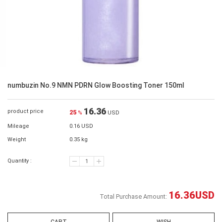
numbuzin No.9 NMN PDRN Glow Boosting Toner 150ml
16.36
product price
25
%
USD
Mileage
0.16 USD
Weight
0.35 kg
Quantity :
16.36
USD
Total Purchase Amount: