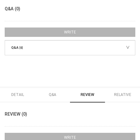
Q&A (0)
WRITE
Q&A
[0]
DETAIL
Q&A
REVIEW
RELATIVE
REVIEW (0)
WRITE