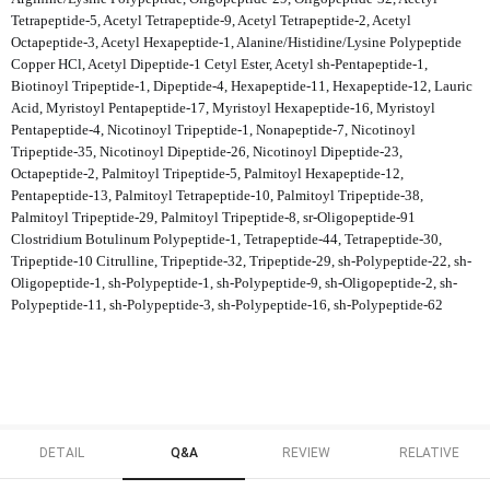
Tetrapeptide-5, Acetyl Tetrapeptide-9, Acetyl Tetrapeptide-2, Acetyl
Octapeptide-3, Acetyl Hexapeptide-1, Alanine/Histidine/Lysine Polypeptide
Copper HCl, Acetyl Dipeptide-1 Cetyl Ester, Acetyl sh-Pentapeptide-1,
Biotinoyl Tripeptide-1, Dipeptide-4, Hexapeptide-11, Hexapeptide-12, Lauric
Acid, Myristoyl Pentapeptide-17, Myristoyl Hexapeptide-16, Myristoyl
Pentapeptide-4, Nicotinoyl Tripeptide-1, Nonapeptide-7, Nicotinoyl
Tripeptide-35, Nicotinoyl Dipeptide-26, Nicotinoyl Dipeptide-23,
Octapeptide-2, Palmitoyl Tripeptide-5, Palmitoyl Hexapeptide-12,
Pentapeptide-13, Palmitoyl Tetrapeptide-10, Palmitoyl Tripeptide-38,
Palmitoyl Tripeptide-29, Palmitoyl Tripeptide-8, sr-Oligopeptide-91
Clostridium Botulinum Polypeptide-1, Tetrapeptide-44, Tetrapeptide-30,
Tripeptide-10 Citrulline, Tripeptide-32, Tripeptide-29, sh-Polypeptide-22, sh-
Oligopeptide-1, sh-Polypeptide-1, sh-Polypeptide-9, sh-Oligopeptide-2, sh-
Polypeptide-11, sh-Polypeptide-3, sh-Polypeptide-16, sh-Polypeptide-62
DETAIL
Q&A
REVIEW
RELATIVE