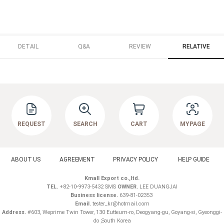
DETAIL
Q&A
REVIEW
RELATIVE
REQUEST
SEARCH
CART
MYPAGE
ABOUT US
AGREEMENT
PRIVACY POLICY
HELP GUIDE
Kmall Export co.,ltd.
TEL.
+82-10-9973-5432 SMS
OWNER.
LEE DUANGJAI
Business license.
639-81-02353
Email.
tester_kr@hotmail.com
Address.
#603, Weprime Twin Tower, 130 Eutteum-ro, Deogyang-gu, Goyang-si, Gyeonggi-
do ,South Korea