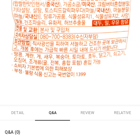
DETAIL
Q&A
REVIEW
RELATIVE
Q&A (0)