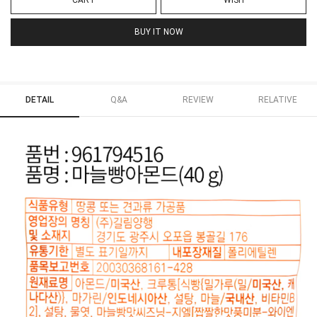
CART
WISH
BUY IT NOW
DETAIL
Q&A
REVIEW
RELATIVE