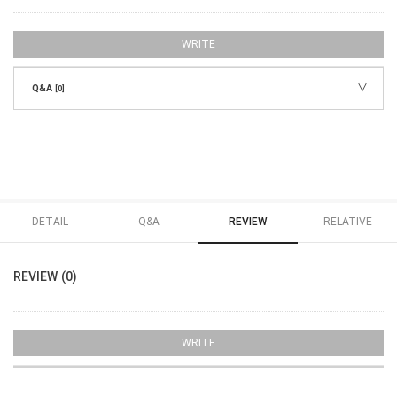
WRITE
Q&A
[0]
DETAIL
Q&A
REVIEW
RELATIVE
REVIEW (0)
WRITE