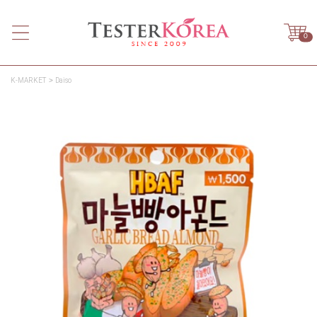
0
K-MARKET
Daiso