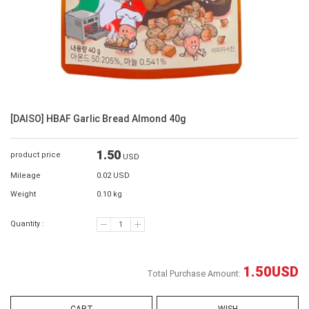
[DAISO] HBAF Garlic Bread Almond 40g
1.50
product price
USD
Mileage
0.02 USD
Weight
0.10 kg
Quantity :
1.50
USD
Total Purchase Amount: