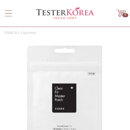
0
COSMETICS
Spot Patch