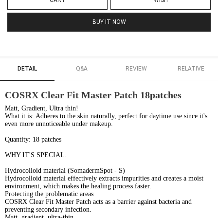
CART
WISH
BUY IT NOW
DETAIL
Q&A
REVIEW
RELATIVE
COSRX Clear Fit Master Patch 18patches
Matt, Gradient, Ultra thin!
What it is: Adheres to the skin naturally, perfect for daytime use since it's
even more unnoticeable under makeup.
Quantity: 18 patches
WHY IT'S SPECIAL:
Hydrocolloid material (SomadermSpot - S)
Hydrocolloid material effectively extracts impurities and creates a moist
environment, which makes the healing process faster.
Protecting the problematic areas
COSRX Clear Fit Master Patch acts as a barrier against bacteria and
preventing secondary infection.
Matt, gradient, ultra-thin