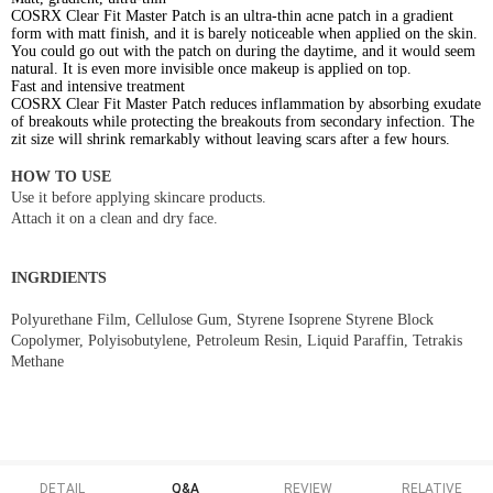
COSRX Clear Fit Master Patch is an ultra-thin acne patch in a gradient
form with matt finish, and it is barely noticeable when applied on the skin.
You could go out with the patch on during the daytime, and it would seem
natural. It is even more invisible once makeup is applied on top.
Fast and intensive treatment
COSRX Clear Fit Master Patch reduces inflammation by absorbing exudate
of breakouts while protecting the breakouts from secondary infection. The
zit size will shrink remarkably without leaving scars after a few hours.
HOW TO USE
Use it before applying skincare products.
Attach it on a clean and dry face.
INGRDIENTS
Polyurethane Film, Cellulose Gum, Styrene Isoprene Styrene Block
Copolymer, Polyisobutylene, Petroleum Resin, Liquid Paraffin, Tetrakis
Methane
DETAIL
Q&A
REVIEW
RELATIVE