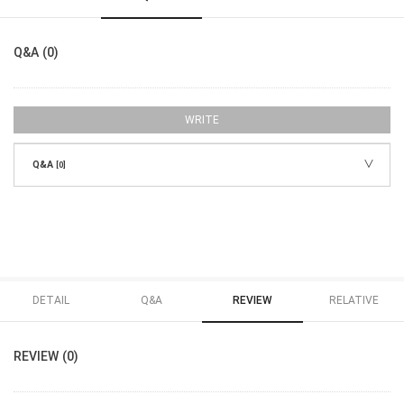
Q&A (0)
WRITE
Q&A
[0]
DETAIL
Q&A
REVIEW
RELATIVE
REVIEW (0)