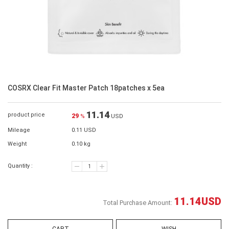
COSRX Clear Fit Master Patch 18patches x 5ea
11.14
product price
29
%
USD
Mileage
0.11 USD
Weight
0.10 kg
Quantity :
11.14
USD
Total Purchase Amount: