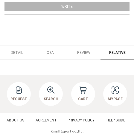
WRITE
DETAIL
Q&A
REVIEW
RELATIVE
REQUEST
SEARCH
CART
MYPAGE
ABOUT US
AGREEMENT
PRIVACY POLICY
HELP GUIDE
Kmall Export co.,ltd.