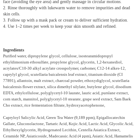
face (avoiding the eye area) and gently massage in circular motions.
2. Rinse thoroughly with lukewarm water to remove impurities and dead
skin cells.
3. Follow up with a mask pack or cream to deliver sufficient hydration.
4. Use 1–2 times per week to keep your skin smooth and refined.
Ingredients
Purified water, dipropylene glycol, cellulose, isostearamidopropyl
ethyldimonium ethosulfate, propylene glycol, glycerin, 1,2-hexanediol,
acrylates/C10-30 alkyl acrylate crosspolymer, carbomer, C12-14 alkes-12,
caprylyl glycol, scutellaria baicalensis leaf extract, titanium dioxide (CI
77891), allantoin, malt extract, charcoal powder, ethoxydiglycol, scutellaria
baicalensis flower extract, silica dimethyl silylate, butylene glycol, disodium
EDTA, ethylcellulose, polyglyceryl-10 laurate, lauric acid, purslane extract,
corn starch, mannitol, polyglyceryl-10 stearate, grape seed extract, Sam Baek
Cho extract, rice fermentation filtrate, hydroxyacetophenone,
Capryloyl Salicylic Acid, Green Tea Water (9,189 ppm), Epigallocatechin
Gallate, Gluconolactone, Tartaric Acid, Kojic Acid, Lactic Acid, Glycolic Acid,
Ethylhexylglycerin, Hydrogenated Lecithin, Centella Asiatica Extract,
Ceramide NP, Asiaticoside, Madecassic Acid (4 ppm), Asiatic Acid, Hamamelis