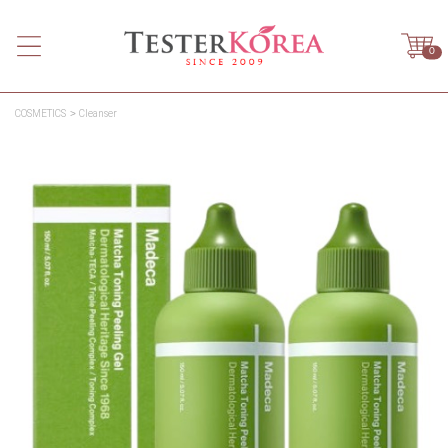
0
COSMETICS
Cleanser