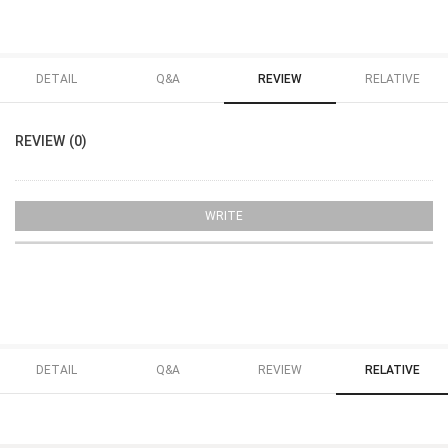
DETAIL
Q&A
REVIEW
RELATIVE
REVIEW (0)
WRITE
DETAIL
Q&A
REVIEW
RELATIVE