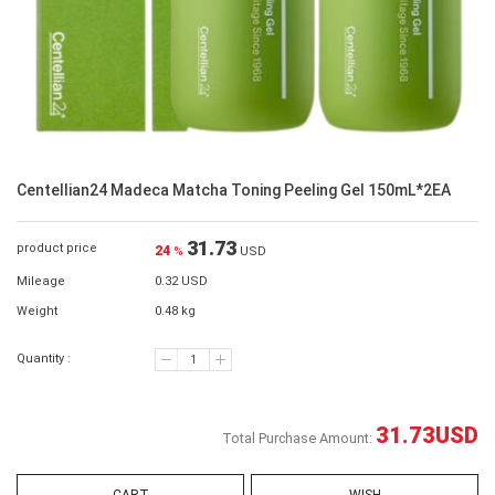
Centellian24 Madeca Matcha Toning Peeling Gel 150mL*2EA
31.73
product price
24
%
USD
Mileage
0.32 USD
Weight
0.48 kg
Quantity :
31.73
USD
Total Purchase Amount: