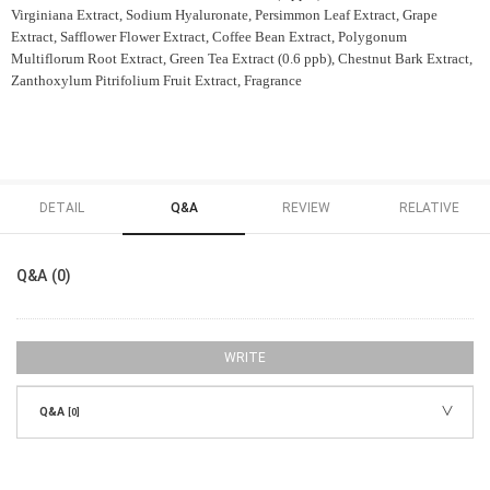
Virginiana Extract, Sodium Hyaluronate, Persimmon Leaf Extract, Grape
Extract, Safflower Flower Extract, Coffee Bean Extract, Polygonum
Multiflorum Root Extract, Green Tea Extract (0.6 ppb), Chestnut Bark Extract,
Zanthoxylum Pitrifolium Fruit Extract, Fragrance
DETAIL
Q&A
REVIEW
RELATIVE
Q&A (0)
WRITE
Q&A
[0]