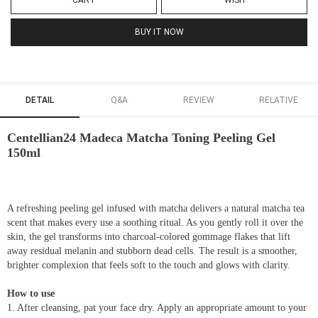
CART
WISH
BUY IT NOW
DETAIL
Q&A
REVIEW
RELATIVE
Centellian24 Madeca Matcha Toning Peeling Gel
150ml
A refreshing peeling gel infused with matcha delivers a natural matcha tea
scent that makes every use a soothing ritual. As you gently roll it over the
skin, the gel transforms into charcoal-colored gommage flakes that lift
away residual melanin and stubborn dead cells. The result is a smoother,
brighter complexion that feels soft to the touch and glows with clarity.
How to use
1. After cleansing, pat your face dry. Apply an appropriate amount to your