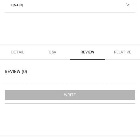
Q&A
[0]
DETAIL
Q&A
REVIEW
RELATIVE
REVIEW (0)
WRITE