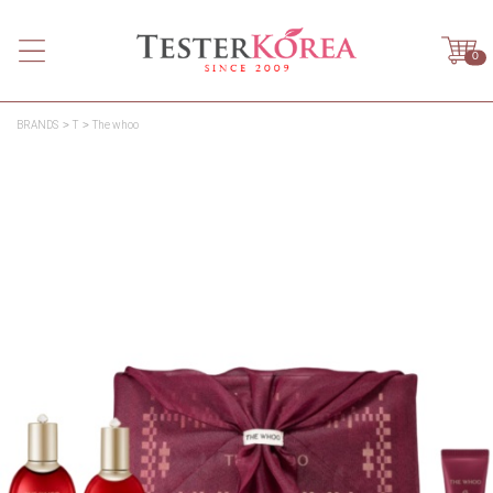
0
BRANDS
T
The whoo