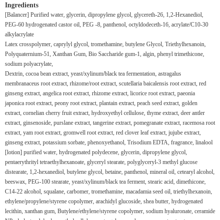
Ingredients
[Balancer] Purified water, glycerin, dipropylene glycol, glycereth-26, 1,2-
Hexanediol,
PEG-60 hydrogenated castor oil, PEG
-8, panthenol, octyldodeceth-16, acrylate/C10-30
alkylacrylate
Latex crosspolymer, caprylyl glycol, tromethamine, butylene
Glycol, Triethylhexanoin,
Polyquaternium-51, Xanthan Gum, Bio
Saccharide gum-1, algin, phenyl trimethicone,
sodium polyacrylate,
Dextrin, cocoa bean extract, yeast/xylinum/black tea fermentation, astragalus
membranaceus root extract, rhizome/root extract, scutellaria baicalensis root extract, red
ginseng extract, angelica root extract, rhizome extract, licorice root extract, paeonia
japonica root extract, peony root extract, plantain extract, peach seed extract, golden
extract, cornelian cherry fruit extract, hydroxyethyl cellulose, thyme extract, deer antler
extract, ginsenoside, purslane extract, tangerine extract, pomegranate extract, racemosa root
extract, yam root extract, gromwell root extract, red clover leaf extract, jujube extract,
ginseng extract, potassium sorbate, phenoxyethanol, Trisodium EDTA, fragrance, linalool
[lotion] purified water, hydrogenated polydecene, glycerin, dipropylene glycol,
pentaerythrityl tetraethylhexanoate, glyceryl stearate, polyglyceryl-3 methyl glucose
distearate, 1,2-hexanediol, butylene glycol, betaine, panthenol, mineral oil, cetearyl alcohol,
beeswax, PEG-100 stearate, yeast/xylinum/black tea ferment, stearic acid, dimethicone,
C14-22 alcohol, squalane, carbomer, tromethamine, macadamia seed oil, triethylhexanoin,
ethylene/propylene/styrene copolymer, arachidyl glucoside, shea butter, hydrogenated
lecithin, xanthan gum, Butylene/ethylene/styrene copolymer, sodium hyaluronate, ceramide