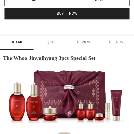
CART
WISH
BUY IT NOW
DETAIL
Q&A
REVIEW
RELATIVE
The Whoo Jinyulhyang 3pcs Special Set