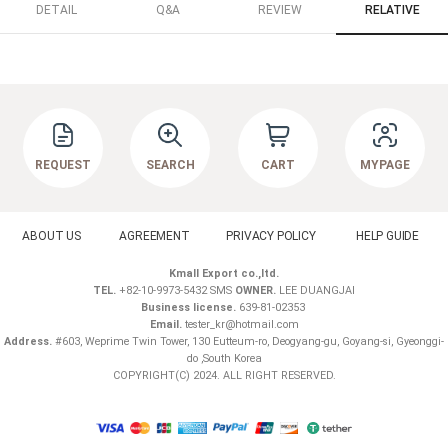
DETAIL
Q&A
REVIEW
RELATIVE
REQUEST
SEARCH
CART
MYPAGE
ABOUT US
AGREEMENT
PRIVACY POLICY
HELP GUIDE
Kmall Export co.,ltd.
TEL.
+82-10-9973-5432 SMS
OWNER.
LEE DUANGJAI
Business license.
639-81-02353
Email.
tester_kr@hotmail.com
Address.
#603, Weprime Twin Tower, 130 Eutteum-ro, Deogyang-gu, Goyang-si, Gyeonggi-
do ,South Korea
COPYRIGHT(C) 2024. ALL RIGHT RESERVED.