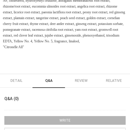
NP, cholesterol, hydroxyethyl cellulose, astragalus membranaceus root extract,
rhizome/root extract, eucommia ulmoides root extract, angelica root extract, rhizome
extract, licorice root extract, paeonia lactiflora root extract, peony root extract, red ginseng
extract, plantain extract, tangerine extract, peach seed extract, golden extract, cornelian
cherry fruit extract, thyme extract, deer antler extract, ginseng extract, potassium sorbate,
pomegranate extract, racemosa citrifolia root extract, yam root extract, gromwell root
extract, red clover leaf extract, jujube extract, ginsenoside, phenoxyethanol, trisodium
EDTA, Yellow No. 4, Yellow No. 5, fragrance, linalool,
"Citronelle All"
DETAIL
Q&A
REVIEW
RELATIVE
Q&A (0)
WRITE