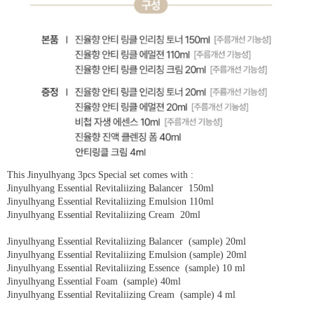
This Jinyulhyang 3pcs Special set comes with :
Jinyulhyang Essential Revitaliizing Balancer 150ml
Jinyulhyang Essential Revitaliizing Emulsion 110ml
Jinyulhyang Essential Revitaliizing Cream 20ml
Jinyulhyang Essential Revitaliizing Balancer (sample) 20ml
Jinyulhyang Essential Revitaliizing Emulsion (sample) 20ml
Jinyulhyang Essential Revitaliizing Essence (sample) 10 ml
Jinyulhyang Essential Foam (sample) 40ml
Jinyulhyang Essential Revitaliizing Cream (sample) 4 ml