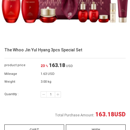
The Whoo Jin Yul Hyang 3pcs Special Set
163.18
product price
23
%
USD
Mileage
1.63 USD
Weight
3.00 kg
Quantity :
163.18
USD
Total Purchase Amount: