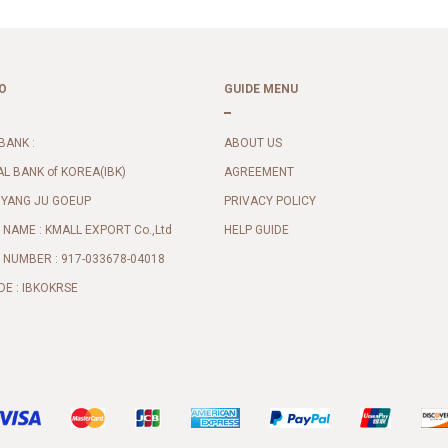
O
GUIDE MENU
BANK :
ABOUT US
AL BANK of KOREA(IBK)
AGREEMENT
 YANG JU GOEUP
PRIVACY POLICY
NAME : KMALL EXPORT Co.,Ltd
HELP GUIDE
NUMBER : 917-033678-04018
DE : IBKOKRSE