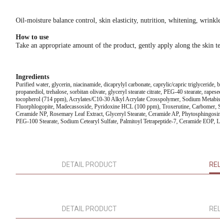
Oil-moisture balance control, skin elasticity, nutrition, whitening, wrinkl
How to use
Take an appropriate amount of the product, gently apply along the skin te
Ingredients
Purified water, glycerin, niacinamide, dicaprylyl carbonate, caprylic/capric triglyceride,
propanediol, trehalose, sorbitan olivate, glyceryl stearate citrate, PEG-40 stearate, rape
tocopherol (714 ppm), Acrylates/C10-30 Alkyl Acrylate Crosspolymer, Sodium Metabisu
Fluorphlogopite, Madecassoside, Pyridoxine HCL (100 ppm), Troxerutine, Carbomer, Sod
Ceramide NP, Rosemary Leaf Extract, Glyceryl Stearate, Ceramide AP, Phytosphingosine
PEG-100 Stearate, Sodium Cetearyl Sulfate, Palmitoyl Tetrapeptide-7, Ceramide EOP, Li
DETAIL PRODUCT
RE
DETAIL PRODUCT
RE