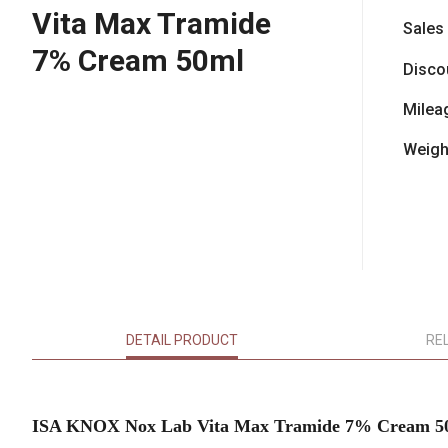
Vita Max Tramide
Sales
7% Cream 50ml
Disco
Milea
Weigh
DETAIL PRODUCT
RE
ISA KNOX Nox Lab Vita Max Tramide 7% Cream 5