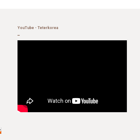
YouTube - Teterkorea