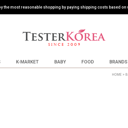
oy the most reasonable shopping by paying shipping costs based on 
S
K-MARKET
BABY
FOOD
BRANDS
HOME
>
B