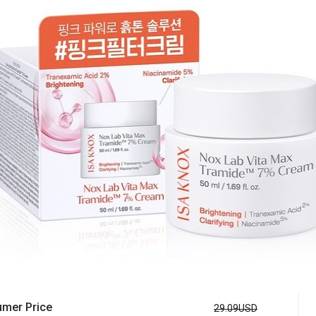
mer Price
29.09USD