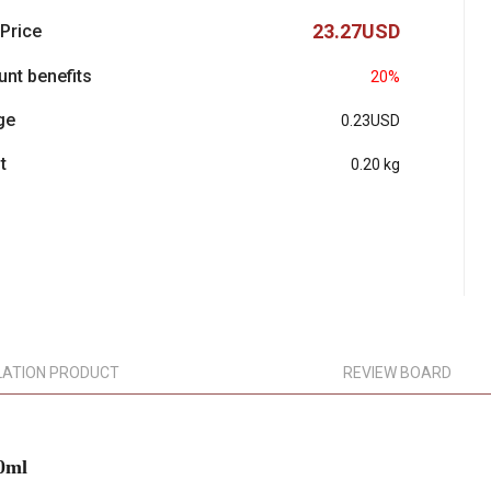
23.27USD
 Price
unt benefits
20%
ge
0.23USD
t
0.20 kg
LATION PRODUCT
REVIEW BOARD
0ml