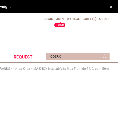
×
weight.
LOGIN
JOIN
MYPAGE
CART
(0)
ORDER
▲
1 USD
REQUEST
RANDS
>
I
>
Isa Knox
> ISA KNOX Nox Lab Vita Max Tramide 7% Cream 50ml