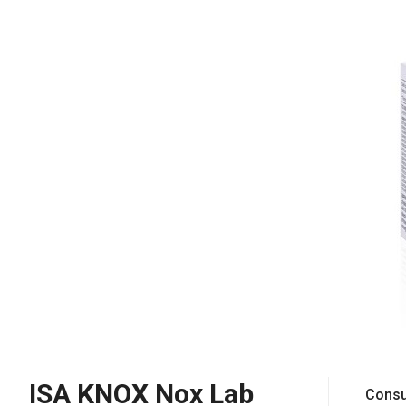
ISA KNOX Nox Lab
Consu