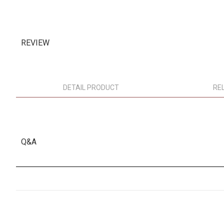
REVIEW
DETAIL PRODUCT
RE
Q&A