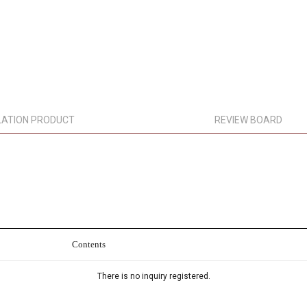
LATION PRODUCT
REVIEW BOARD
Contents
There is no inquiry registered.