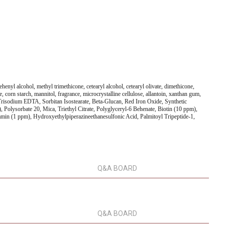
henyl alcohol, methyl trimethicone, cetearyl alcohol, cetearyl olivate, dimethicone,
e, corn starch, mannitol, fragrance, microcrystalline cellulose, allantoin, xanthan gum,
risodium EDTA, Sorbitan Isostearate, Beta-Glucan, Red Iron Oxide, Synthetic
Polysorbate 20, Mica, Triethyl Citrate, Polyglyceryl-6 Behenate, Biotin (10 ppm),
min (1 ppm), Hydroxyethylpiperazineethanesulfonic Acid, Palmitoyl Tripeptide-1,
Q&A BOARD
Q&A BOARD