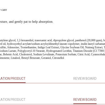
e care
xture, and gently pat to help absorption.
 butylene glycol, 1,2-hexanediol, tranexamic acid, dipropylene glycol, panthenol (20,000 ppm), be
seed oil, hydroxyethyl acrylate/sodium acryloyldimethyl taurate copolymer, inulin lauryl carbamat
lfite, Adenosine, Tromethamine, Indigo Leaf Extract, Glycine Soybean Oil, Nutmeg Extract, T
ium Lactate, Polyglyceryl-10 Stearate, Hydrogenated Lecithin, Titanium Dioxide (CI 77891), 
, Behenic Acid, Cholesterol, Sodium Levulinate, Potassium Sorbate, Citric Acid, Cyanocobala
monene, Linalool, Benzyl Benzoate, Geraniol, Citronellol
LATION PRODUCT
REVIEW BOARD
LATION PRODUCT
REVIEW BOARD