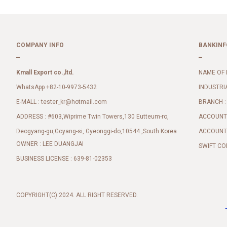
COMPANY INFO
BANKINF
Kmall Export co.,ltd.
NAME OF 
WhatsApp +82-10-9973-5432
INDUSTRI
E-MALL :
BRANCH :
tester_kr@hotmail.com
ADDRESS : #603,Wiprime Twin Towers,130 Eutteum-ro,
ACCOUNT 
Deogyang-gu,Goyang-si, Gyeonggi-do,10544 ,South Korea
ACCOUNT 
OWNER : LEE DUANGJAI
SWIFT CO
BUSINESS LICENSE : 639-81-02353
COPYRIGHT(C) 2024. ALL RIGHT RESERVED.