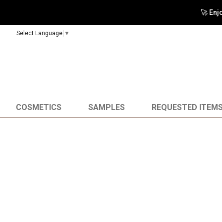
🚀 Enj
Select Language
▼
COSMETICS
SAMPLES
REQUESTED ITEM