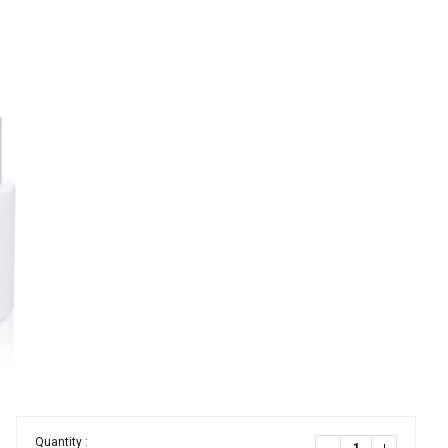
Quantity :