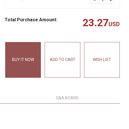
Total Purchase Amount:
23.27
USD
BUY IT NOW
ADD TO CART
WISH LIST
Q&A BOARD