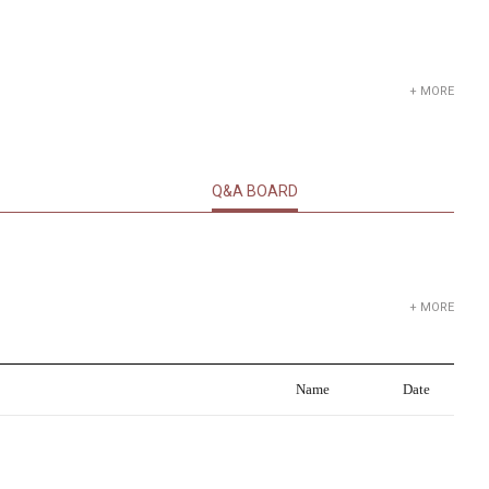
+ MORE
Q&A BOARD
+ MORE
Name
Date