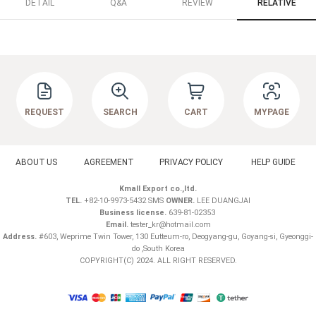
DETAIL
Q&A
REVIEW
RELATIVE
REQUEST
SEARCH
CART
MYPAGE
ABOUT US
AGREEMENT
PRIVACY POLICY
HELP GUIDE
Kmall Export co.,ltd.
TEL.
+82-10-9973-5432 SMS
OWNER.
LEE DUANGJAI
Business license.
639-81-02353
Email.
tester_kr@hotmail.com
Address.
#603, Weprime Twin Tower, 130 Eutteum-ro, Deogyang-gu, Goyang-si, Gyeonggi-
do ,South Korea
COPYRIGHT(C) 2024. ALL RIGHT RESERVED.