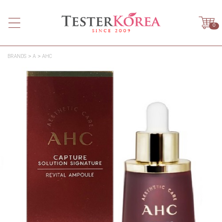
0
BRANDS
A
AHC