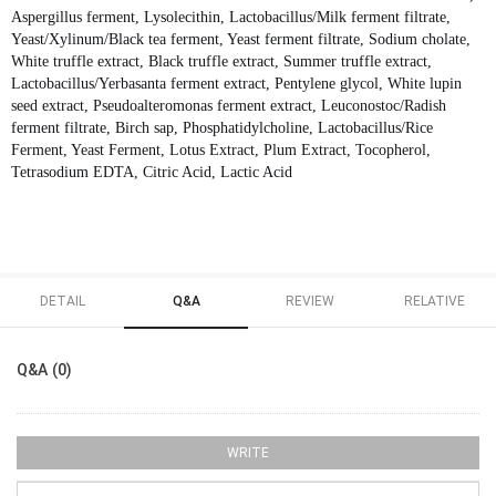
Aspergillus ferment, Lysolecithin, Lactobacillus/Milk ferment filtrate,
Yeast/Xylinum/Black tea ferment, Yeast ferment filtrate, Sodium cholate,
White truffle extract, Black truffle extract, Summer truffle extract,
Lactobacillus/Yerbasanta ferment extract, Pentylene glycol, White lupin
seed extract, Pseudoalteromonas ferment extract, Leuconostoc/Radish
ferment filtrate, Birch sap, Phosphatidylcholine, Lactobacillus/Rice
Ferment, Yeast Ferment, Lotus Extract, Plum Extract, Tocopherol,
Tetrasodium EDTA, Citric Acid, Lactic Acid
DETAIL
Q&A
REVIEW
RELATIVE
Q&A (0)
WRITE