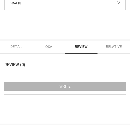
Q&A
[0]
DETAIL
Q&A
REVIEW
RELATIVE
REVIEW (0)
WRITE