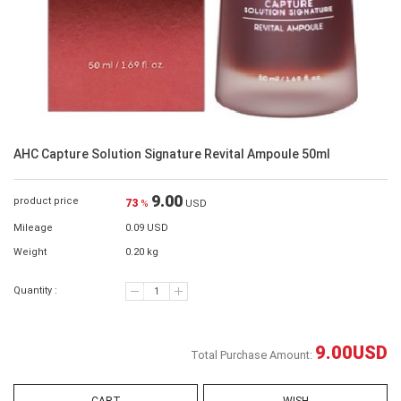
AHC Capture Solution Signature Revital Ampoule 50ml
9.00
product price
73
%
USD
Mileage
0.09 USD
Weight
0.20 kg
Quantity :
9.00
USD
Total Purchase Amount: