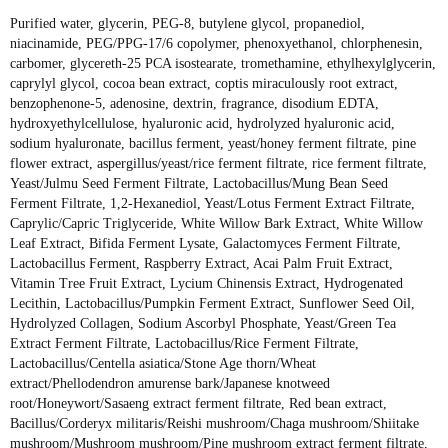
Purified water, glycerin, PEG-8, butylene glycol, propanediol,
niacinamide, PEG/PPG-17/6 copolymer, phenoxyethanol, chlorphenesin,
carbomer, glycereth-25 PCA isostearate, tromethamine, ethylhexylglycerin,
caprylyl glycol, cocoa bean extract, coptis miraculously root extract,
benzophenone-5, adenosine, dextrin, fragrance, disodium EDTA,
hydroxyethylcellulose, hyaluronic acid, hydrolyzed hyaluronic acid,
sodium hyaluronate, bacillus ferment, yeast/honey ferment filtrate, pine
flower extract, aspergillus/yeast/rice ferment filtrate, rice ferment filtrate,
Yeast/Julmu Seed Ferment Filtrate, Lactobacillus/Mung Bean Seed
Ferment Filtrate, 1,2-Hexanediol, Yeast/Lotus Ferment Extract Filtrate,
Caprylic/Capric Triglyceride, White Willow Bark Extract, White Willow
Leaf Extract, Bifida Ferment Lysate, Galactomyces Ferment Filtrate,
Lactobacillus Ferment, Raspberry Extract, Acai Palm Fruit Extract,
Vitamin Tree Fruit Extract, Lycium Chinensis Extract, Hydrogenated
Lecithin, Lactobacillus/Pumpkin Ferment Extract, Sunflower Seed Oil,
Hydrolyzed Collagen, Sodium Ascorbyl Phosphate, Yeast/Green Tea
Extract Ferment Filtrate, Lactobacillus/Rice Ferment Filtrate,
Lactobacillus/Centella asiatica/Stone Age thorn/Wheat
extract/Phellodendron amurense bark/Japanese knotweed
root/Honeywort/Sasaeng extract ferment filtrate, Red bean extract,
Bacillus/Corderyx militaris/Reishi mushroom/Chaga mushroom/Shiitake
mushroom/Mushroom mushroom/Pine mushroom extract ferment filtrate,