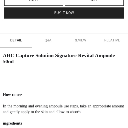
CART
WISH
BUY IT NOW
DETAIL
Q&A
REVIEW
RELATIVE
AHC Capture Solution Signature Revital Ampoule
50ml
How to use
In the morning and evening ampoule use steps, take an appropriate amount
and gently apply to the skin and allow to absorb.
ingredients