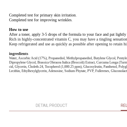
Completed test for primary skin irritation.
Completed test for improving wrinkles.
How to use
After a toner, apply 3-5 drops of the formula to your face and pat lightly
Rich in highly-concentrated vitamin C, you may have a tingling sensatio
Keep refrigerated and use as quickly as possible after opening to retain hi
ingredients
Water, Ascorbic Acid (17%), Propanediol, Methylpropanediol, Butylene Glycol, Pentyle
Dipropylene Glycol, Brassica Oleracea Italica (Broccoli) Extract, Curcuma Longa (Turm
cid, Glycerin, Choleth-24, Tocopherol (1,000.25 ppm), Glucosylrutin, Panthenol, Poly
Lecithin, Ethylhexylglycerin, Adenosine, Sodium Phytate, PVP, Fullerenes, Gluconola
DETAIL PRODUCT
RE