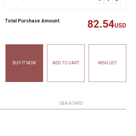
Total Purchase Amount:
82.54
USD
BUY IT NOW
ADD TO CART
WISH LIST
Q&A BOARD