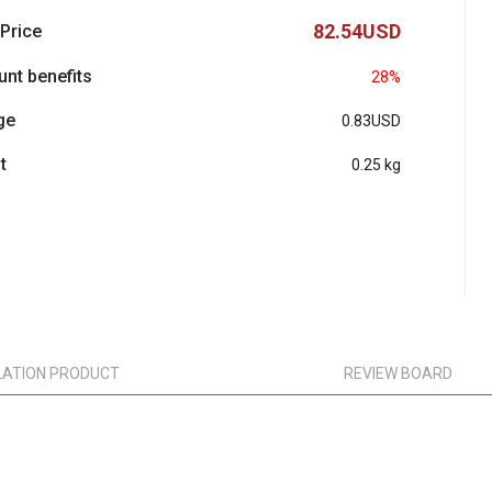
82.54USD
 Price
unt benefits
28%
ge
0.83USD
t
0.25 kg
LATION PRODUCT
REVIEW BOARD