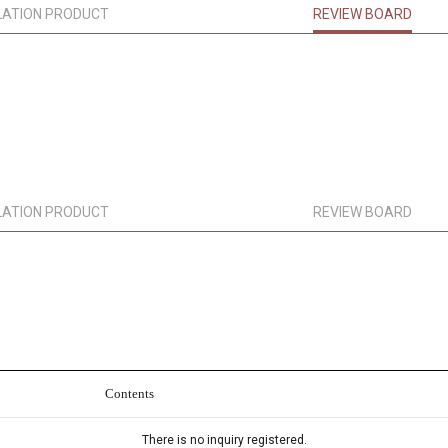
LATION PRODUCT
REVIEW BOARD
LATION PRODUCT
REVIEW BOARD
Contents
There is no inquiry registered.