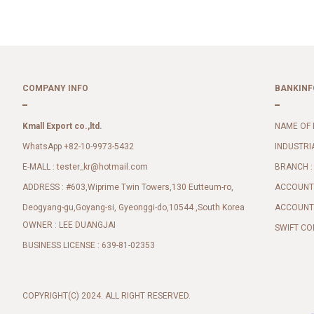
COMPANY INFO
BANKINF
Kmall Export co.,ltd.
NAME OF 
WhatsApp +82-10-9973-5432
INDUSTRI
E-MALL :
BRANCH :
tester_kr@hotmail.com
ADDRESS : #603,Wiprime Twin Towers,130 Eutteum-ro,
ACCOUNT 
Deogyang-gu,Goyang-si, Gyeonggi-do,10544 ,South Korea
ACCOUNT 
OWNER : LEE DUANGJAI
SWIFT CO
BUSINESS LICENSE : 639-81-02353
COPYRIGHT(C) 2024. ALL RIGHT RESERVED.