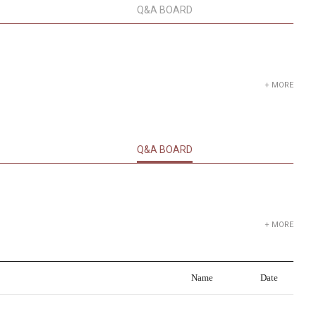
Q&A BOARD
+ MORE
Q&A BOARD
+ MORE
Name
Date