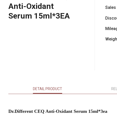
Anti-Oxidant
Sales
Serum 15ml*3EA
Disco
Milea
Weigh
DETAIL PRODUCT
RE
Dr.Different CEQ Anti-Oxidant Serum 15ml*3ea