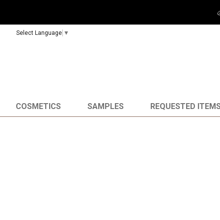
Select Language
▼
COSMETICS
SAMPLES
REQUESTED ITEM