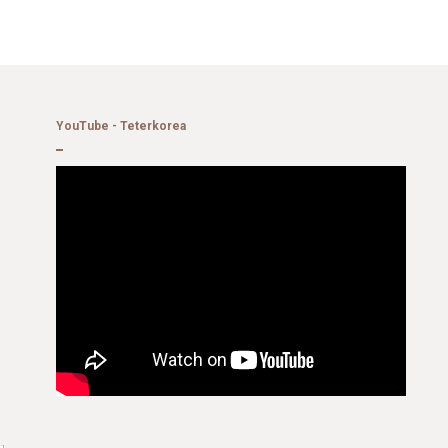
YouTube - Teterkorea