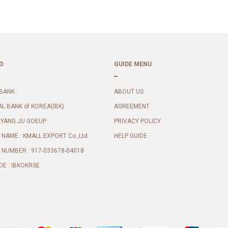
O
GUIDE MENU
BANK :
ABOUT US
AL BANK of KOREA(IBK)
AGREEMENT
 YANG JU GOEUP
PRIVACY POLICY
NAME : KMALL EXPORT Co.,Ltd
HELP GUIDE
NUMBER : 917-033678-04018
DE : IBKOKRSE