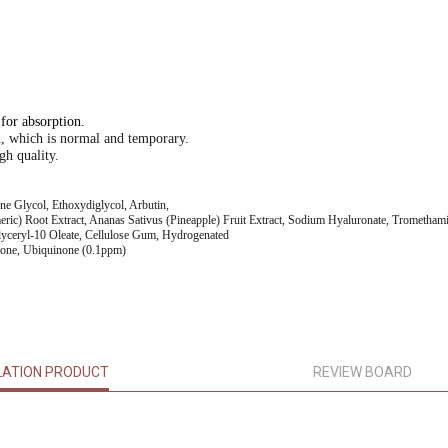
 for absorption.
n, which is normal and temporary.
gh quality.
ne Glycol, Ethoxydiglycol, Arbutin,
eric) Root Extract, Ananas Sativus (Pineapple) Fruit Extract, Sodium Hyaluronate, Tromethami
glyceryl-10 Oleate, Cellulose Gum, Hydrogenated
ctone, Ubiquinone (0.1ppm)
LATION PRODUCT
REVIEW BOARD