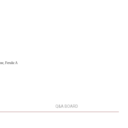
ne, Ferulic A
Q&A BOARD