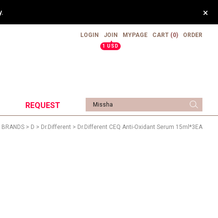
×
.
LOGIN
JOIN
MYPAGE
CART
(0)
ORDER
▲
1 USD
REQUEST
>
BRANDS
>
D
>
Dr.different
> Dr.Different CEQ Anti-Oxidant Serum 15ml*3EA