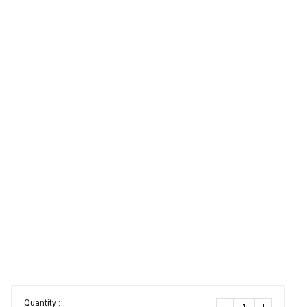
Quantity :