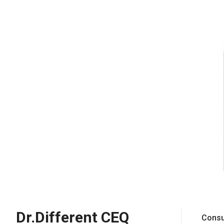
Dr.Different CEQ
Consu