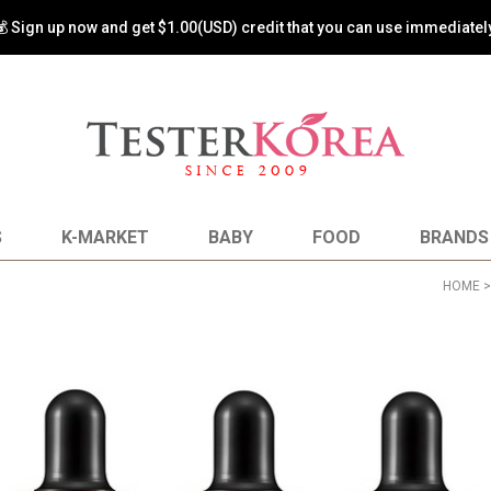
💰 Sign up now and get $1.00(USD) credit that you can use immediately
S
K-MARKET
BABY
FOOD
BRANDS
HOME