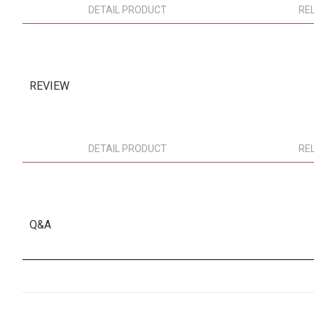
DETAIL PRODUCT
RE
REVIEW
DETAIL PRODUCT
RE
Q&A