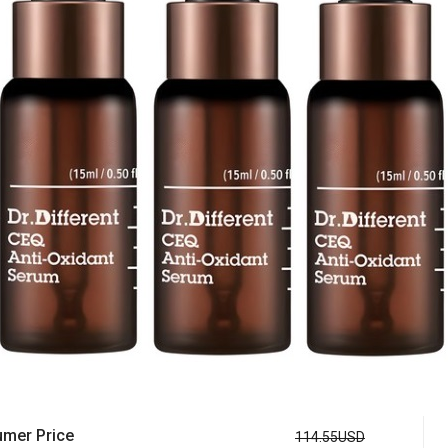
mer Price
114.55USD