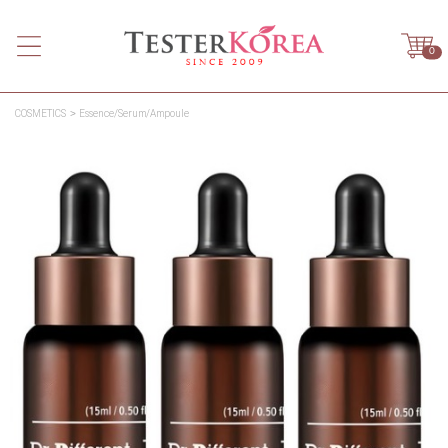
0
COSMETICS
Essence/Serum/Ampoule