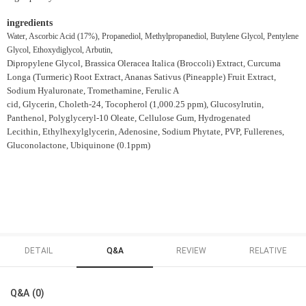
ingredients
Water, Ascorbic Acid (17%), Propanediol, Methylpropanediol, Butylene Glycol, Pentylene
Glycol, Ethoxydiglycol, Arbutin,
Dipropylene Glycol, Brassica Oleracea Italica (Broccoli) Extract, Curcuma
Longa (Turmeric) Root Extract, Ananas Sativus (Pineapple) Fruit Extract,
Sodium Hyaluronate, Tromethamine, Ferulic A
cid, Glycerin, Choleth-24, Tocopherol (1,000.25 ppm), Glucosylrutin,
Panthenol, Polyglyceryl-10 Oleate, Cellulose Gum, Hydrogenated
Lecithin, Ethylhexylglycerin, Adenosine, Sodium Phytate, PVP, Fullerenes,
Gluconolactone, Ubiquinone (0.1ppm)
DETAIL
Q&A
REVIEW
RELATIVE
Q&A (0)