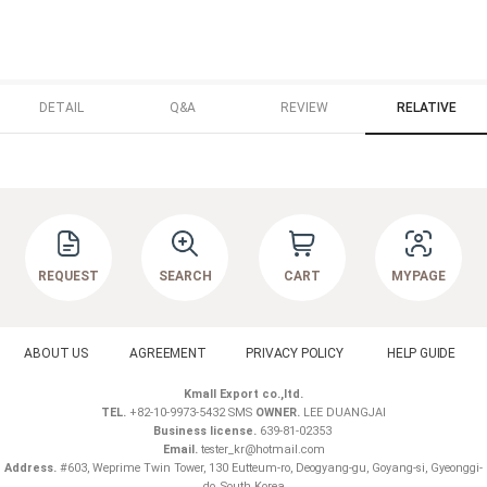
DETAIL
Q&A
REVIEW
RELATIVE
REQUEST
SEARCH
CART
MYPAGE
ABOUT US
AGREEMENT
PRIVACY POLICY
HELP GUIDE
Kmall Export co.,ltd.
TEL.
+82-10-9973-5432 SMS
OWNER.
LEE DUANGJAI
Business license.
639-81-02353
Email.
tester_kr@hotmail.com
Address.
#603, Weprime Twin Tower, 130 Eutteum-ro, Deogyang-gu, Goyang-si, Gyeonggi-
do ,South Korea