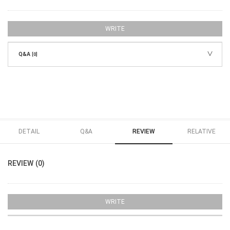
WRITE
Q&A
[0]
DETAIL
Q&A
REVIEW
RELATIVE
REVIEW (0)
WRITE