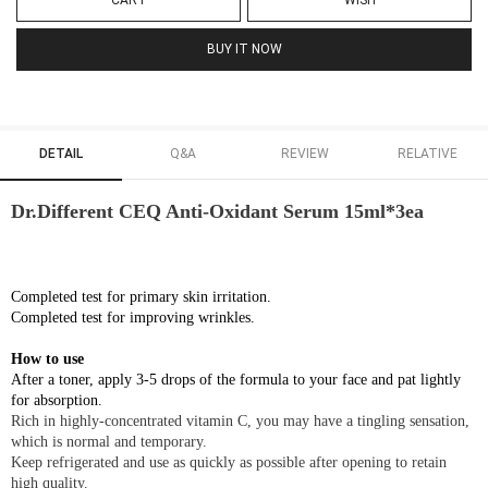
CART
WISH
BUY IT NOW
DETAIL
Q&A
REVIEW
RELATIVE
Dr.Different CEQ Anti-Oxidant Serum 15ml*3ea
Completed test for primary skin irritation.
Completed test for improving wrinkles.
How to use
After a toner, apply 3-5 drops of the formula to your face and pat lightly
for absorption.
Rich in highly-concentrated vitamin C, you may have a tingling sensation,
which is normal and temporary.
Keep refrigerated and use as quickly as possible after opening to retain
high quality.