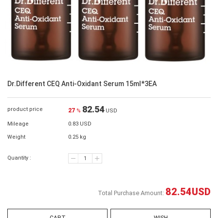
Dr.Different CEQ Anti-Oxidant Serum 15ml*3EA
82.54
product price
27
%
USD
Mileage
0.83 USD
Weight
0.25 kg
Quantity :
82.54
USD
Total Purchase Amount: