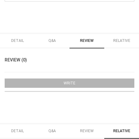
DETAIL
Q&A
REVIEW
RELATIVE
REVIEW (0)
WRITE
DETAIL
Q&A
REVIEW
RELATIVE