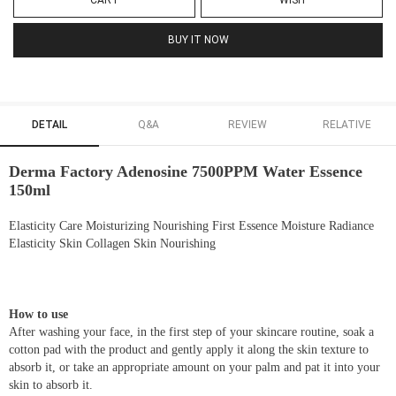
CART
WISH
BUY IT NOW
DETAIL
Q&A
REVIEW
RELATIVE
Derma Factory Adenosine 7500PPM Water Essence
150ml
Elasticity Care Moisturizing Nourishing First Essence Moisture Radiance
Elasticity Skin Collagen Skin Nourishing
How to use
After washing your face, in the first step of your skincare routine, soak a
cotton pad with the product and gently apply it along the skin texture to
absorb it, or take an appropriate amount on your palm and pat it into your
skin to absorb it.