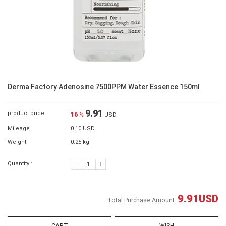
Derma Factory Adenosine 7500PPM Water Essence 150ml
9.91
product price
16
%
USD
Mileage
0.10 USD
Weight
0.25 kg
Quantity :
9.91
USD
Total Purchase Amount: