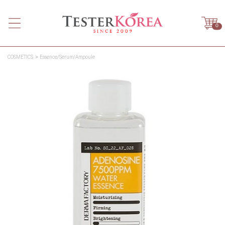
0
COSMETICS
Essence/Serum/Ampoule