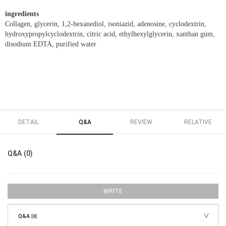
ingredients
Collagen, glycerin, 1,2-hexanediol, isoniazid, adenosine, cyclodextrin,
hydroxypropylcyclodextrin, citric acid, ethylhexylglycerin, xanthan gum,
disodium EDTA, purified water
DETAIL
Q&A
REVIEW
RELATIVE
Q&A (0)
WRITE
Q&A
[0]